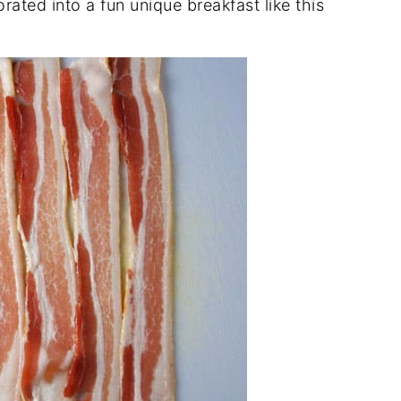
rated into a fun unique breakfast like this