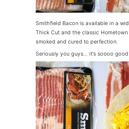
Smithfield Bacon is available in a wi
Thick Cut and the classic Hometown O
smoked and cured to perfection.
Seriously you guys… it’s soooo good