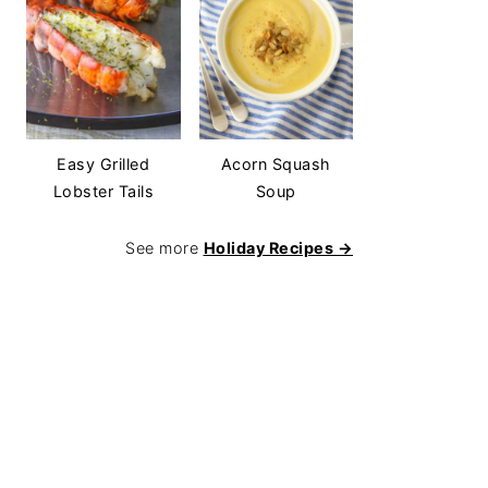
Easy Grilled
Acorn Squash
Lobster Tails
Soup
See more
Holiday Recipes →