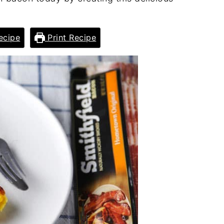
ecipe
Print Recipe