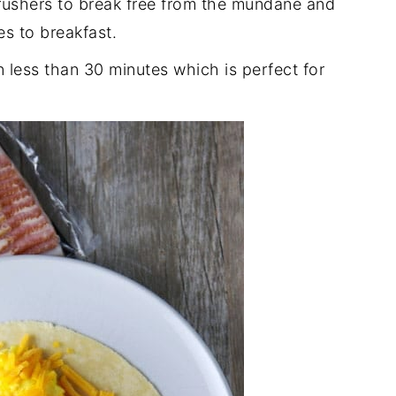
g rushers to break free from the mundane and
es to breakfast.
n less than 30 minutes which is perfect for