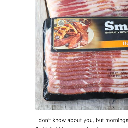
I don’t know about you, but mornings