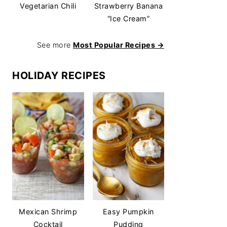
Vegetarian Chili
Strawberry Banana
“Ice Cream”
See more
Most Popular Recipes →
HOLIDAY RECIPES
Mexican Shrimp
Easy Pumpkin
Cocktail
Pudding