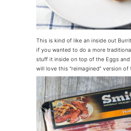
This is kind of like an inside out Bur
if you wanted to do a more traditiona
stuff it inside on top of the Eggs and 
will love this “reimagined” version of