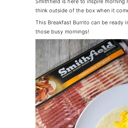
Smithfield is here to inspire mornin
think outside of the box when it com
This Breakfast Burrito can be ready i
those busy mornings!