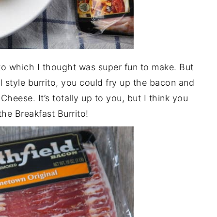
rito which I thought was super fun to make. But
l style burrito, you could fry up the bacon and
Cheese. It’s totally up to you, but I think you
 the Breakfast Burrito!