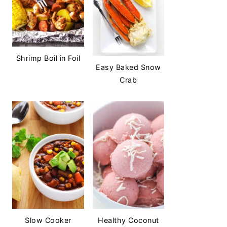
Shrimp Boil in Foil
Easy Baked Snow
Crab
Slow Cooker
Healthy Coconut