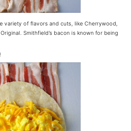
de variety of flavors and cuts, like Cherrywood,
riginal. Smithfield’s bacon is known for being
!