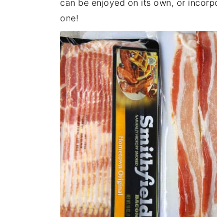
can be enjoyed on its own, or incorpo
one!