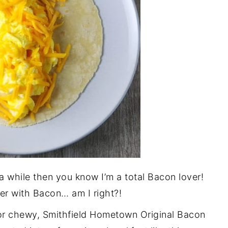
 a while then you know I’m a total Bacon lover!
ter with Bacon… am I right?!
or chewy, Smithfield Hometown Original Bacon