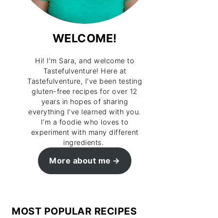
WELCOME!
Hi! I’m Sara, and welcome to
Tastefulventure! Here at
Tastefulventure, I’ve been testing
gluten-free recipes for over 12
years in hopes of sharing
everything I’ve learned with you.
I’m a foodie who loves to
experiment with many different
ingredients.
More about me
MOST POPULAR RECIPES