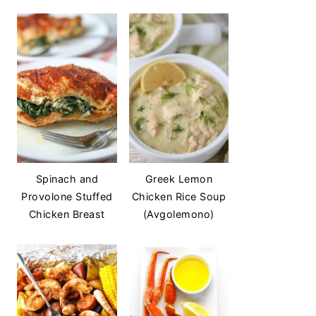
Spinach and
Greek Lemon
Provolone Stuffed
Chicken Rice Soup
Chicken Breast
(Avgolemono)