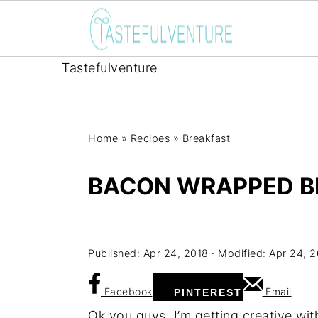
Tastefulventure
Home
»
Recipes
»
Breakfast
BACON WRAPPED B
Yum
Published:
Apr 24, 2018
· Modified:
Apr 24, 
Facebook
Email
PINTEREST
Ok you guys, I’m getting creative wit