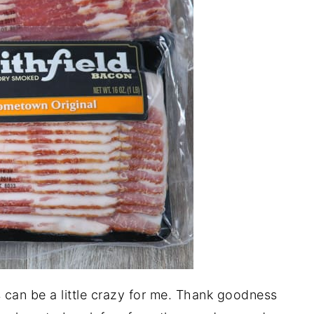
 can be a little crazy for me. Thank goodness