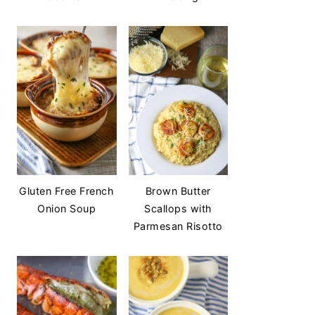
Gluten Free French
Brown Butter
Onion Soup
Scallops with
Parmesan Risotto