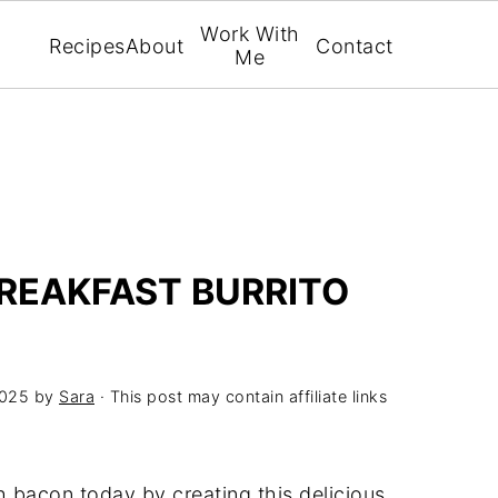
Work With
Recipes
About
Contact
Me
REAKFAST BURRITO
2025
by
Sara
· This post may contain affiliate links
h bacon today by creating this delicious