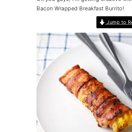
Bacon Wrapped Breakfast Burrito!
Jump to R