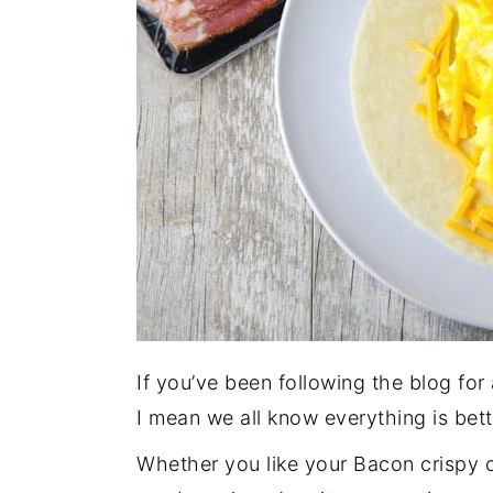
If you’ve been following the blog for
I mean we all know everything is bet
Whether you like your Bacon crispy 