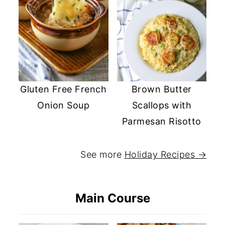
Gluten Free French
Brown Butter
Onion Soup
Scallops with
Parmesan Risotto
See more
Holiday Recipes →
Main Course