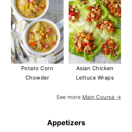
Potato Corn
Asian Chicken
Chowder
Lettuce Wraps
See more
Main Course →
Appetizers