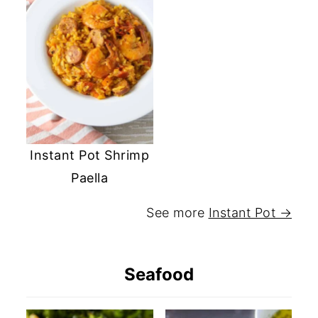
Instant Pot Shrimp
Paella
See more
Instant Pot →
Seafood