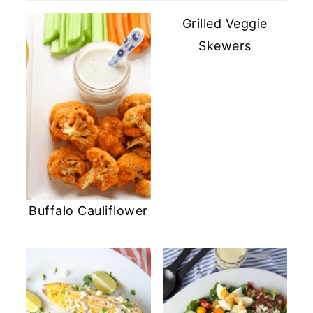
Grilled Veggie
Skewers
Buffalo Cauliflower