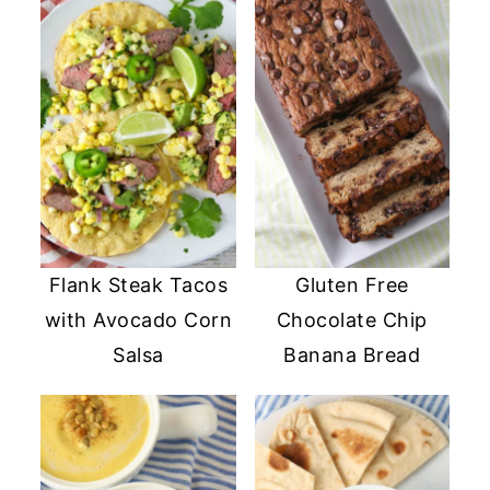
Flank Steak Tacos
Gluten Free
with Avocado Corn
Chocolate Chip
Salsa
Banana Bread