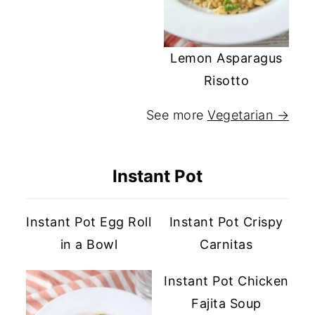
Lemon Asparagus
Risotto
See more
Vegetarian →
Instant Pot
Instant Pot Egg Roll
Instant Pot Crispy
in a Bowl
Carnitas
Instant Pot Chicken
Fajita Soup