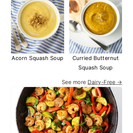
Acorn Squash Soup
Curried Butternut
Squash Soup
See more
Dairy-Free →