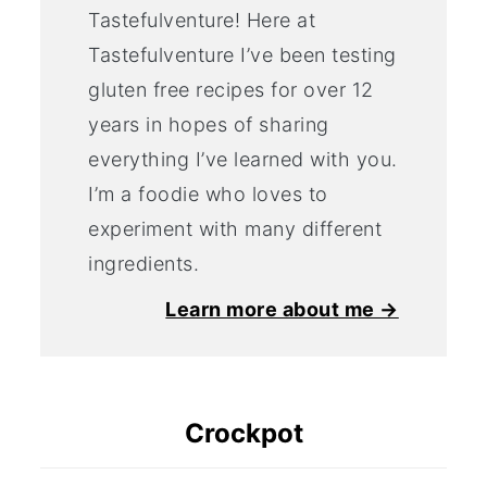
Tastefulventure! Here at
Tastefulventure I’ve been testing
gluten free recipes for over 12
years in hopes of sharing
everything I’ve learned with you.
I’m a foodie who loves to
experiment with many different
ingredients.
Learn more about me →
Crockpot