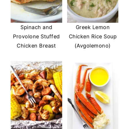
Spinach and
Greek Lemon
Provolone Stuffed
Chicken Rice Soup
Chicken Breast
(Avgolemono)