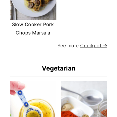
Slow Cooker Pork
Chops Marsala
See more
Crockpot →
Vegetarian