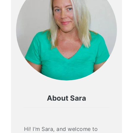
About Sara
Hi! I’m Sara, and welcome to