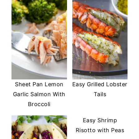
Sheet Pan Lemon
Easy Grilled Lobster
Garlic Salmon With
Tails
Broccoli
Easy Shrimp
Risotto with Peas