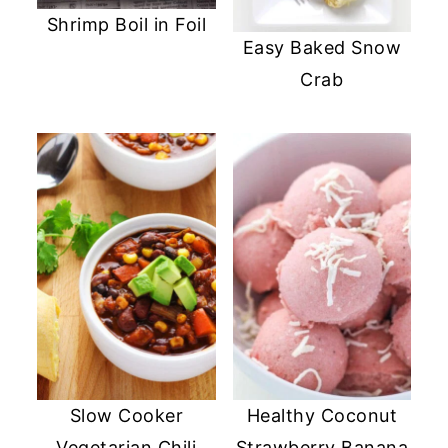
Shrimp Boil in Foil
Easy Baked Snow
Crab
Slow Cooker
Healthy Coconut
Vegetarian Chili
Strawberry Banana