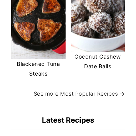
Coconut Cashew
Blackened Tuna
Date Balls
Steaks
See more
Most Popular Recipes →
Latest Recipes