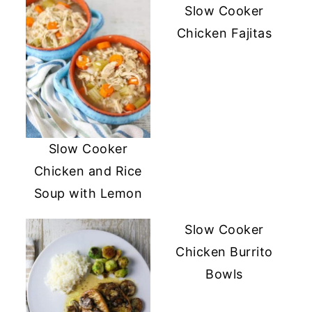
Slow Cooker
Chicken Fajitas
Slow Cooker
Chicken and Rice
Soup with Lemon
Slow Cooker
Chicken Burrito
Bowls