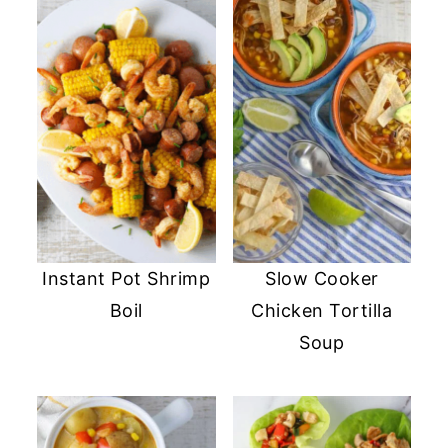
Instant Pot Shrimp
Slow Cooker
Boil
Chicken Tortilla
Soup