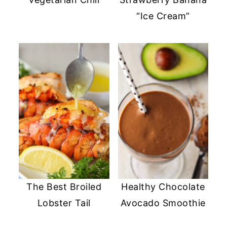
“Ice Cream”
The Best Broiled
Healthy Chocolate
Lobster Tail
Avocado Smoothie