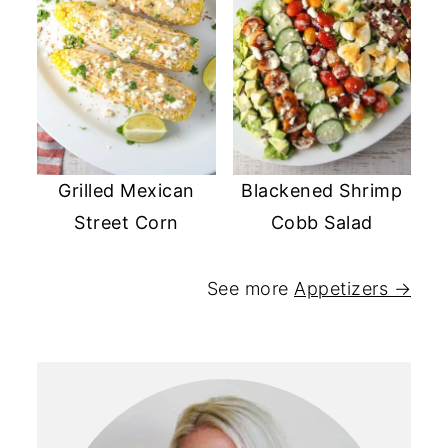
Grilled Mexican
Blackened Shrimp
Street Corn
Cobb Salad
See more
Appetizers →