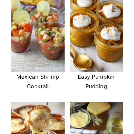
Mexican Shrimp
Easy Pumpkin
Cocktail
Pudding