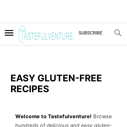
EASY GLUTEN-FREE
RECIPES
Yum
Welcome to Tastefulventure!
Browse
hundreds of
delicious and easy gluten-