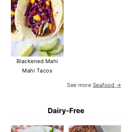
Blackened Mahi
Mahi Tacos
See more
Seafood →
Dairy-Free