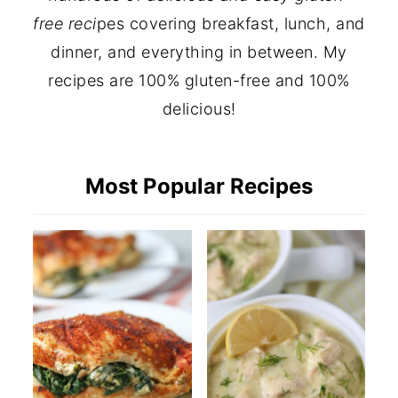
free reci
pes covering breakfast, lunch, and
dinner, and everything in between. My
recipes are 100% gluten-free and 100%
delicious!
Most Popular Recipes