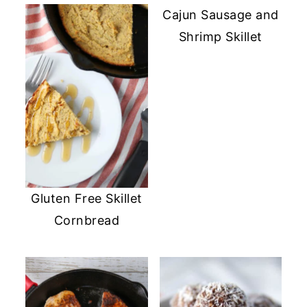
Cajun Sausage and
Shrimp Skillet
Gluten Free Skillet
Cornbread