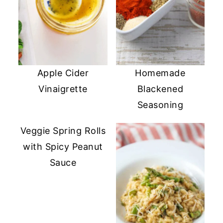
Apple Cider
Homemade
Vinaigrette
Blackened
Seasoning
Veggie Spring Rolls
with Spicy Peanut
Sauce