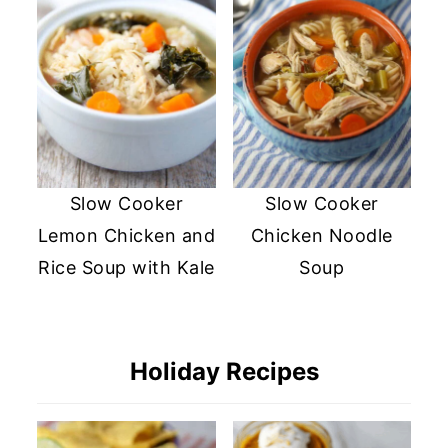
Slow Cooker
Slow Cooker
Lemon Chicken and
Chicken Noodle
Rice Soup with Kale
Soup
Holiday Recipes