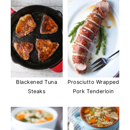
Blackened Tuna
Prosciutto Wrapped
Steaks
Pork Tenderloin