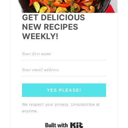
GET DELICIOUS
NEW RECIPES
WEEKLY!
YES PLEASE!
We respect your privacy. Unsubscribe at
anytime.
Built with Kit