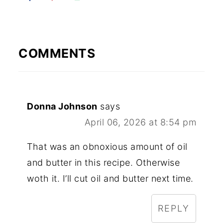
COMMENTS
Donna Johnson
says
April 06, 2026 at 8:54 pm
That was an obnoxious amount of oil
and butter in this recipe. Otherwise
woth it. I’ll cut oil and butter next time.
REPLY