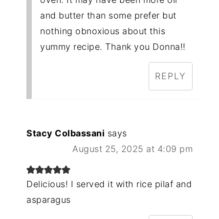
and butter than some prefer but
nothing obnoxious about this
yummy recipe. Thank you Donna!!
REPLY
Stacy Colbassani
says
August 25, 2025 at 4:09 pm
Delicious! I served it with rice pilaf and
asparagus