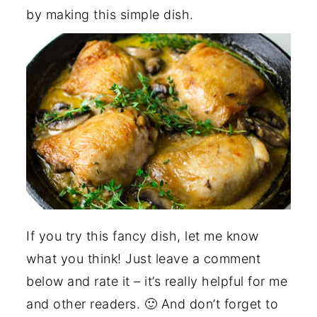
by making this simple dish.
If you try this fancy dish, let me know
what you think! Just leave a comment
below and rate it – it’s really helpful for me
and other readers. 🙂 And don’t forget to