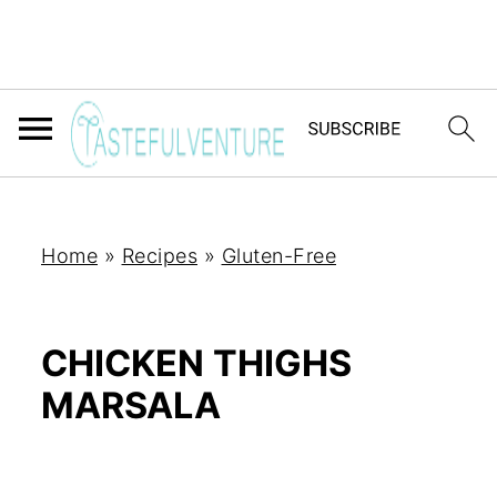
Home
»
Recipes
»
Gluten-Free
CHICKEN THIGHS
MARSALA
Yum