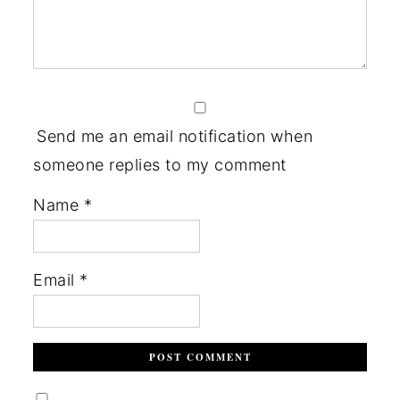
Send me an email notification when
someone replies to my comment
Name
*
Email
*