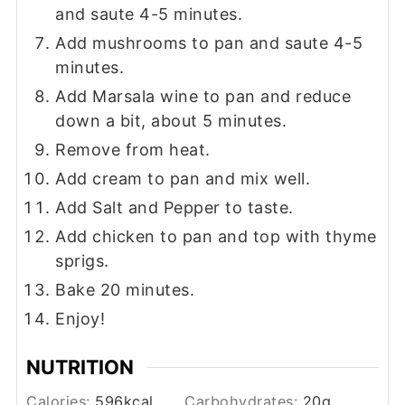
and saute 4-5 minutes.
Add mushrooms to pan and saute 4-5
minutes.
Add Marsala wine to pan and reduce
down a bit, about 5 minutes.
Remove from heat.
Add cream to pan and mix well.
Add Salt and Pepper to taste.
Add chicken to pan and top with thyme
sprigs.
Bake 20 minutes.
Enjoy!
NUTRITION
Calories:
596
kcal
Carbohydrates:
20
g