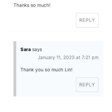
Thanks so much!
REPLY
Sara
says
January 11, 2023 at 7:21 pm
Thank you so much Lin!
REPLY