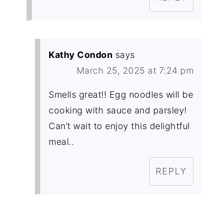
Kathy Condon
says
March 25, 2025 at 7:24 pm
Smells great!! Egg noodles will be
cooking with sauce and parsley!
Can’t wait to enjoy this delightful
meal..
REPLY