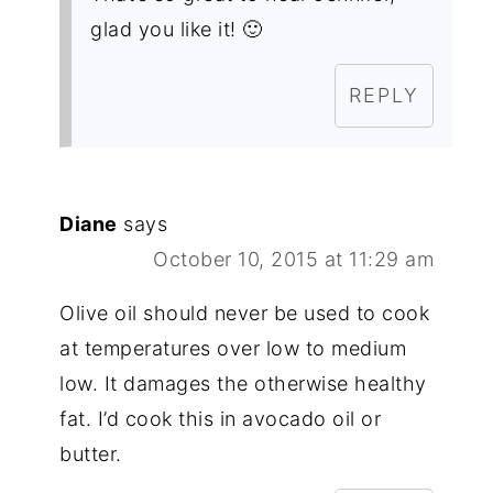
glad you like it! 🙂
REPLY
Diane
says
October 10, 2015 at 11:29 am
Olive oil should never be used to cook
at temperatures over low to medium
low. It damages the otherwise healthy
fat. I’d cook this in avocado oil or
butter.