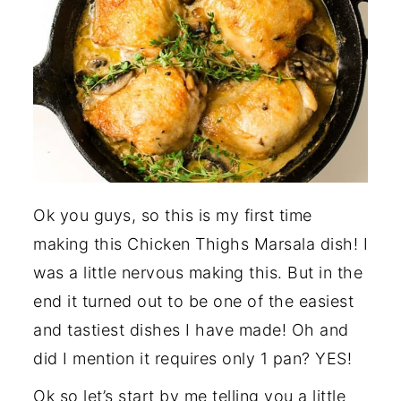
Ok you guys, so this is my first time
making this Chicken Thighs Marsala dish! I
was a little nervous making this. But in the
end it turned out to be one of the easiest
and tastiest dishes I have made! Oh and
did I mention it requires only 1 pan? YES!
Ok so let’s start by me telling you a little