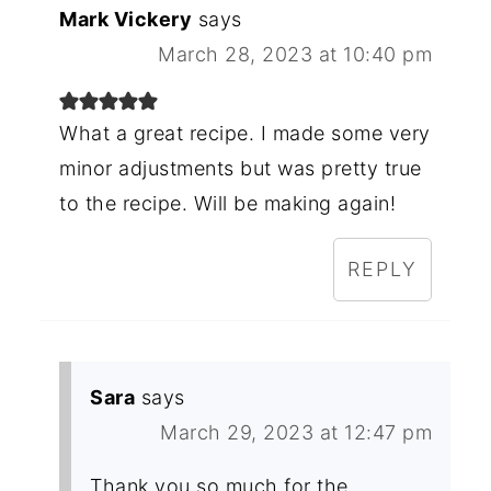
Mark Vickery
says
March 28, 2023 at 10:40 pm
What a great recipe. I made some very
minor adjustments but was pretty true
to the recipe. Will be making again!
REPLY
Sara
says
March 29, 2023 at 12:47 pm
Thank you so much for the