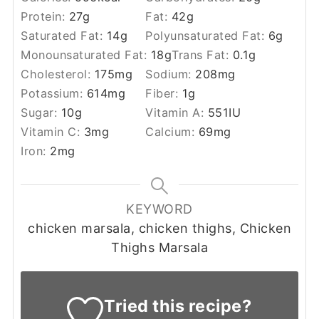
Protein:
27
g
Fat:
42
g
Saturated Fat:
14
g
Polyunsaturated Fat:
6
g
Monounsaturated Fat:
18
g
Trans Fat:
0.1
g
Cholesterol:
175
mg
Sodium:
208
mg
Potassium:
614
mg
Fiber:
1
g
Sugar:
10
g
Vitamin A:
551
IU
Vitamin C:
3
mg
Calcium:
69
mg
Iron:
2
mg
KEYWORD
chicken marsala, chicken thighs, Chicken
Thighs Marsala
Tried this recipe?