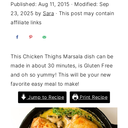
Published:
Aug 11, 2015
· Modified:
Sep
23, 2025
by
Sara
· This post may contain
affiliate links
This Chicken Thighs Marsala dish can be
made in about 30 minutes, is Gluten Free
and oh so yummy! This will be your new
favorite easy meal to make!
Jump to Recipe
Print Recipe