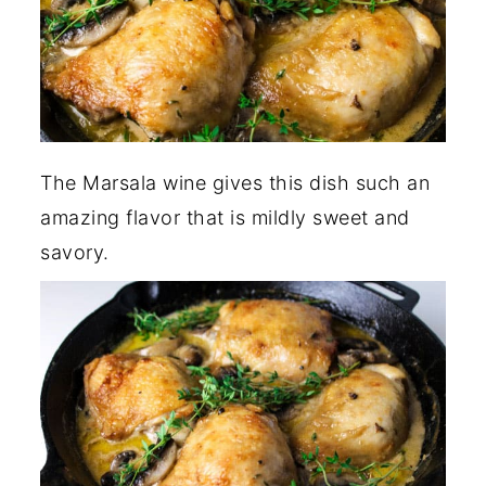
The Marsala wine gives this dish such an
amazing flavor that is mildly sweet and
savory.