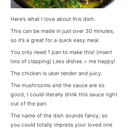
Here’s what I love about this dish:
This can be made in just over 30 minutes,
so it’s a great for a quick easy meal.
You only need 1 pan to make this! (insert
lots of clapping) Less dishes = me happy!
The chicken is uber tender and juicy.
The mushrooms and the sauce are so
good, I could literally drink this sauce right
out of the pan.
The name of the dish sounds fancy, so
you could totally impress your loved one