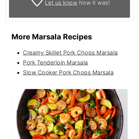
Let us know
how it was!
More Marsala Recipes
Creamy Skillet Pork Chops Marsala
Pork Tenderloin Marsala
Slow Cooker Pork Chops Marsala