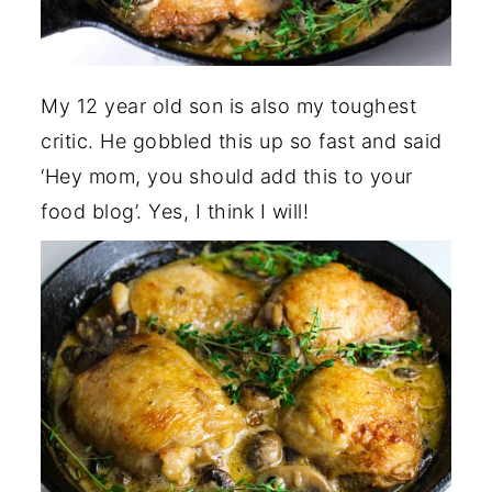
My 12 year old son is also my toughest
critic. He gobbled this up so fast and said
‘Hey mom, you should add this to your
food blog’. Yes, I think I will!