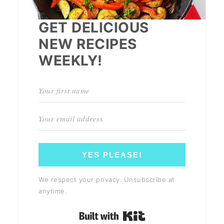
GET DELICIOUS
NEW RECIPES
WEEKLY!
YES PLEASE!
We respect your privacy. Unsubscribe at
anytime.
Built with Kit