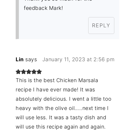
feedback Mark!
REPLY
Lin
says
January 11, 2023 at 2:56 pm
This is the best Chicken Marsala
recipe I have ever made! It was
absolutely delicious. I went a little too
heavy with the olive oil…..next time I
will use less. It was a tasty dish and
will use this recipe again and again.