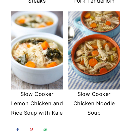
Steaks
Pork Tenderloin
Slow Cooker
Slow Cooker
Lemon Chicken and
Chicken Noodle
Rice Soup with Kale
Soup