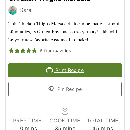
Sara
This Chicken Thighs Marsala dish can be made in about
30 minutes, is Gluten Free and oh so yummy! This will
be your new favorite easy meal to make!
5
from
4
votes
Print Recipe
Pin Recipe
PREP TIME
COOK TIME
TOTAL TIME
minutes
minutes
minutes
10
mins
35
mins
45
mins