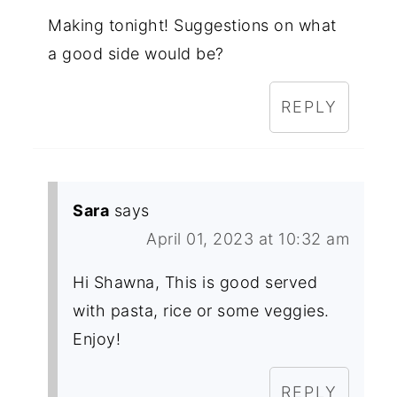
Making tonight! Suggestions on what
a good side would be?
REPLY
Sara
says
April 01, 2023 at 10:32 am
Hi Shawna, This is good served
with pasta, rice or some veggies.
Enjoy!
REPLY