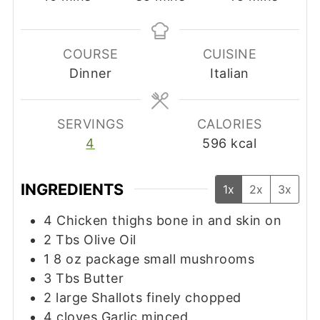
COURSE
CUISINE
Dinner
Italian
SERVINGS
CALORIES
4
596
kcal
INGREDIENTS
1x
2x
3x
4
Chicken thighs bone in and skin on
2
Tbs
Olive Oil
1 8
oz
package small mushrooms
3
Tbs
Butter
2
large Shallots finely chopped
4
cloves
Garlic minced