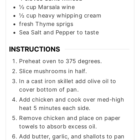
½
cup
Marsala wine
½
cup
heavy whipping cream
fresh Thyme sprigs
Sea Salt and Pepper to taste
INSTRUCTIONS
Preheat oven to 375 degrees.
Slice mushrooms in half.
In a cast iron skillet add olive oil to
cover bottom of pan.
Add chicken and cook over med-high
heat 5 minutes each side.
Remove chicken and place on paper
towels to absorb excess oil.
Add butter, garlic, and shallots to pan