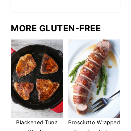
MORE GLUTEN-FREE
Blackened Tuna
Prosciutto Wrapped