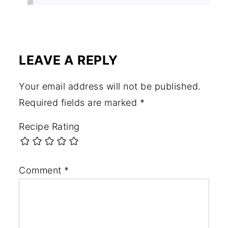
LEAVE A REPLY
Your email address will not be published.
Required fields are marked
*
Recipe Rating
Comment
*