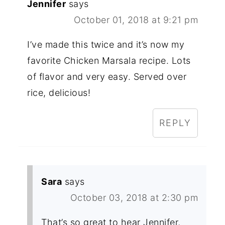
Jennifer
says
October 01, 2018 at 9:21 pm
I’ve made this twice and it’s now my
favorite Chicken Marsala recipe. Lots
of flavor and very easy. Served over
rice, delicious!
REPLY
Sara
says
October 03, 2018 at 2:30 pm
That’s so great to hear Jennifer,