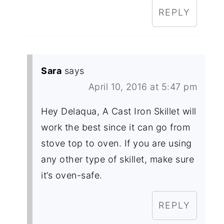
REPLY
Sara
says
April 10, 2016 at 5:47 pm
Hey Delaqua, A Cast Iron Skillet will
work the best since it can go from
stove top to oven. If you are using
any other type of skillet, make sure
it’s oven-safe.
REPLY