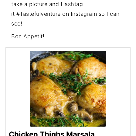
take a picture and Hashtag
it #Tastefulventure on Instagram so I can
see!
Bon Appetit!
Chicken Thighs Marsala