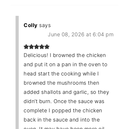
Colly
says
June 08, 2026 at 6:04 pm
Delicious! I browned the chicken
and put it on a pan in the oven to
head start the cooking while I
browned the mushrooms then
added shallots and garlic, so they
didn’t burn. Once the sauce was
complete I popped the chicken
back in the sauce and into the
oven. It may have been more oil