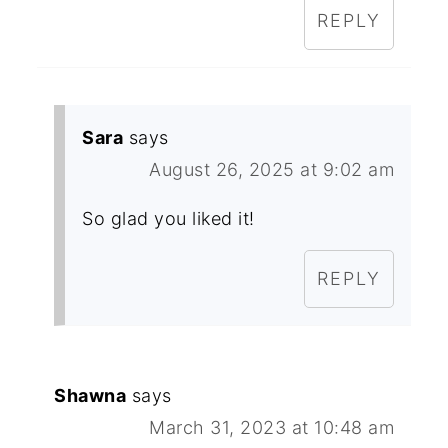
REPLY
Sara
says
August 26, 2025 at 9:02 am
So glad you liked it!
REPLY
Shawna
says
March 31, 2023 at 10:48 am