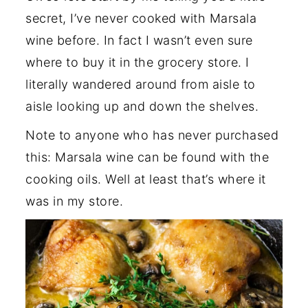
secret, I’ve never cooked with Marsala
wine before. In fact I wasn’t even sure
where to buy it in the grocery store. I
literally wandered around from aisle to
aisle looking up and down the shelves.
Note to anyone who has never purchased
this: Marsala wine can be found with the
cooking oils. Well at least that’s where it
was in my store.