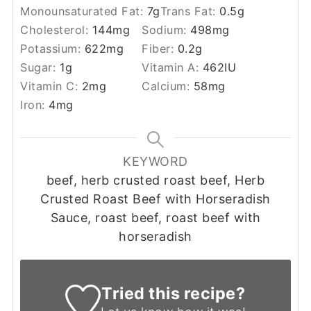
Monounsaturated Fat:
7
g
Trans Fat:
0.5
g
Cholesterol:
144
mg
Sodium:
498
mg
Potassium:
622
mg
Fiber:
0.2
g
Sugar:
1
g
Vitamin A:
462
IU
Vitamin C:
2
mg
Calcium:
58
mg
Iron:
4
mg
KEYWORD
beef, herb crusted roast beef, Herb
Crusted Roast Beef with Horseradish
Sauce, roast beef, roast beef with
horseradish
Tried this recipe?