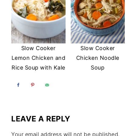
Slow Cooker
Slow Cooker
Lemon Chicken and
Chicken Noodle
Rice Soup with Kale
Soup
LEAVE A REPLY
Your email address will not be published.