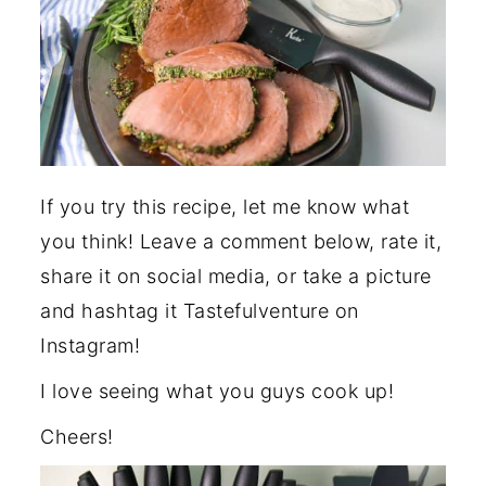
If you try this recipe, let me know what
you think! Leave a comment below, rate it,
share it on social media, or take a picture
and hashtag it Tastefulventure on
Instagram!
I love seeing what you guys cook up!
Cheers!