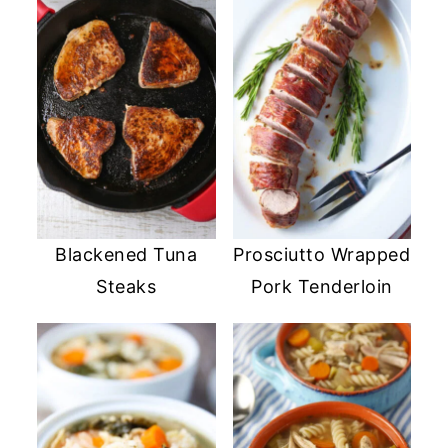
Blackened Tuna
Prosciutto Wrapped
Steaks
Pork Tenderloin