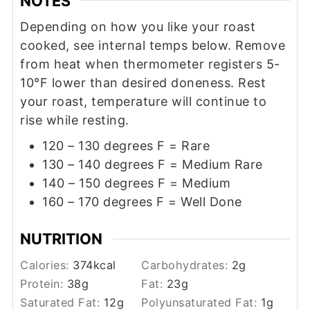
NOTES
Depending on how you like your roast
cooked, see internal temps below. Remove
from heat when thermometer registers 5-
10°F lower than desired doneness. Rest
your roast, temperature will continue to
rise while resting.
120 – 130 degrees F = Rare
130 – 140 degrees F = Medium Rare
140 – 150 degrees F = Medium
160 – 170 degrees F = Well Done
NUTRITION
Calories:
374
kcal
Carbohydrates:
2
g
Protein:
38
g
Fat:
23
g
Saturated Fat:
12
g
Polyunsaturated Fat:
1
g