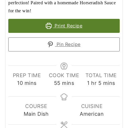
perfection! Paired with a homemade Horseradish Sauce
for the win!
Print Recipe
Pin Recipe
PREP TIME
COOK TIME
TOTAL TIME
minutes
minutes
hour
minutes
10
mins
55
mins
1
hr
5
mins
COURSE
CUISINE
Main Dish
American