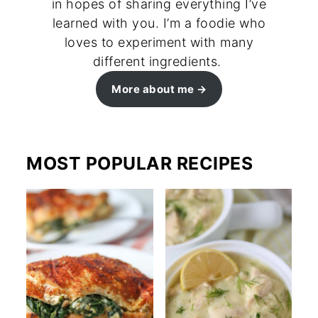
in hopes of sharing everything I’ve
learned with you. I’m a foodie who
loves to experiment with many
different ingredients.
More about me
MOST POPULAR RECIPES