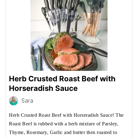
Herb Crusted Roast Beef with
Horseradish Sauce
Sara
Herb Crusted Roast Beef with Horseradish Sauce! The
Roast Beef is rubbed with a herb mixture of Parsley,
Thyme, Rosemary, Garlic and butter then roasted to