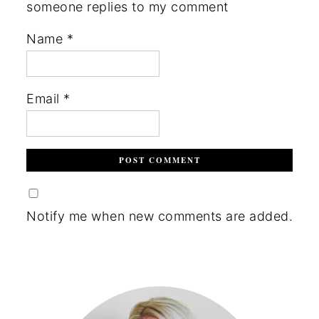
someone replies to my comment
Name
*
Email
*
Notify me when new comments are added.