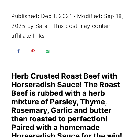
Yum
Published:
Dec 1, 2021
· Modified:
Sep 18,
2025
by
Sara
· This post may contain
affiliate links
Herb Crusted Roast Beef with
Horseradish Sauce! The Roast
Beef is rubbed with a herb
mixture of Parsley, Thyme,
Rosemary, Garlic and butter
then roasted to perfection!
Paired with a homemade
Horseradish Sauce for the win!