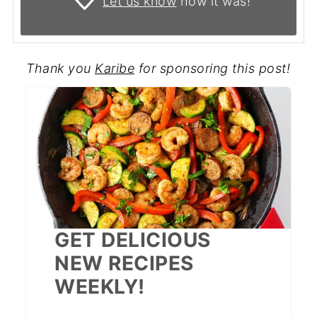
Let us know
how it was!
Thank you
Karibe
for sponsoring this post!
GET DELICIOUS
NEW RECIPES
WEEKLY!