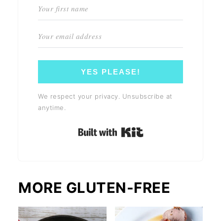
YES PLEASE!
We respect your privacy. Unsubscribe at
anytime.
Built with Kit
MORE GLUTEN-FREE