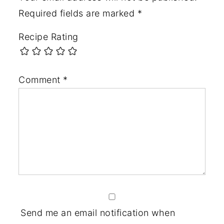
Required fields are marked
*
Recipe Rating
Comment
*
Send me an email notification when