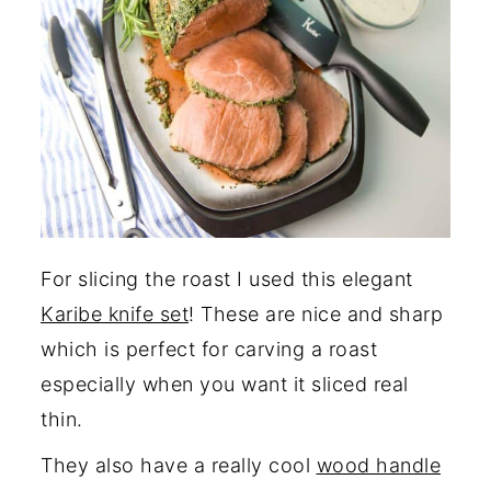
For slicing the roast I used this elegant
Karibe knife set
! These are nice and sharp
which is perfect for carving a roast
especially when you want it sliced real
thin.
They also have a really cool
wood handle