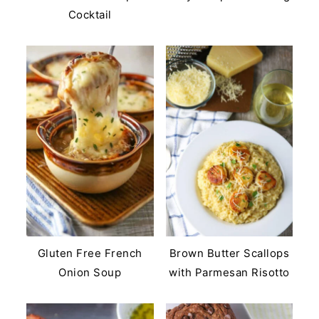
Cocktail
Gluten Free French
Brown Butter Scallops
Onion Soup
with Parmesan Risotto