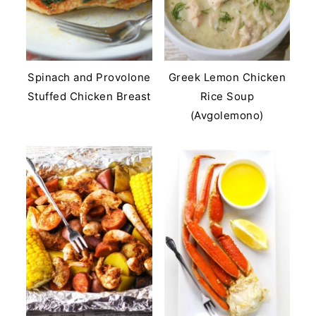
Spinach and Provolone
Greek Lemon Chicken
Stuffed Chicken Breast
Rice Soup
(Avgolemono)