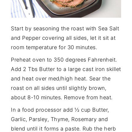
Start by seasoning the roast with Sea Salt
and Pepper covering all sides, let it sit at
room temperature for 30 minutes.
Preheat oven to 350 degrees Fahrenheit.
Add 2 Tbs Butter to a large cast iron skillet
and heat over med/high heat. Sear the
roast on all sides until slightly brown,
about 8-10 minutes. Remove from heat.
In a food processor add ½ cup Butter,
Garlic, Parsley, Thyme, Rosemary and
blend until it forms a paste. Rub the herb