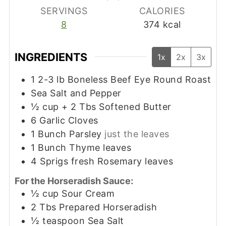
SERVINGS
CALORIES
8
374
kcal
INGREDIENTS
1x
2x
3x
1 2-3
lb
Boneless Beef Eye Round Roast
Sea Salt and Pepper
½
cup
+ 2 Tbs Softened Butter
6
Garlic Cloves
1
Bunch Parsley
just the leaves
1
Bunch Thyme leaves
4
Sprigs fresh Rosemary leaves
For the Horseradish Sauce:
½
cup
Sour Cream
2
Tbs
Prepared Horseradish
½
teaspoon
Sea Salt