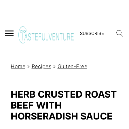
Home
»
Recipes
»
Gluten-Free
HERB CRUSTED ROAST
BEEF WITH
HORSERADISH SAUCE