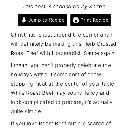
This post is sponsored by
Karibe
!
Jump to Recipe
Print Recipe
Christmas is just around the corner and I
will definitely be making this Herb Crusted
Roast Beef with Horseradish Sauce again!
I mean, you can’t properly celebrate the
holidays without some sort of show
stopping meat at the center of your table.
While Roast Beef may sound fancy and
look complicated to prepare, it’s actually
quite simple.
If you love Roast Beef but are scared of