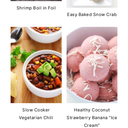
Shrimp Boil in Foil
Easy Baked Snow Crab
Slow Cooker
Healthy Coconut
Vegetarian Chili
Strawberry Banana “Ice
Cream”