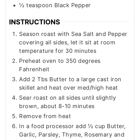
½
teaspoon
Black Pepper
INSTRUCTIONS
Season roast with Sea Salt and Pepper
covering all sides, let it sit at room
temperature for 30 minutes
Preheat oven to 350 degrees
Fahrenheit
Add 2 Tbs Butter to a large cast iron
skillet and heat over med/high heat
Sear roast on all sides until slightly
brown, about 8-10 minutes
Remove from heat
In a food processor add ½ cup Butter,
Garlic, Parsley, Thyme, Rosemary and