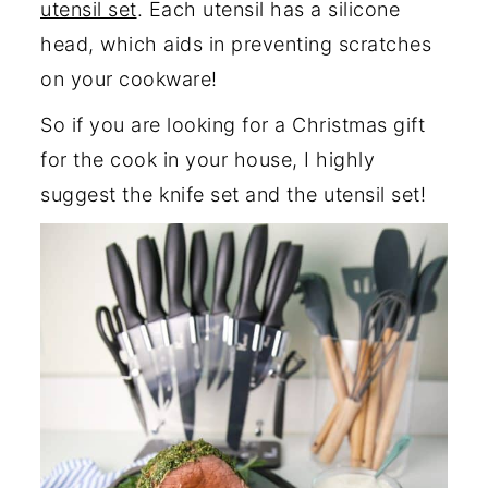
utensil set
. Each utensil has a silicone
head, which aids in preventing scratches
on your cookware!
So if you are looking for a Christmas gift
for the cook in your house, I highly
suggest the knife set and the utensil set!