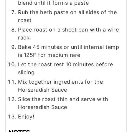
blend until it forms a paste
Rub the herb paste on all sides of the
roast
Place roast on a sheet pan with a wire
rack
Bake 45 minutes or until internal temp
is 125F for medium rare
Let the roast rest 10 minutes before
slicing
Mix together ingredients for the
Horseradish Sauce
Slice the roast thin and serve with
Horseradish Sauce
Enjoy!