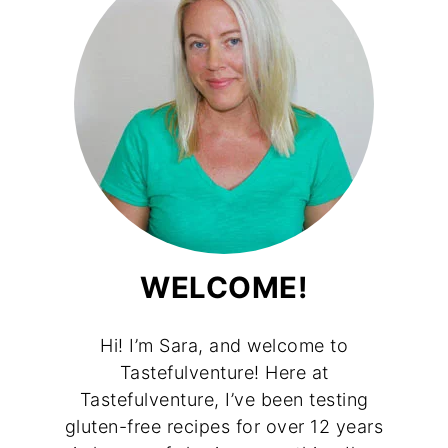
WELCOME!
Hi! I’m Sara, and welcome to
Tastefulventure! Here at
Tastefulventure, I’ve been testing
gluten-free recipes for over 12 years