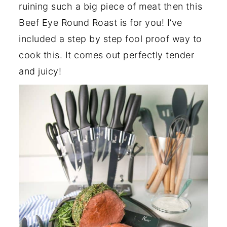
ruining such a big piece of meat then this
Beef Eye Round Roast is for you! I’ve
included a step by step fool proof way to
cook this. It comes out perfectly tender
and juicy!