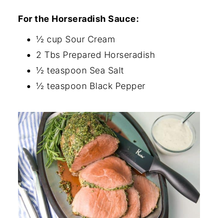
For the Horseradish
Sauce:
½ cup Sour Cream
2 Tbs Prepared Horseradish
½ teaspoon Sea Salt
½ teaspoon Black Pepper