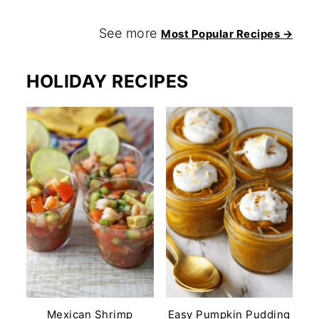
See more
Most Popular Recipes →
HOLIDAY RECIPES
Mexican Shrimp
Easy Pumpkin Pudding