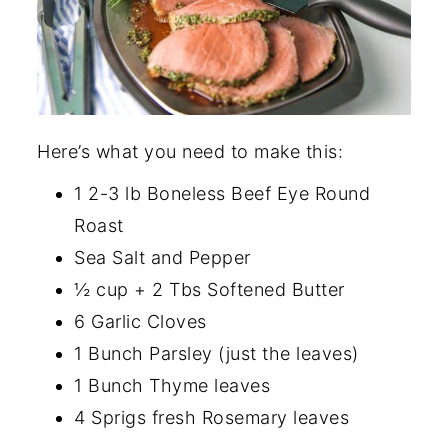
Here’s what you need to make this:
1 2-3 lb Boneless Beef Eye Round
Roast
Sea Salt and Pepper
½ cup + 2 Tbs Softened Butter
6 Garlic Cloves
1 Bunch Parsley (just the leaves)
1 Bunch Thyme leaves
4 Sprigs fresh Rosemary leaves