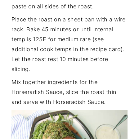
paste on all sides of the roast.
Place the roast on a sheet pan with a wire
rack. Bake 45 minutes or until internal
temp is 125F for medium rare (see
additional cook temps in the recipe card).
Let the roast rest 10 minutes before
slicing.
Mix together ingredients for the
Horseradish Sauce, slice the roast thin
and serve with Horseradish Sauce.