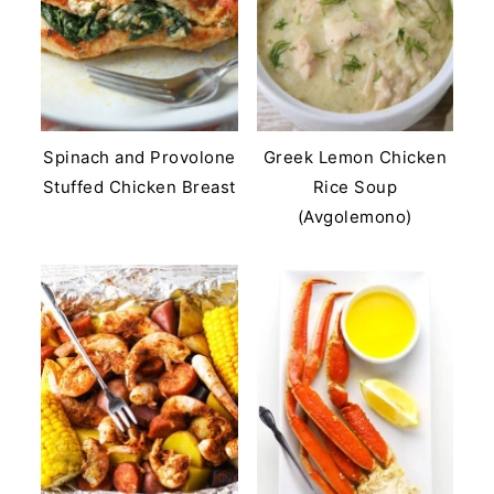
Spinach and Provolone
Greek Lemon Chicken
Stuffed Chicken Breast
Rice Soup
(Avgolemono)