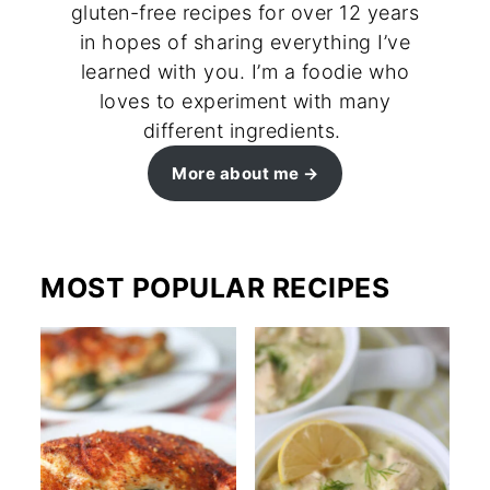
gluten-free recipes for over 12 years
in hopes of sharing everything I’ve
learned with you. I’m a foodie who
loves to experiment with many
different ingredients.
More about me
MOST POPULAR RECIPES