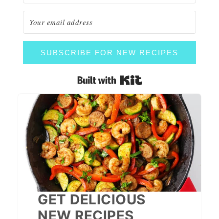
SUBSCRIBE FOR NEW RECIPES
Built with Kit
GET DELICIOUS
NEW RECIPES