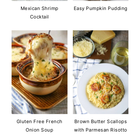
Mexican Shrimp
Easy Pumpkin Pudding
Cocktail
Gluten Free French
Brown Butter Scallops
Onion Soup
with Parmesan Risotto