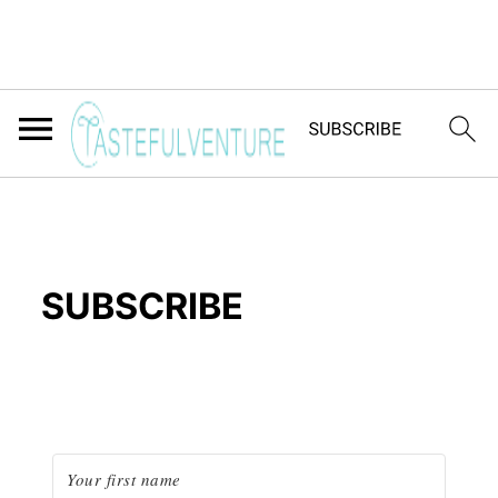
SUBSCRIBE
Yum