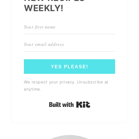
WEEKLY!
YES PLEASE!
We respect your privacy. Unsubscribe at
anytime.
Built with Kit