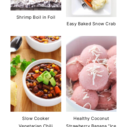
Shrimp Boil in Foil
Easy Baked Snow Crab
Slow Cooker
Healthy Coconut
Vegetarian Chili
Strawberry Banana “Ice