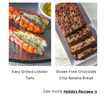
Easy Grilled Lobster
Gluten Free Chocolate
Tails
Chip Banana Bread
See more
Holiday Recipes →