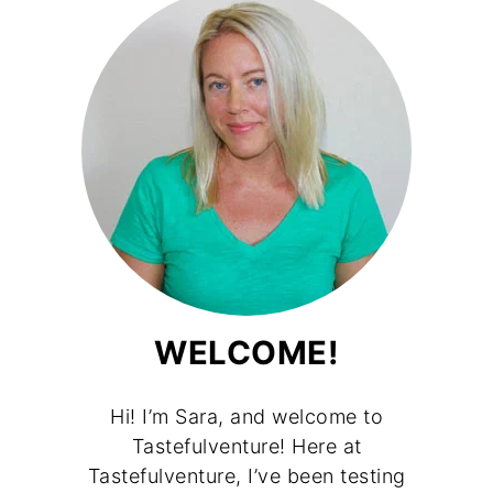
WELCOME!
Hi! I’m Sara, and welcome to
Tastefulventure! Here at
Tastefulventure, I’ve been testing