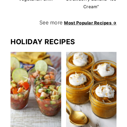
Cream”
See more
Most Popular Recipes →
HOLIDAY RECIPES