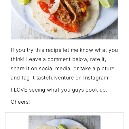
If you try this recipe let me know what you
think! Leave a comment below, rate it,
share it on social media, or take a picture
and tag it tastefulventure on Instagram!
I LOVE seeing what you guys cook up.
Cheers!