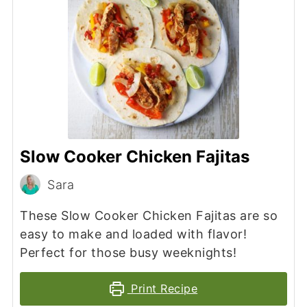
Slow Cooker Chicken Fajitas
Sara
These Slow Cooker Chicken Fajitas are so
easy to make and loaded with flavor!
Perfect for those busy weeknights!
Print Recipe