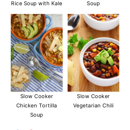
Rice Soup with Kale
Soup
Slow Cooker
Slow Cooker
Chicken Tortilla
Vegetarian Chili
Soup