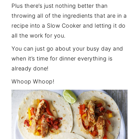
Plus there’s just nothing better than
throwing all of the ingredients that are in a
recipe into a Slow Cooker and letting it do
all the work for you.
You can just go about your busy day and
when it’s time for dinner everything is
already done!
Whoop Whoop!