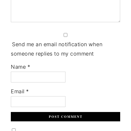
Send me an email notification when
someone replies to my comment
Name
*
Email
*