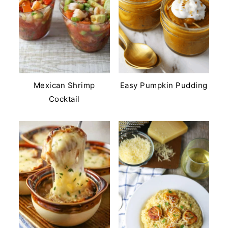
Mexican Shrimp
Easy Pumpkin Pudding
Cocktail