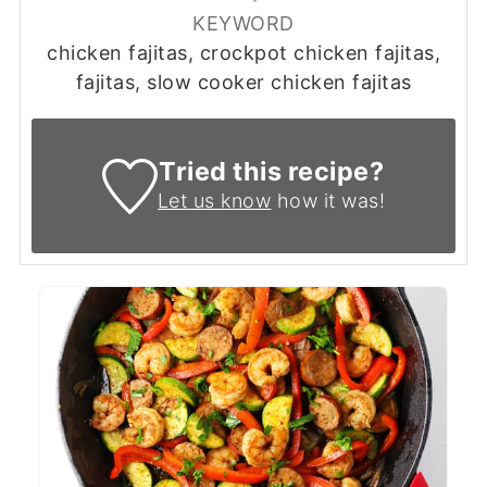
KEYWORD
chicken fajitas, crockpot chicken fajitas,
fajitas, slow cooker chicken fajitas
Tried this recipe?
Let us know
how it was!