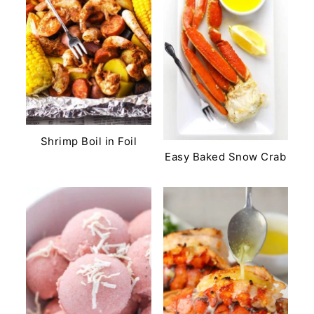
Shrimp Boil in Foil
Easy Baked Snow Crab