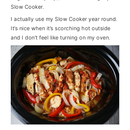
Slow Cooker.
I actually use my Slow Cooker year round.
It’s nice when it’s scorching hot outside
and I don’t feel like turning on my oven.