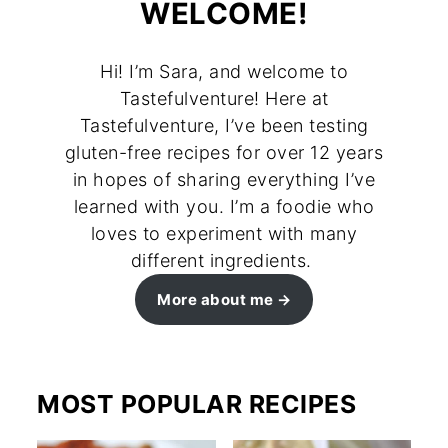
WELCOME!
Hi! I’m Sara, and welcome to
Tastefulventure! Here at
Tastefulventure, I’ve been testing
gluten-free recipes for over 12 years
in hopes of sharing everything I’ve
learned with you. I’m a foodie who
loves to experiment with many
different ingredients.
More about me
MOST POPULAR RECIPES