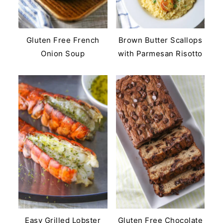
Gluten Free French
Brown Butter Scallops
Onion Soup
with Parmesan Risotto
Easy Grilled Lobster
Gluten Free Chocolate