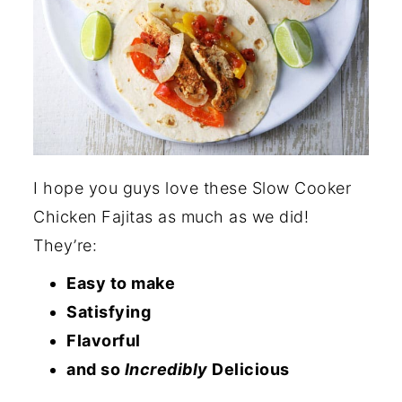
I hope you guys love these Slow Cooker
Chicken Fajitas as much as we did!
They’re:
Easy to make
Satisfying
Flavorful
and so
Incredibly
Delicious