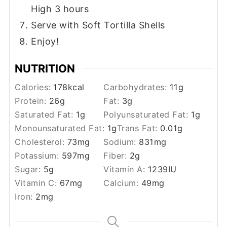
High 3 hours
Serve with Soft Tortilla Shells
Enjoy!
NUTRITION
Calories:
178
kcal
Carbohydrates:
11
g
Protein:
26
g
Fat:
3
g
Saturated Fat:
1
g
Polyunsaturated Fat:
1
g
Monounsaturated Fat:
1
g
Trans Fat:
0.01
g
Cholesterol:
73
mg
Sodium:
831
mg
Potassium:
597
mg
Fiber:
2
g
Sugar:
5
g
Vitamin A:
1239
IU
Vitamin C:
67
mg
Calcium:
49
mg
Iron:
2
mg