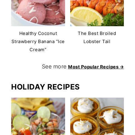
Healthy Coconut
The Best Broiled
Strawberry Banana “Ice
Lobster Tail
Cream”
See more
Most Popular Recipes →
HOLIDAY RECIPES