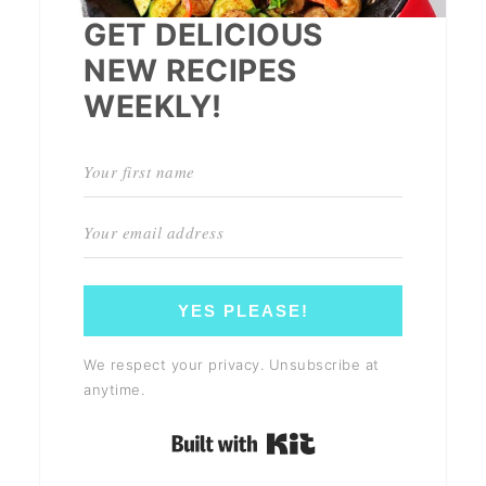
GET DELICIOUS
NEW RECIPES
WEEKLY!
YES PLEASE!
We respect your privacy. Unsubscribe at
anytime.
Built with Kit