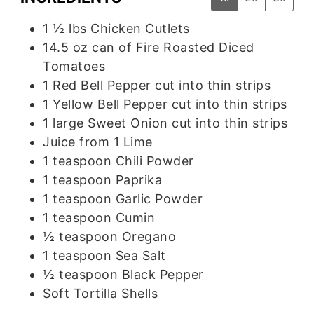
1 ½
lbs
Chicken Cutlets
14.5
oz
can of Fire Roasted Diced
Tomatoes
1
Red Bell Pepper cut into thin strips
1
Yellow Bell Pepper cut into thin strips
1
large Sweet Onion cut into thin strips
Juice from 1 Lime
1
teaspoon
Chili Powder
1
teaspoon
Paprika
1
teaspoon
Garlic Powder
1
teaspoon
Cumin
½
teaspoon
Oregano
1
teaspoon
Sea Salt
½
teaspoon
Black Pepper
Soft Tortilla Shells