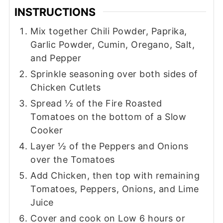
INSTRUCTIONS
Mix together Chili Powder, Paprika,
Garlic Powder, Cumin, Oregano, Salt,
and Pepper
Sprinkle seasoning over both sides of
Chicken Cutlets
Spread ½ of the Fire Roasted
Tomatoes on the bottom of a Slow
Cooker
Layer ½ of the Peppers and Onions
over the Tomatoes
Add Chicken, then top with remaining
Tomatoes, Peppers, Onions, and Lime
Juice
Cover and cook on Low 6 hours or