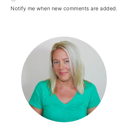
Notify me when new comments are added.