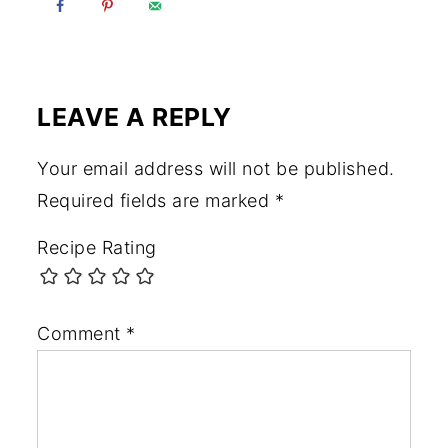
LEAVE A REPLY
Your email address will not be published.
Required fields are marked
*
Recipe Rating
Comment
*