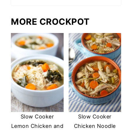
MORE CROCKPOT
Slow Cooker
Slow Cooker
Lemon Chicken and
Chicken Noodle