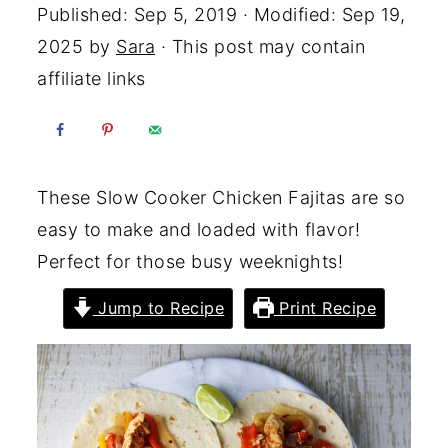
Published:
Sep 5, 2019
· Modified:
Sep 19,
2025
by
Sara
· This post may contain
affiliate links
These Slow Cooker Chicken Fajitas are so
easy to make and loaded with flavor!
Perfect for those busy weeknights!
Jump to Recipe
Print Recipe