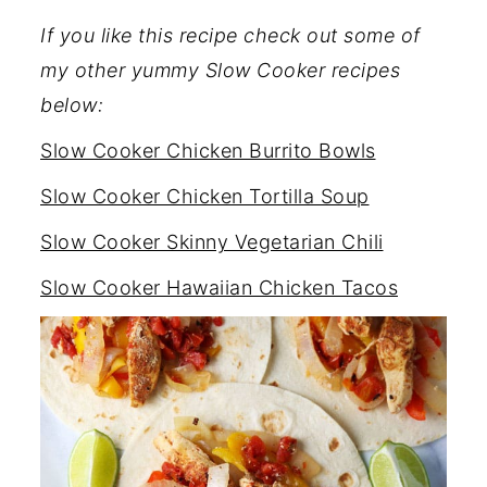
If you like this recipe check out some of
my other yummy Slow Cooker recipes
below:
Slow Cooker Chicken Burrito Bowls
Slow Cooker Chicken Tortilla Soup
Slow Cooker Skinny Vegetarian Chili
Slow Cooker Hawaiian Chicken Tacos