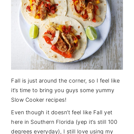
Fall is just around the corner, so I feel like
it’s time to bring you guys some yummy
Slow Cooker recipes!
Even though it doesn’t feel like Fall yet
here in Southern Florida (yep it’s still 100
degrees everyday), I still love using my