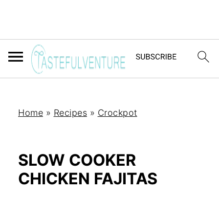
Home
»
Recipes
»
Crockpot
SLOW COOKER
CHICKEN FAJITAS
Yum