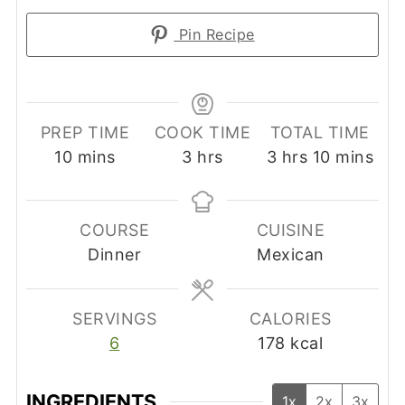
Pin Recipe
PREP TIME
COOK TIME
TOTAL TIME
minutes
hours
hours
minutes
10
mins
3
hrs
3
hrs
10
mins
COURSE
CUISINE
Dinner
Mexican
SERVINGS
CALORIES
6
178
kcal
INGREDIENTS
1x
2x
3x