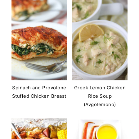
Spinach and Provolone
Greek Lemon Chicken
Stuffed Chicken Breast
Rice Soup
(Avgolemono)