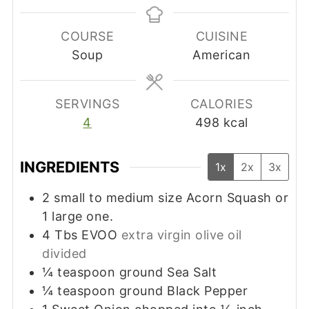
COURSE
CUISINE
Soup
American
SERVINGS
CALORIES
4
498
kcal
INGREDIENTS
1x
2x
3x
2
small to medium size Acorn Squash or
1 large one.
4
Tbs
EVOO
extra virgin olive oil
divided
¼
teaspoon
ground Sea Salt
¼
teaspoon
ground Black Pepper