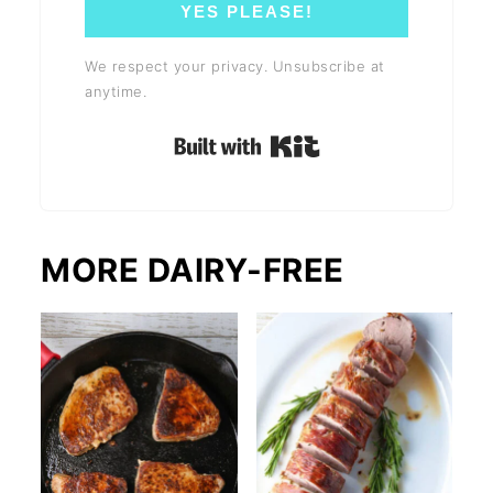
YES PLEASE!
We respect your privacy. Unsubscribe at
anytime.
Built with Kit
MORE DAIRY-FREE