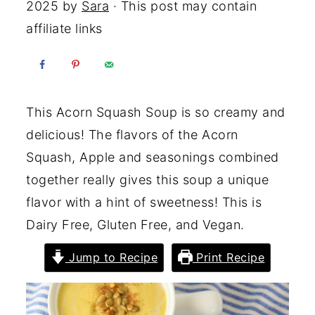
2025
by
Sara
· This post may contain
affiliate links
This Acorn Squash Soup is so creamy and
delicious! The flavors of the Acorn
Squash, Apple and seasonings combined
together really gives this soup a unique
flavor with a hint of sweetness! This is
Dairy Free, Gluten Free, and Vegan.
Jump to Recipe
Print Recipe