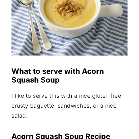
What to serve with Acorn
Squash Soup
I like to serve this with a nice gluten free
crusty baguette, sandwiches, or a nice
salad.
Acorn Squash Soup Recipe