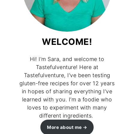
WELCOME!
Hi! I’m Sara, and welcome to
Tastefulventure! Here at
Tastefulventure, I’ve been testing
gluten-free recipes for over 12 years
in hopes of sharing everything I’ve
learned with you. I’m a foodie who
loves to experiment with many
different ingredients.
More about me