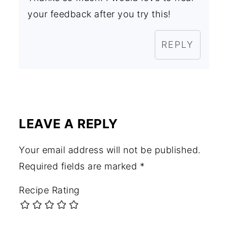
your feedback after you try this!
REPLY
LEAVE A REPLY
Your email address will not be published.
Required fields are marked
*
Recipe Rating