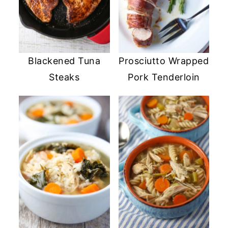
Blackened Tuna
Prosciutto Wrapped
Steaks
Pork Tenderloin