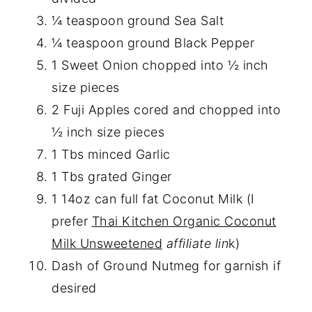
¼ teaspoon ground Sea Salt
¼ teaspoon ground Black Pepper
1 Sweet Onion chopped into ½ inch
size pieces
2 Fuji Apples cored and chopped into
½ inch size pieces
1 Tbs minced Garlic
1 Tbs grated Ginger
1 14oz can full fat Coconut Milk (I
prefer
Thai Kitchen Organic Coconut
Milk Unsweetened
affiliate lin
k)
Dash of Ground Nutmeg for garnish if
desired