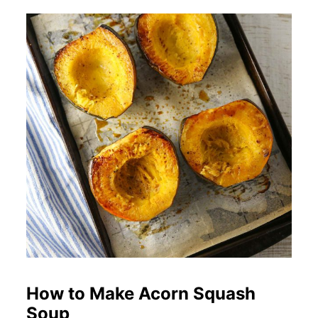
How to Make Acorn Squash
Soup