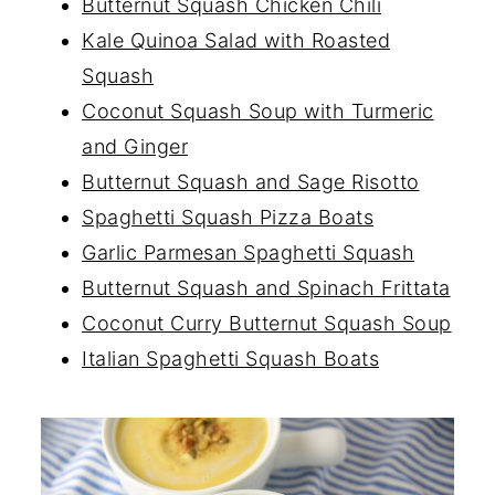
Butternut Squash Chicken Chili
Kale Quinoa Salad with Roasted
Squash
Coconut Squash Soup with Turmeric
and Ginger
Butternut Squash and Sage Risotto
Spaghetti Squash Pizza Boats
Garlic Parmesan Spaghetti Squash
Butternut Squash and Spinach Frittata
Coconut Curry Butternut Squash Soup
Italian Spaghetti Squash Boats