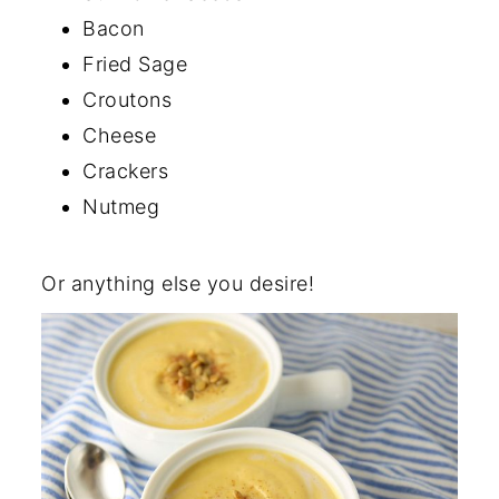
Bacon
Fried Sage
Croutons
Cheese
Crackers
Nutmeg
Or anything else you desire!