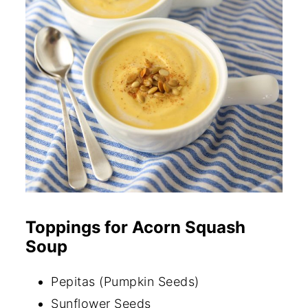
Toppings for Acorn Squash
Soup
Pepitas (Pumpkin Seeds)
Sunflower Seeds