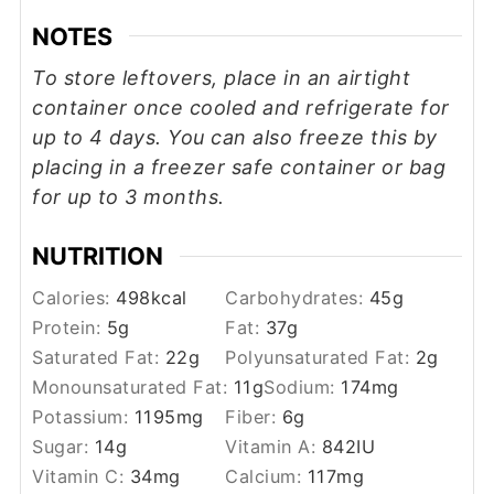
NOTES
To store leftovers, place in an airtight
container once cooled and
refrigerate for
up to 4 days. You can also freeze this by
placing in a freezer safe container or bag
for up to 3 months.
NUTRITION
Calories:
498
kcal
Carbohydrates:
45
g
Protein:
5
g
Fat:
37
g
Saturated Fat:
22
g
Polyunsaturated Fat:
2
g
Monounsaturated Fat:
11
g
Sodium:
174
mg
Potassium:
1195
mg
Fiber:
6
g
Sugar:
14
g
Vitamin A:
842
IU
Vitamin C:
34
mg
Calcium:
117
mg