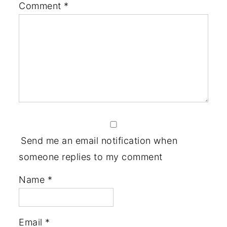
Comment
*
Send me an email notification when
someone replies to my comment
Name
*
Email
*