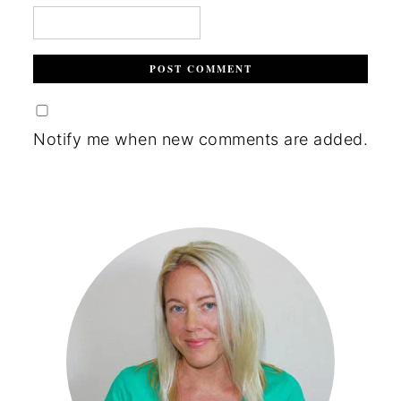
Notify me when new comments are added.