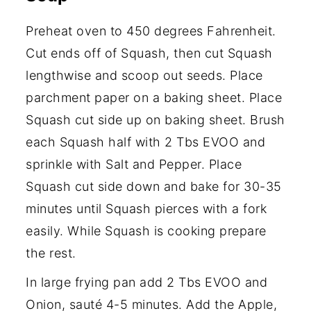
Preheat oven to 450 degrees Fahrenheit.
Cut ends off of Squash, then cut Squash
lengthwise and scoop out seeds. Place
parchment paper on a baking sheet. Place
Squash cut side up on baking sheet. Brush
each Squash half with 2 Tbs EVOO and
sprinkle with Salt and Pepper. Place
Squash cut side down and bake for 30-35
minutes until Squash pierces with a fork
easily. While Squash is cooking prepare
the rest.
In large frying pan add 2 Tbs EVOO and
Onion, sauté 4-5 minutes. Add the Apple,