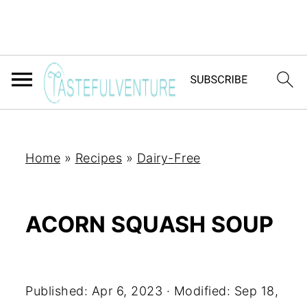
Home
»
Recipes
»
Dairy-Free
ACORN SQUASH SOUP
Yum
Published:
Apr 6, 2023
· Modified:
Sep 18,