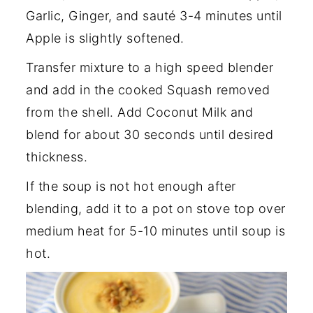
Garlic, Ginger, and sauté 3-4 minutes until
Apple is slightly softened.
Transfer mixture to a high speed blender
and add in the cooked Squash removed
from the shell. Add Coconut Milk and
blend for about 30 seconds until desired
thickness.
If the soup is not hot enough after
blending, add it to a pot on stove top over
medium heat for 5-10 minutes until soup is
hot.