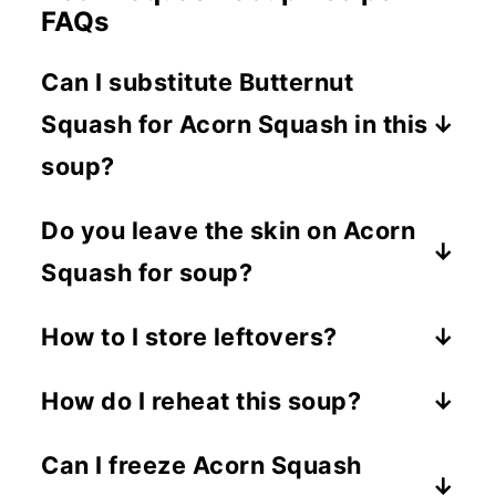
FAQs
Can I substitute Butternut
Squash for Acorn Squash in this
soup?
You can use an equal amount of
Do you leave the skin on Acorn
Butternut Squash in place of the Acorn
Squash for soup?
Squash. Just note that the flavor and
texture will be a bit different.
You definitely can, the skin is edible. I
How to I store leftovers?
just prefer not to use it in soup.
Once the soup has cooled, store it in
How do I reheat this soup?
an airtight container in the fridge for
Place it in a microwave safe bowl and
up to 4 days.
Can I freeze Acorn Squash
heat 1-2 minutes stirring half way