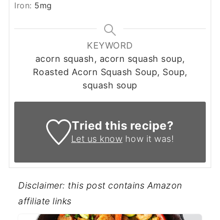
Iron:
5
mg
KEYWORD
acorn squash, acorn squash soup,
Roasted Acorn Squash Soup, Soup,
squash soup
Tried this recipe?
Let us know
how it was!
Disclaimer: this post contains Amazon
affiliate links