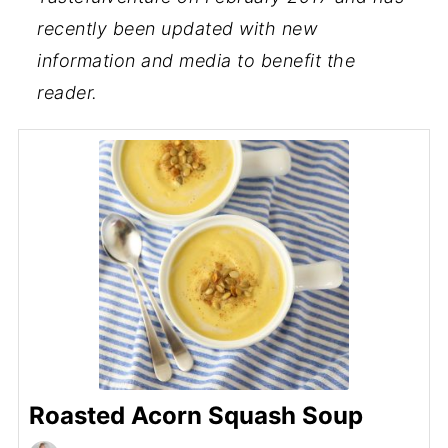
recently been updated with new
information and media to benefit the
reader.
Roasted Acorn Squash Soup