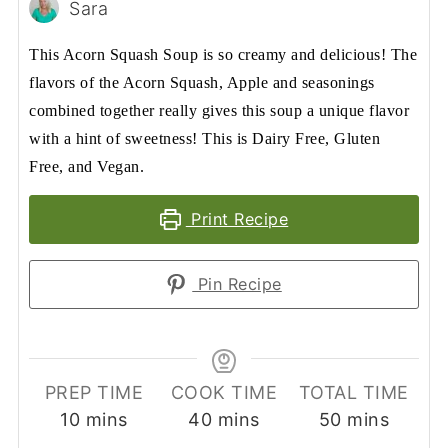
Sara
This Acorn Squash Soup is so creamy and delicious! The
flavors of the Acorn Squash, Apple and seasonings
combined together really gives this soup a unique flavor
with a hint of sweetness! This is Dairy Free, Gluten
Free, and Vegan.
Print Recipe
Pin Recipe
PREP TIME
COOK TIME
TOTAL TIME
minutes
minutes
minutes
10
mins
40
mins
50
mins