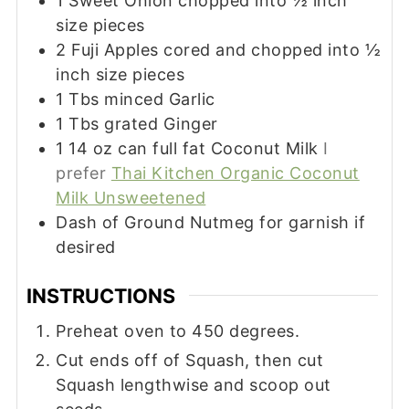
1
Sweet Onion chopped into ½ inch
size pieces
2
Fuji Apples cored and chopped into ½
inch size pieces
1
Tbs
minced Garlic
1
Tbs
grated Ginger
1 14
oz
can full fat Coconut Milk
I
prefer
Thai Kitchen Organic Coconut
Milk Unsweetened
Dash of Ground Nutmeg for garnish if
desired
INSTRUCTIONS
Preheat oven to 450 degrees.
Cut ends off of Squash, then cut
Squash lengthwise and scoop out