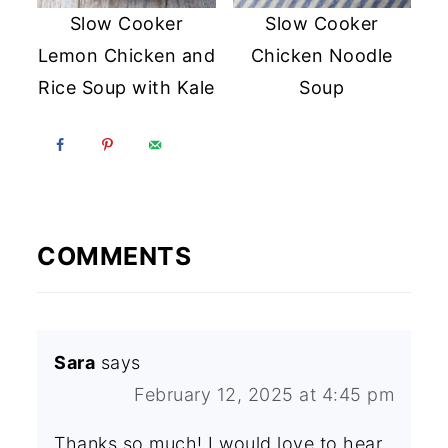
Slow Cooker
Slow Cooker
Lemon Chicken and
Chicken Noodle
Rice Soup with Kale
Soup
COMMENTS
Sara
says
February 12, 2025 at 4:45 pm
Thanks so much! I would love to hear