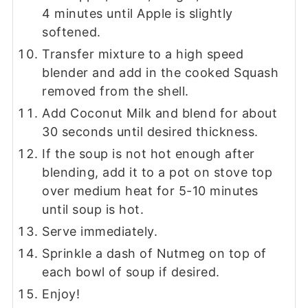
4 minutes until Apple is slightly
softened.
Transfer mixture to a high speed
blender and add in the cooked Squash
removed from the shell.
Add Coconut Milk and blend for about
30 seconds until desired thickness.
If the soup is not hot enough after
blending, add it to a pot on stove top
over medium heat for 5-10 minutes
until soup is hot.
Serve immediately.
Sprinkle a dash of Nutmeg on top of
each bowl of soup if desired.
Enjoy!