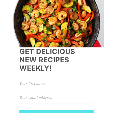
GET DELICIOUS
NEW RECIPES
WEEKLY!