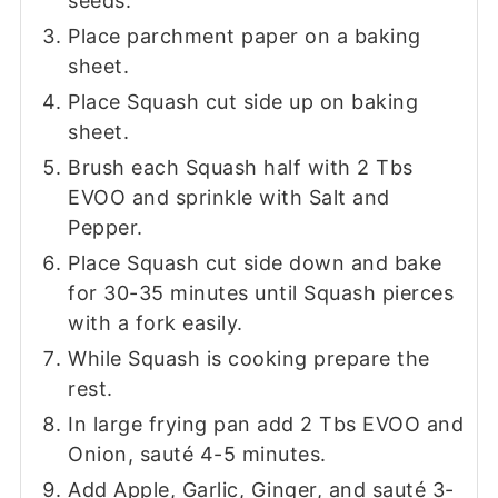
seeds.
Place parchment paper on a baking
sheet.
Place Squash cut side up on baking
sheet.
Brush each Squash half with 2 Tbs
EVOO and sprinkle with Salt and
Pepper.
Place Squash cut side down and bake
for 30-35 minutes until Squash pierces
with a fork easily.
While Squash is cooking prepare the
rest.
In large frying pan add 2 Tbs EVOO and
Onion, sauté 4-5 minutes.
Add Apple, Garlic, Ginger, and sauté 3-