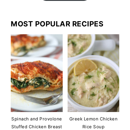
MOST POPULAR RECIPES
Spinach and Provolone
Greek Lemon Chicken
Stuffed Chicken Breast
Rice Soup