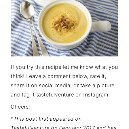
If you try this recipe let me know what you
think! Leave a comment below, rate it,
share it on social media, or take a picture
and tag it tastefulventure on Instagram!
Cheers!
*This post first appeared on
Tastefulventure on February 2017 and has