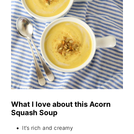
What I love about this Acorn
Squash Soup
It’s rich and creamy