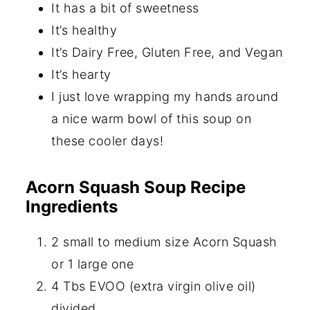
It has a bit of sweetness
It’s healthy
It’s Dairy Free, Gluten Free, and Vegan
It’s hearty
I just love wrapping my hands around
a nice warm bowl of this soup on
these cooler days!
Acorn Squash Soup Recipe
Ingredients
2 small to medium size Acorn Squash
or 1 large one
4 Tbs EVOO (extra virgin olive oil)
divided