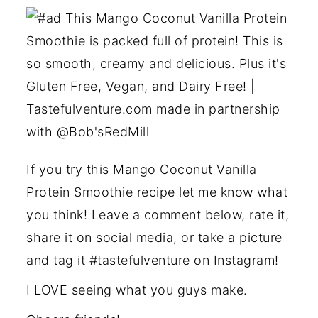
If you try this Mango Coconut Vanilla
Protein Smoothie recipe let me know what
you think! Leave a comment below, rate it,
share it on social media, or take a picture
and tag it #tastefulventure on Instagram!
I LOVE seeing what you guys make.