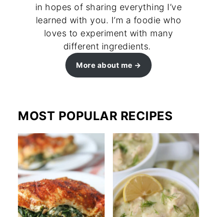
in hopes of sharing everything I’ve
learned with you. I’m a foodie who
loves to experiment with many
different ingredients.
More about me
MOST POPULAR RECIPES