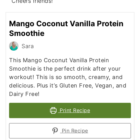
Cheers friends!
Mango Coconut Vanilla Protein
Smoothie
Sara
This Mango Coconut Vanilla Protein
Smoothie is the perfect drink after your
workout! This is so smooth, creamy, and
delicious. Plus it’s Gluten Free, Vegan, and
Dairy Free!
Print Recipe
Pin Recipe