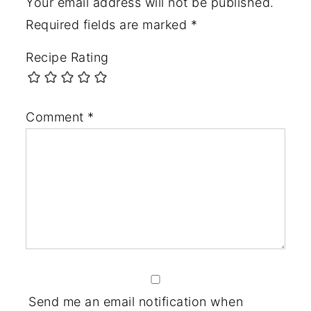
Your email address will not be published.
Required fields are marked
*
Recipe Rating
Comment
*
Send me an email notification when