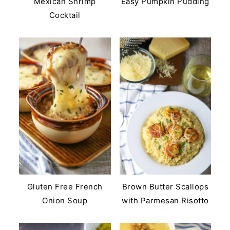
Mexican Shrimp
Easy Pumpkin Pudding
Cocktail
Gluten Free French
Brown Butter Scallops
Onion Soup
with Parmesan Risotto