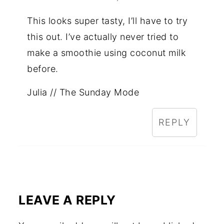
This looks super tasty, I’ll have to try
this out. I’ve actually never tried to
make a smoothie using coconut milk
before.
Julia // The Sunday Mode
REPLY
LEAVE A REPLY