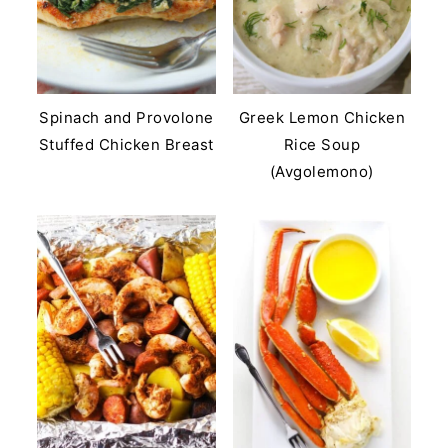
Spinach and Provolone
Greek Lemon Chicken
Stuffed Chicken Breast
Rice Soup
(Avgolemono)