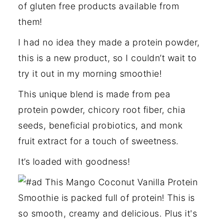
of gluten free products available from
them!
I had no idea they made a protein powder,
this is a new product, so I couldn’t wait to
try it out in my morning smoothie!
This unique blend is made from pea
protein powder, chicory root fiber, chia
seeds, beneficial probiotics, and monk
fruit extract for a touch of sweetness.
It’s loaded with goodness!