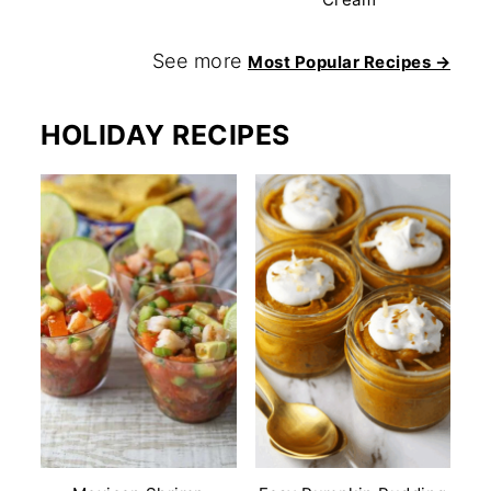
See more
Most Popular Recipes →
HOLIDAY RECIPES