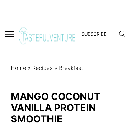
Home
»
Recipes
»
Breakfast
MANGO COCONUT
VANILLA PROTEIN
SMOOTHIE