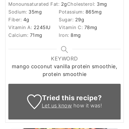
Monounsaturated Fat:
2
g
Cholesterol:
3
mg
Sodium:
35
mg
Potassium:
865
mg
Fiber:
4
g
Sugar:
29
g
Vitamin A:
2245
IU
Vitamin C:
78
mg
Calcium:
71
mg
Iron:
8
mg
KEYWORD
mango coconut vanilla protein smoothie,
protein smoothie
Tried this recipe?
Let us know
how it was!