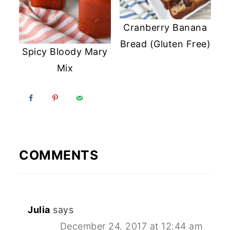
Cranberry Banana
Bread (Gluten Free)
Spicy Bloody Mary
Mix
COMMENTS
Julia
says
December 24, 2017 at 12:44 am