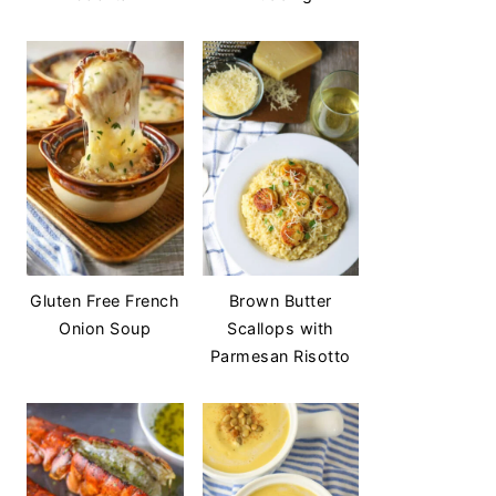
Gluten Free French
Brown Butter
Onion Soup
Scallops with
Parmesan Risotto