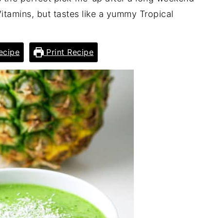
 Vitamins, but tastes like a yummy Tropical
ecipe
Print Recipe