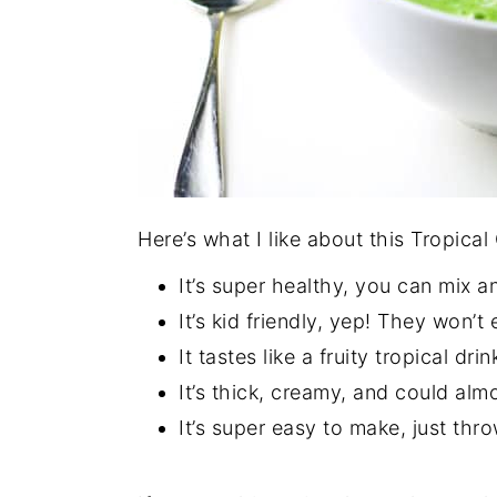
Here’s what I like about this Tropica
It’s super healthy, you can mix an
It’s kid friendly, yep! They won’t
It tastes like a fruity tropical drin
It’s thick, creamy, and could alm
It’s super easy to make, just thr