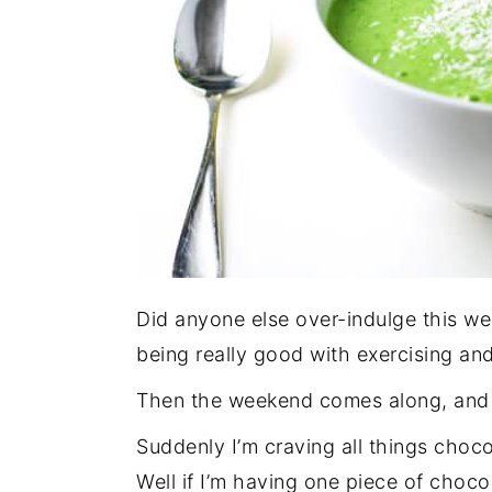
Did anyone else over-indulge this week
being really good with exercising and
Then the weekend comes along, and 
Suddenly I’m craving all things choco
Well if I’m having one piece of choco