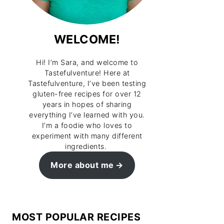
WELCOME!
Hi! I’m Sara, and welcome to
Tastefulventure! Here at
Tastefulventure, I’ve been testing
gluten-free recipes for over 12
years in hopes of sharing
everything I’ve learned with you.
I’m a foodie who loves to
experiment with many different
ingredients.
More about me
MOST POPULAR RECIPES