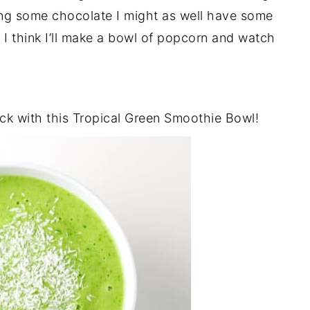
aving some chocolate I might as well have some
t I think I’ll make a bowl of popcorn and watch
ack with this Tropical Green Smoothie Bowl!