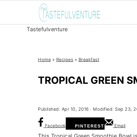
Tastefulventure
Home
»
Recipes
»
Breakfast
TROPICAL GREEN 
Yum
Published:
Apr 10, 2016
· Modified:
Sep 23, 
Facebook
Email
PINTEREST
This Tropical Green Smoothie Bowl i