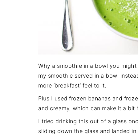
Why a smoothie in a bowl you might a
my smoothie served in a bowl instead 
more ‘breakfast’ feel to it.
Plus I used frozen bananas and froz
and creamy, which can make it a bit h
I tried drinking this out of a glass 
sliding down the glass and landed in 