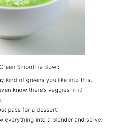
l Green Smoothie Bowl:
y kind of greens you like into this.
 even know there’s veggies in it!
k.
ost pass for a dessert!
ow everything into a blender and serve!