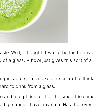
sk? Well, I thought it would be fun to have
of a glass. A bowl just gives this sort of a
en pineapple. This makes the smoothie thick
ard to drink from a glass.
once and a big thick part of the smoothie came
a big chunk all over my chin. Has that ever