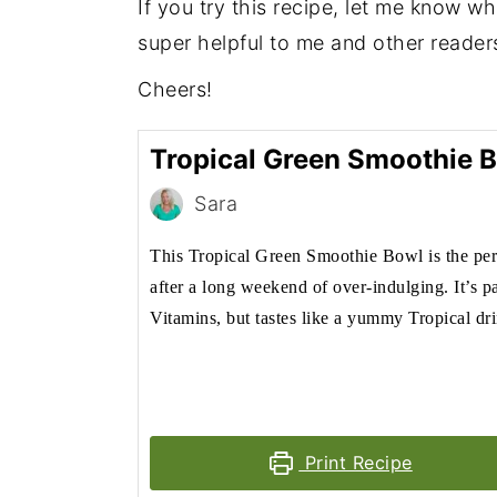
If you try this recipe, let me know w
super helpful to me and other reader
Cheers!
Tropical Green Smoothie 
Sara
This Tropical Green Smoothie Bowl is the per
after a long weekend of over-indulging. It’s p
Vitamins, but tastes like a yummy Tropical dr
Print Recipe