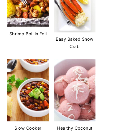
Shrimp Boil in Foil
Easy Baked Snow
Crab
Slow Cooker
Healthy Coconut