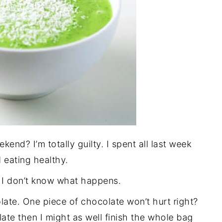
end? I’m totally guilty. I spent all last week
 eating healthy.
I don’t know what happens.
late. One piece of chocolate won’t hurt right?
late then I might as well finish the whole bag