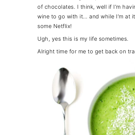
of chocolates. I think, well if I’m h
wine to go with it… and while I’m at i
some Netflix!
Ugh, yes this is my life sometimes.
Alright time for me to get back on tr