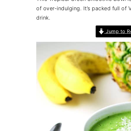
of over-indulging. It’s packed full of
drink.
Jump to R