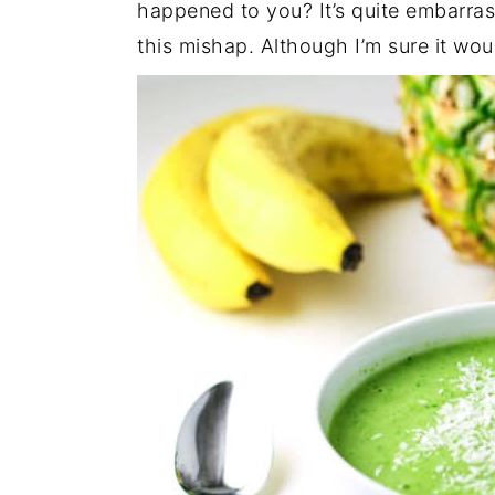
happened to you? It’s quite embarras
this mishap. Although I’m sure it wo