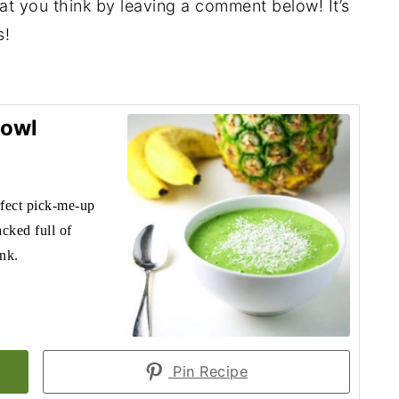
hat you think by leaving a comment below! It’s
s!
Bowl
fect pick-me-up
acked full of
ink.
Pin Recipe