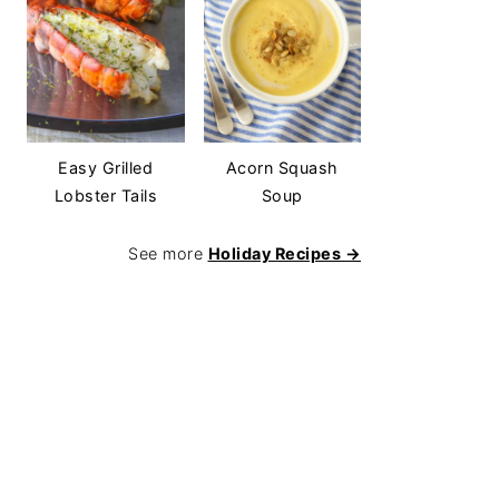
Easy Grilled
Acorn Squash
Lobster Tails
Soup
See more
Holiday Recipes →