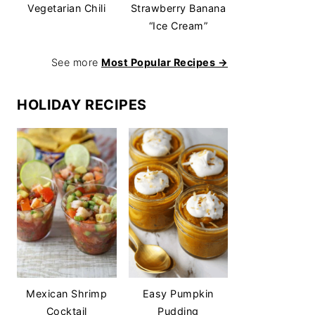
Vegetarian Chili
Strawberry Banana
“Ice Cream”
See more
Most Popular Recipes →
HOLIDAY RECIPES
Mexican Shrimp
Easy Pumpkin
Cocktail
Pudding