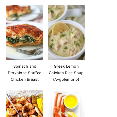
Spinach and
Greek Lemon
Provolone Stuffed
Chicken Rice Soup
Chicken Breast
(Avgolemono)