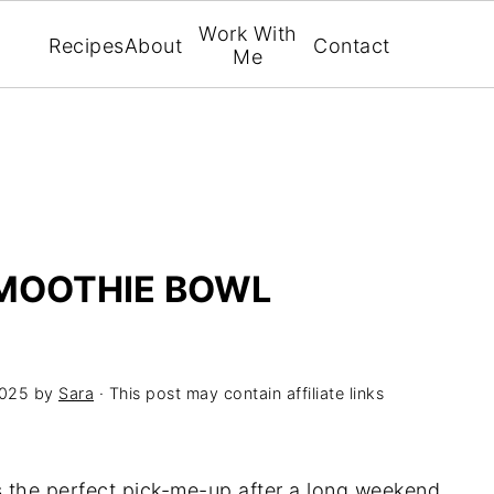
Work With
Recipes
About
Contact
Me
SMOOTHIE BOWL
2025
by
Sara
· This post may contain affiliate links
s the perfect pick-me-up after a long weekend