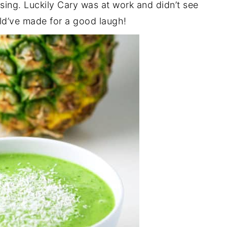
sing. Luckily Cary was at work and didn’t see
uld’ve made for a good laugh!