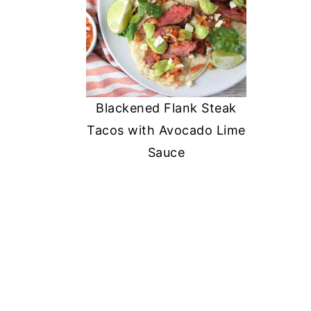
Blackened Flank Steak
Tacos with Avocado Lime
Sauce