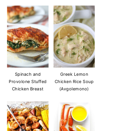
Spinach and
Greek Lemon
Provolone Stuffed
Chicken Rice Soup
Chicken Breast
(Avgolemono)