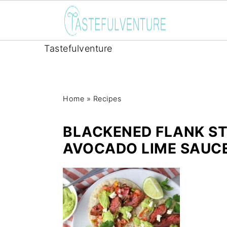
Tastefulventure
Home
»
Recipes
BLACKENED FLANK S
AVOCADO LIME SAUC