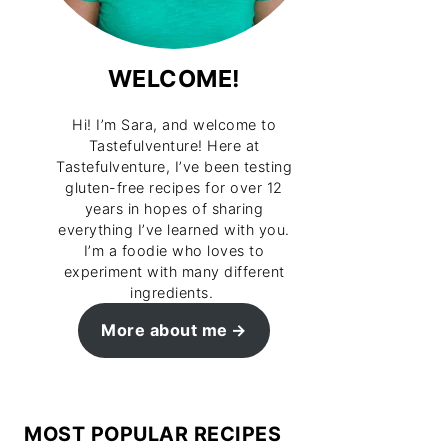
WELCOME!
Hi! I’m Sara, and welcome to
Tastefulventure! Here at
Tastefulventure, I’ve been testing
gluten-free recipes for over 12
years in hopes of sharing
everything I’ve learned with you.
I’m a foodie who loves to
experiment with many different
ingredients.
More about me
MOST POPULAR RECIPES