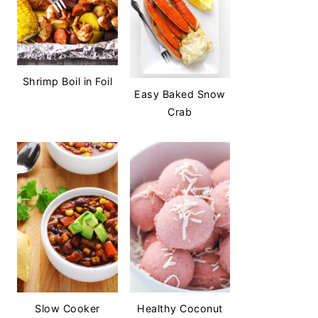
Shrimp Boil in Foil
Easy Baked Snow
Crab
Slow Cooker
Healthy Coconut