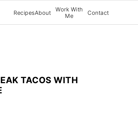
Work With
Recipes
About
Contact
Me
TEAK TACOS WITH
E