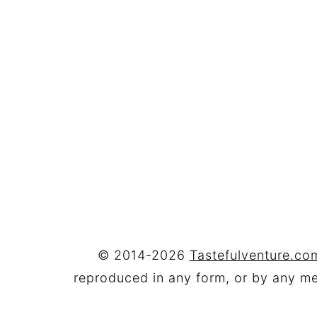
FOOTER
© 2014-2026
Tastefulventure.com
reproduced in any form, or by any mea