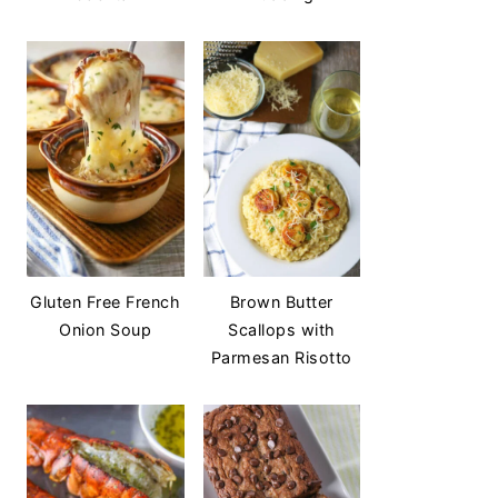
Gluten Free French
Brown Butter
Onion Soup
Scallops with
Parmesan Risotto