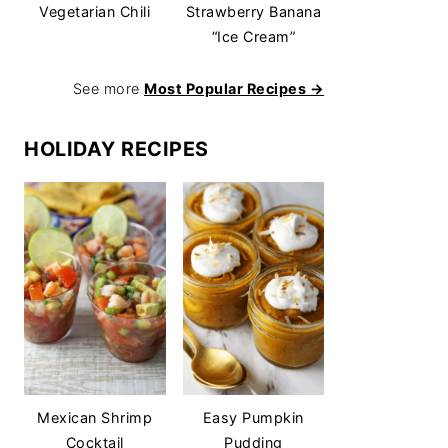
Vegetarian Chili
Strawberry Banana
“Ice Cream”
See more
Most Popular Recipes →
HOLIDAY RECIPES
Mexican Shrimp
Easy Pumpkin
Cocktail
Pudding