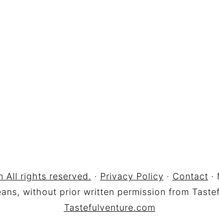
 All rights reserved.
·
Privacy Policy
·
Contact
· 
ns, without prior written permission from Tastef
Tastefulventure.com