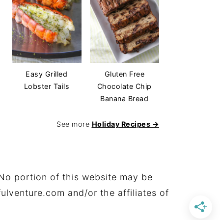
Easy Grilled
Gluten Free
Lobster Tails
Chocolate Chip
Banana Bread
See more
Holiday Recipes →
No portion of this website may be
ulventure.com and/or the affiliates of