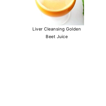
Liver Cleansing Golden
Beet Juice