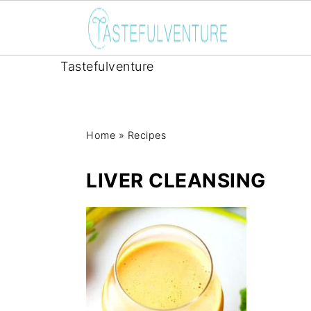
Tastefulventure
Home
»
Recipes
LIVER CLEANSING