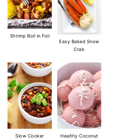
Shrimp Boil in Foil
Easy Baked Snow
Crab
Slow Cooker
Healthy Coconut