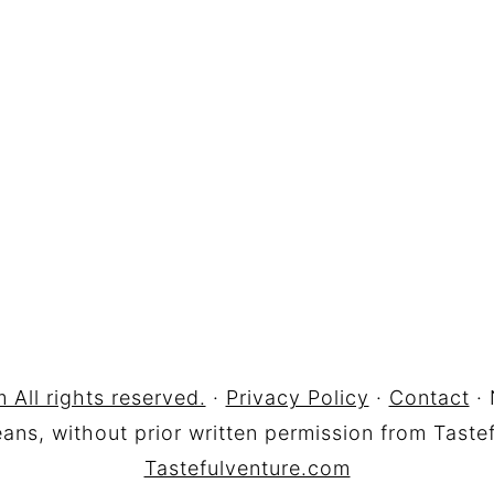
 All rights reserved.
·
Privacy Policy
·
Contact
· 
ns, without prior written permission from Tastef
Tastefulventure.com