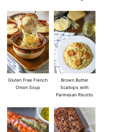
Gluten Free French
Brown Butter
Onion Soup
Scallops with
Parmesan Risotto