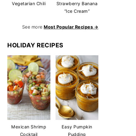
Vegetarian Chili
Strawberry Banana
“Ice Cream”
See more
Most Popular Recipes →
HOLIDAY RECIPES
Mexican Shrimp
Easy Pumpkin
Cocktail
Pudding