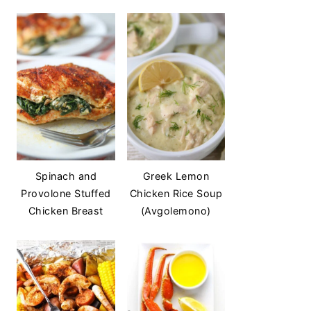
Spinach and
Greek Lemon
Provolone Stuffed
Chicken Rice Soup
Chicken Breast
(Avgolemono)