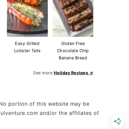
Easy Grilled
Gluten Free
Lobster Tails
Chocolate Chip
Banana Bread
See more
Holiday Recipes →
No portion of this website may be
ulventure.com and/or the affiliates of