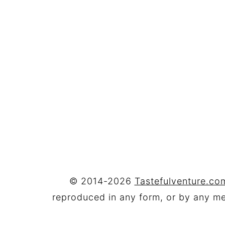
FOOTER
© 2014-2026
Tastefulventure.com
reproduced in any form, or by any mea