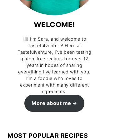
WELCOME!
Hi! I’m Sara, and welcome to
Tastefulventure! Here at
Tastefulventure, I’ve been testing
gluten-free recipes for over 12
years in hopes of sharing
everything I’ve learned with you.
I’m a foodie who loves to
experiment with many different
ingredients.
More about me
MOST POPULAR RECIPES