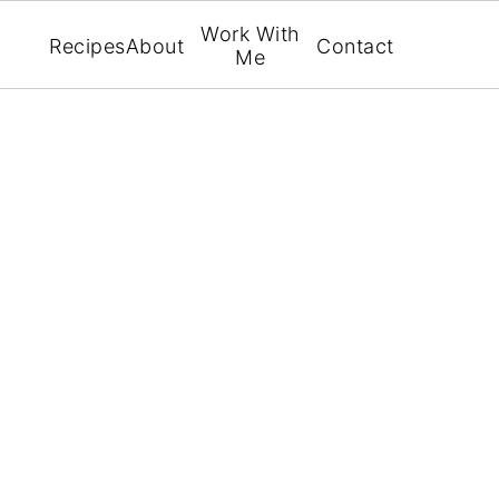
Work With
Recipes
About
Contact
Me