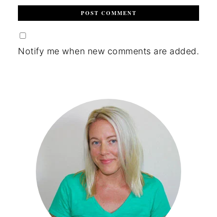
Notify me when new comments are added.