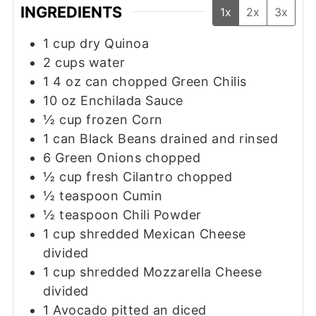
INGREDIENTS
1x
2x
3x
1
cup
dry Quinoa
2
cups
water
1 4
oz
can chopped Green Chilis
10
oz
Enchilada Sauce
½
cup
frozen Corn
1
can Black Beans drained and rinsed
6
Green Onions chopped
½
cup
fresh Cilantro chopped
½
teaspoon
Cumin
½
teaspoon
Chili Powder
1
cup
shredded Mexican Cheese
divided
1
cup
shredded Mozzarella Cheese
divided
1
Avocado pitted an diced