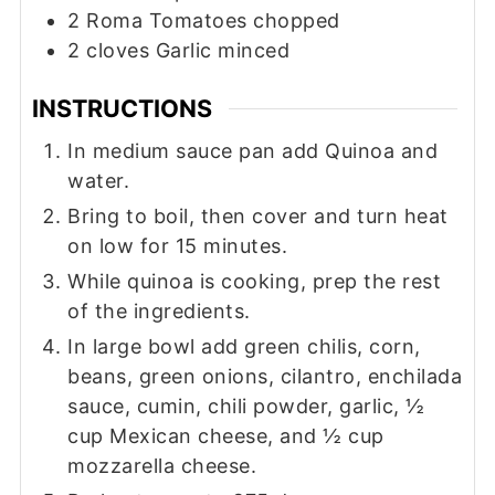
2
Roma Tomatoes chopped
2
cloves
Garlic minced
INSTRUCTIONS
In medium sauce pan add Quinoa and
water.
Bring to boil, then cover and turn heat
on low for 15 minutes.
While quinoa is cooking, prep the rest
of the ingredients.
In large bowl add green chilis, corn,
beans, green onions, cilantro, enchilada
sauce, cumin, chili powder, garlic, ½
cup Mexican cheese, and ½ cup
mozzarella cheese.