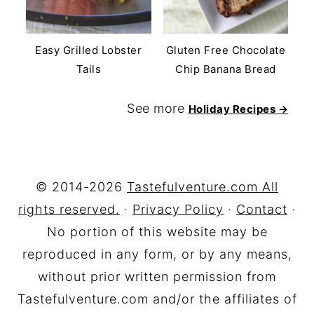
Easy Grilled Lobster
Gluten Free Chocolate
Tails
Chip Banana Bread
See more
Holiday Recipes →
FOOTER
© 2014-2026
Tastefulventure.com All
rights reserved.
·
Privacy Policy
·
Contact
·
No portion of this website may be
reproduced in any form, or by any means,
without prior written permission from
Tastefulventure.com and/or the affiliates of