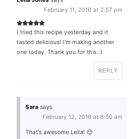
February 11, 2016 at 2:57 pm
I tried this recipe yesterday and it
tasted delicious! I’m making another
one today. Thank you for this.:)
REPLY
Sara
says
February 12, 2016 at 8:50 am
That’s awesome Leila! 🙂