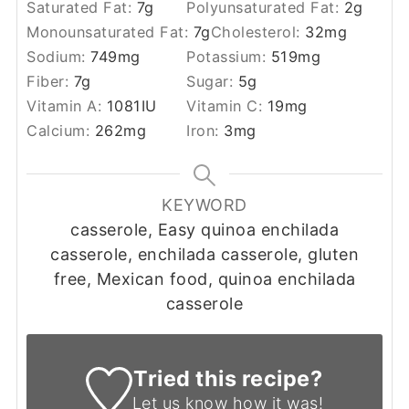
Saturated Fat:
7
g
Polyunsaturated Fat:
2
g
Monounsaturated Fat:
7
g
Cholesterol:
32
mg
Sodium:
749
mg
Potassium:
519
mg
Fiber:
7
g
Sugar:
5
g
Vitamin A:
1081
IU
Vitamin C:
19
mg
Calcium:
262
mg
Iron:
3
mg
KEYWORD
casserole, Easy quinoa enchilada
casserole, enchilada casserole, gluten
free, Mexican food, quinoa enchilada
casserole
Tried this recipe?
Let us know
how it was!