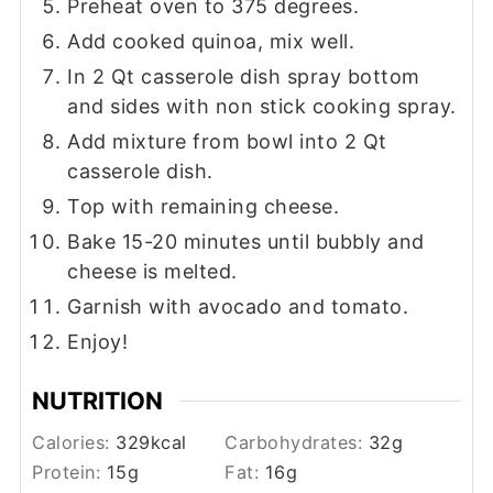
Preheat oven to 375 degrees.
Add cooked quinoa, mix well.
In 2 Qt casserole dish spray bottom
and sides with non stick cooking spray.
Add mixture from bowl into 2 Qt
casserole dish.
Top with remaining cheese.
Bake 15-20 minutes until bubbly and
cheese is melted.
Garnish with avocado and tomato.
Enjoy!
NUTRITION
Calories:
329
kcal
Carbohydrates:
32
g
Protein:
15
g
Fat:
16
g