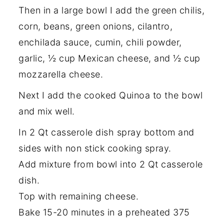
Then in a large bowl I add the green chilis,
corn, beans, green onions, cilantro,
enchilada sauce, cumin, chili powder,
garlic, ½ cup Mexican cheese, and ½ cup
mozzarella cheese.
Next I add the cooked Quinoa to the bowl
and mix well.
In 2 Qt casserole dish spray bottom and
sides with non stick cooking spray.
Add mixture from bowl into 2 Qt casserole
dish.
Top with remaining cheese.
Bake 15-20 minutes in a preheated 375