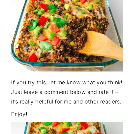
If you try this, let me know what you think!
Just leave a comment below and rate it –
it’s really helpful for me and other readers.
Enjoy!