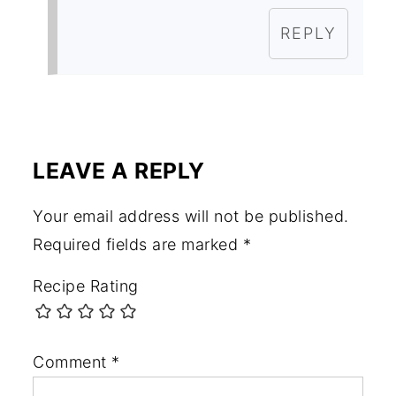
REPLY
LEAVE A REPLY
Your email address will not be published.
Required fields are marked
*
Recipe Rating
Comment
*