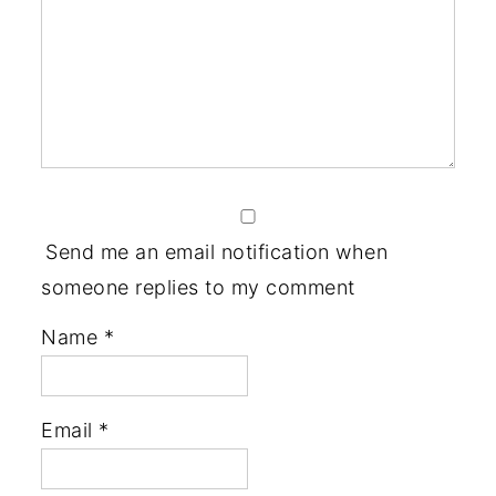
Send me an email notification when
someone replies to my comment
Name
*
Email
*