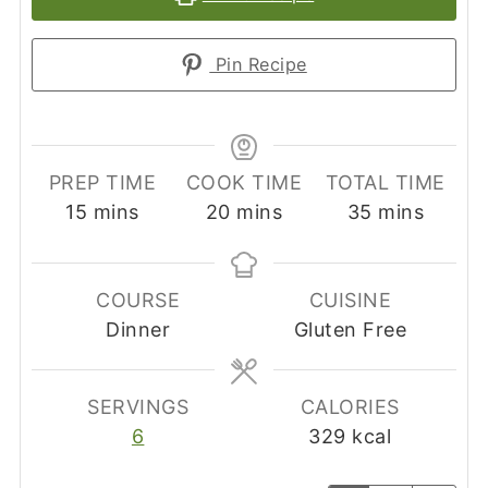
Pin Recipe
PREP TIME
COOK TIME
TOTAL TIME
minutes
minutes
minutes
15
mins
20
mins
35
mins
COURSE
CUISINE
Dinner
Gluten Free
SERVINGS
CALORIES
6
329
kcal