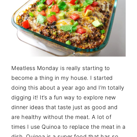
Meatless Monday is really starting to
become a thing in my house. I started
doing this about a year ago and I’m totally
digging it! It’s a fun way to explore new
dinner ideas that taste just as good and
are healthy without the meat. A lot of
times I use Quinoa to replace the meat in a
dish. Quinoa is a super food that has so