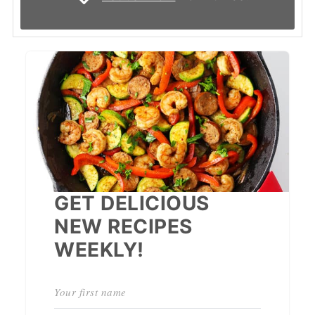
GET DELICIOUS
NEW RECIPES
WEEKLY!