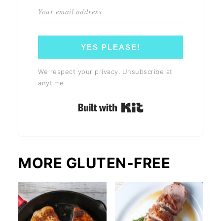
YES PLEASE!
We respect your privacy. Unsubscribe at
anytime.
Built with Kit
MORE GLUTEN-FREE