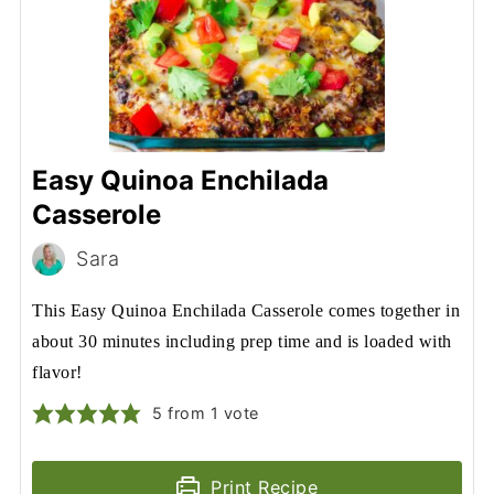
Easy Quinoa Enchilada
Casserole
Sara
This Easy Quinoa Enchilada Casserole comes together in
about 30 minutes including prep time and is loaded with
flavor!
5
from 1 vote
Print Recipe