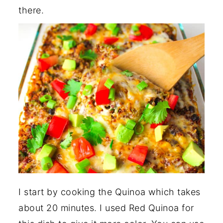
there.
I start by cooking the Quinoa which takes
about 20 minutes. I used Red Quinoa for