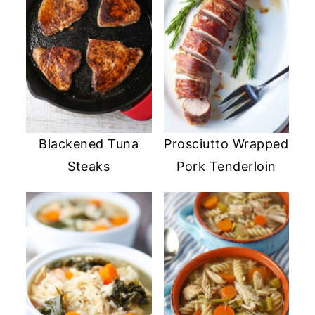
Blackened Tuna
Prosciutto Wrapped
Steaks
Pork Tenderloin