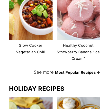
Slow Cooker
Healthy Coconut
Vegetarian Chili
Strawberry Banana “Ice
Cream”
See more
Most Popular Recipes →
HOLIDAY RECIPES