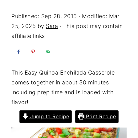
Yum
Published:
Sep 28, 2015
· Modified:
Mar
25, 2025
by
Sara
· This post may contain
affiliate links
This Easy Quinoa Enchilada Casserole
comes together in about 30 minutes
including prep time and is loaded with
flavor!
Jump to Recipe
Print Recipe