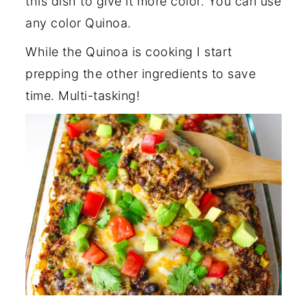
this dish to give it more color. You can use
any color Quinoa.
While the Quinoa is cooking I start
prepping the other ingredients to save
time. Multi-tasking!