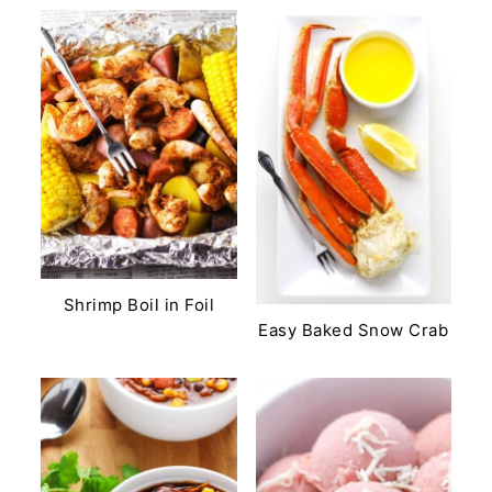
Shrimp Boil in Foil
Easy Baked Snow Crab