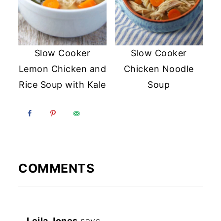
Slow Cooker
Slow Cooker
Lemon Chicken and
Chicken Noodle
Rice Soup with Kale
Soup
COMMENTS
Leila Jones
says