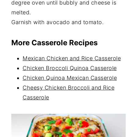
degree oven until bubbly and cheese is
melted.
Garnish with avocado and tomato.
More Casserole Recipes
Mexican Chicken and Rice Casserole
Chicken Broccoli Quinoa Casserole
Chicken Quinoa Mexican Casserole
Cheesy Chicken Broccoli and Rice
Casserole