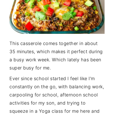
This casserole comes together in about
35 minutes, which makes it perfect during
a busy work week. Which lately has been
super busy for me.
Ever since school started I feel like I’m
constantly on the go, with balancing work,
carpooling for school, afternoon school
activities for my son, and trying to
squeeze in a Yoga class for me here and