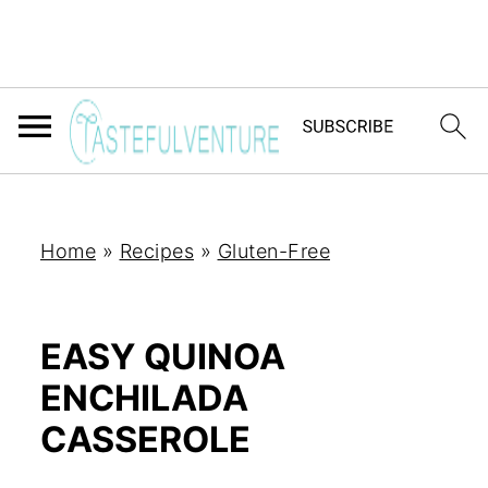
Home
»
Recipes
»
Gluten-Free
EASY QUINOA
ENCHILADA
CASSEROLE