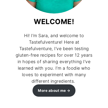
WELCOME!
Hi! I’m Sara, and welcome to
Tastefulventure! Here at
Tastefulventure, I’ve been testing
gluten-free recipes for over 12 years
in hopes of sharing everything I’ve
learned with you. I’m a foodie who
loves to experiment with many
different ingredients.
More about me