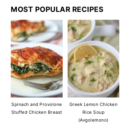
MOST POPULAR RECIPES
Spinach and Provolone
Greek Lemon Chicken
Stuffed Chicken Breast
Rice Soup
(Avgolemono)