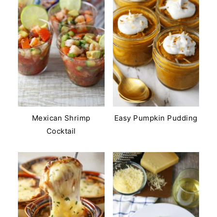
Mexican Shrimp
Easy Pumpkin Pudding
Cocktail