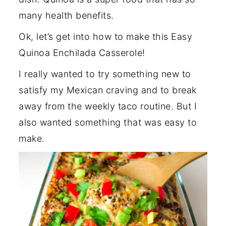
many health benefits.
Ok, let’s get into how to make this Easy
Quinoa Enchilada Casserole!
I really wanted to try something new to
satisfy my Mexican craving and to break
away from the weekly taco routine. But I
also wanted something that was easy to
make.