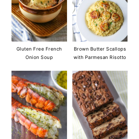
Gluten Free French
Brown Butter Scallops
Onion Soup
with Parmesan Risotto