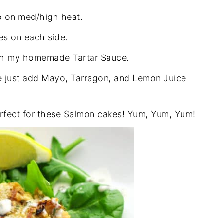
op on med/high heat.
s on each side.
ith my homemade Tartar Sauce.
e just add Mayo, Tarragon, and Lemon Juice
perfect for these Salmon cakes! Yum, Yum, Yum!