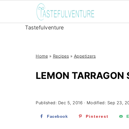
Tastefulventure
Home
»
Recipes
»
Appetizers
LEMON TARRAGON 
Yum
Published:
Dec 5, 2016
· Modified:
Sep 23, 2
Facebook
Pinterest
E