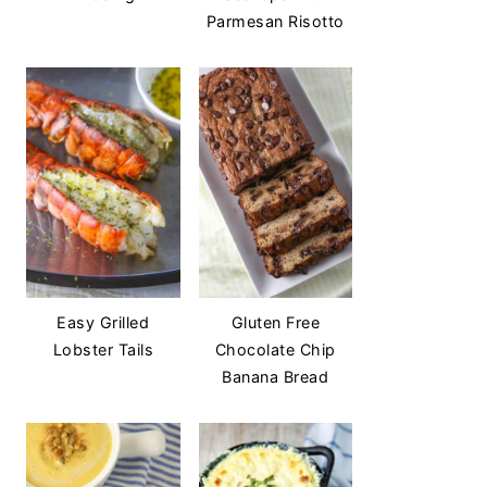
Parmesan Risotto
Easy Grilled
Gluten Free
Lobster Tails
Chocolate Chip
Banana Bread