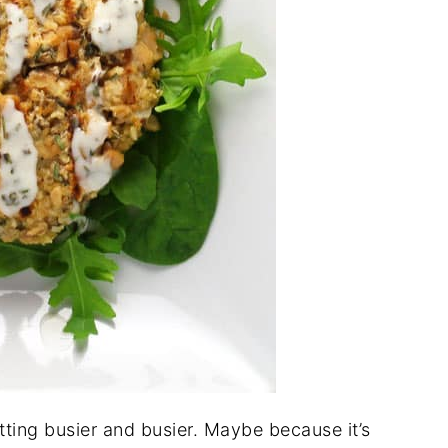
tting busier and busier. Maybe because it’s