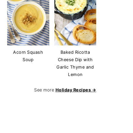
Acorn Squash
Baked Ricotta
Soup
Cheese Dip with
Garlic Thyme and
Lemon
See more
Holiday Recipes →