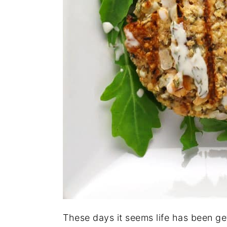
These days it seems life has been ge