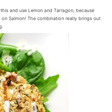
n this and use Lemon and Tarragon, because
on Salmon! The combination really brings out
g.