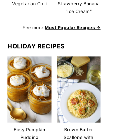
Vegetarian Chili
Strawberry Banana
“Ice Cream”
See more
Most Popular Recipes →
HOLIDAY RECIPES
Easy Pumpkin
Brown Butter
Pudding
Scallops with