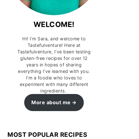
WELCOME!
Hi! I’m Sara, and welcome to
Tastefulventure! Here at
Tastefulventure, I’ve been testing
gluten-free recipes for over 12
years in hopes of sharing
everything I’ve learned with you.
I’m a foodie who loves to
experiment with many different
ingredients.
More about me
MOST POPULAR RECIPES