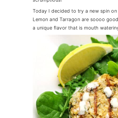
Today I decided to try a new spin o
Lemon and Tarragon are soooo good 
a unique flavor that is mouth waterin