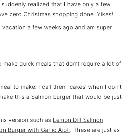
 suddenly realized that I have only a few
ave zero Christmas shopping done. Yikes!
rom vacation a few weeks ago and am super
to make quick meals that don’t require a lot of
eal to make. I call them ‘cakes’ when I don’t
make this a Salmon burger that would be just
this version such as
Lemon Dill Salmon
n Burger with Garlic Aioli
. These are just as