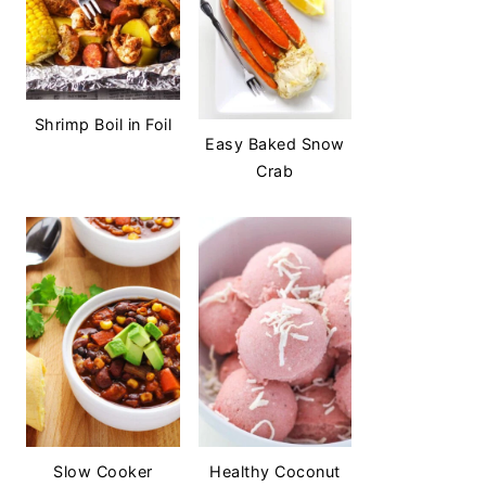
Shrimp Boil in Foil
Easy Baked Snow
Crab
Slow Cooker
Healthy Coconut