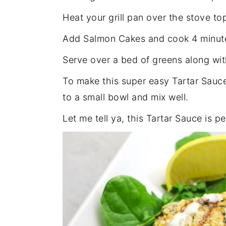
Heat your grill pan over the stove t
Add Salmon Cakes and cook 4 minute
Serve over a bed of greens along w
To make this super easy Tartar Sauc
to a small bowl and mix well.
Let me tell ya, this Tartar Sauce is 