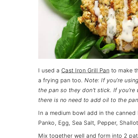
I used a
Cast Iron Grill Pan
to make th
a frying pan too.
Note: If you’re using
the pan so they don’t stick. If you’re
there is no need to add oil to the pan
In a medium bowl add in the canned 
Panko, Egg, Sea Salt, Pepper, Shallo
Mix together well and form into 2 pat