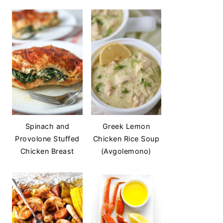
Spinach and
Greek Lemon
Provolone Stuffed
Chicken Rice Soup
Chicken Breast
(Avgolemono)