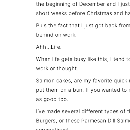
the beginning of December and I just
short weeks before Christmas and h
Plus the fact that I just got back f
behind on work.
Ahh…Life.
When life gets busy like this, I tend 
work or thought.
Salmon cakes, are my favorite quick m
put them on a bun. If you wanted to 
as good too.
I’ve made several different types of 
Burgers
, or these
Parmesan Dill Salmo
scrumptious!