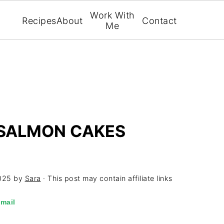
Work With
Recipes
About
Contact
Me
SALMON CAKES
025
by
Sara
· This post may contain affiliate links
mail