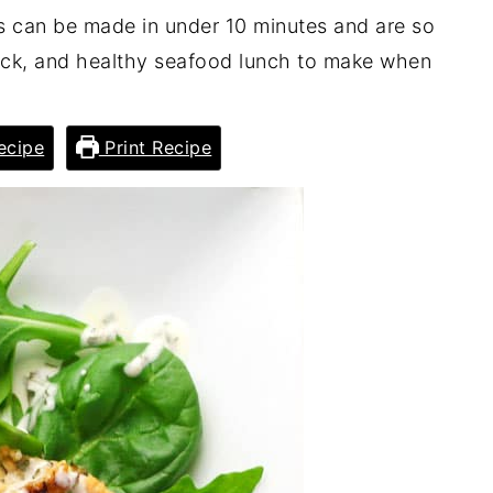
can be made in under 10 minutes and are so
quick, and healthy seafood lunch to make when
ecipe
Print Recipe