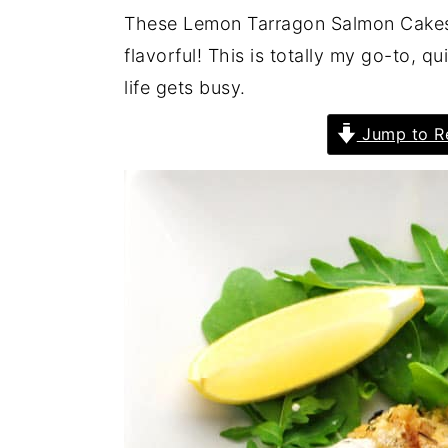
These Lemon Tarragon Salmon Cakes 
flavorful! This is totally my go-to, 
life gets busy.
Jump to R