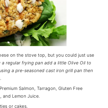
ese on the stove top, but you could just use
 a regular frying pan add a little Olive Oil to
 using a pre-seasoned cast iron grill pan then
.
Premium Salmon, Tarragon, Gluten Free
t, and Lemon Juice.
ties or cakes.