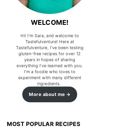
WELCOME!
Hi! I’m Sara, and welcome to
Tastefulventure! Here at
Tastefulventure, I’ve been testing
gluten-free recipes for over 12
years in hopes of sharing
everything I’ve learned with you.
I’m a foodie who loves to
experiment with many different
ingredients.
More about me
MOST POPULAR RECIPES