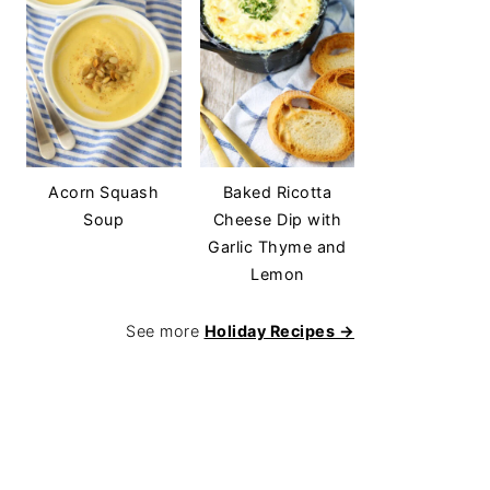
Acorn Squash
Baked Ricotta
Soup
Cheese Dip with
Garlic Thyme and
Lemon
See more
Holiday Recipes →