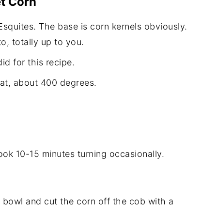
t Corn
Esquites. The base is corn kernels obviously.
o, totally up to you.
did for this recipe.
eat, about 400 degrees.
cook 10-15 minutes turning occasionally.
 bowl and cut the corn off the cob with a