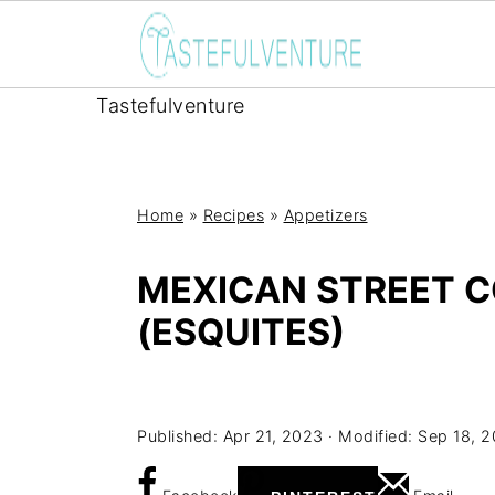
Tastefulventure
Home
»
Recipes
»
Appetizers
MEXICAN STREET C
(ESQUITES)
Yum
Published:
Apr 21, 2023
· Modified:
Sep 18, 