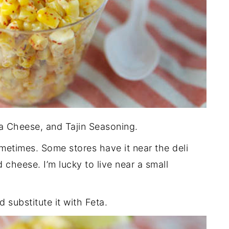
ja Cheese, and Tajin Seasoning.
metimes. Some stores have it near the deli
 cheese. I’m lucky to live near a small
d substitute it with Feta.