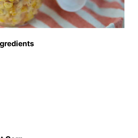
gredients