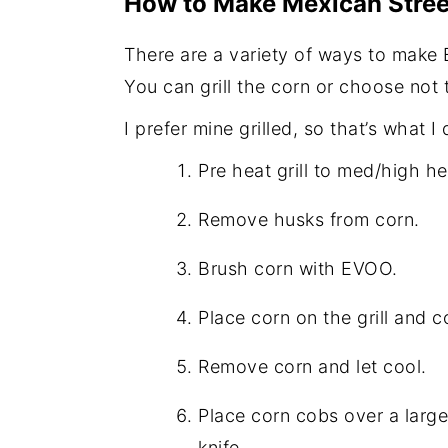
How to Make Mexican Stree
There are a variety of ways to make 
You can grill the corn or choose not t
I prefer mine grilled, so that’s what I 
Pre heat grill to med/high h
Remove husks from corn.
Brush corn with EVOO.
Place corn on the grill and 
Remove corn and let cool.
Place corn cobs over a large
knife.