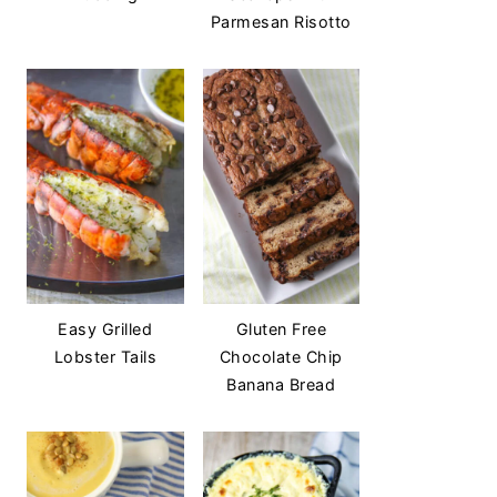
Parmesan Risotto
Easy Grilled
Gluten Free
Lobster Tails
Chocolate Chip
Banana Bread