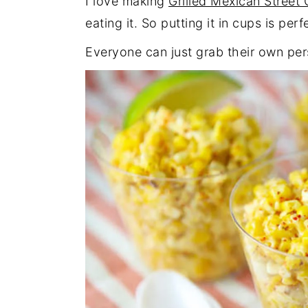
I love making
Grilled Mexican Street
eating it. So putting it in cups is per
Everyone can just grab their own per