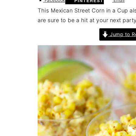
Facebook
Email
PINTEREST
This Mexican Street Corn in a Cup a
are sure to be a hit at your next part
Jump to R