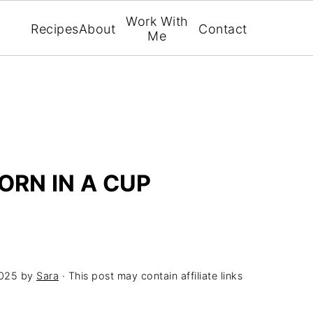
Work With
Recipes
About
Contact
Me
ORN IN A CUP
2025
by
Sara
· This post may contain affiliate links