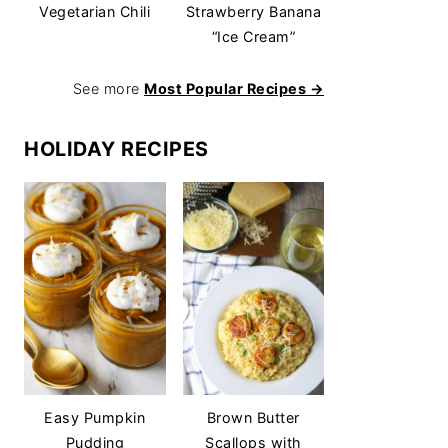
Vegetarian Chili
Strawberry Banana
“Ice Cream”
See more
Most Popular Recipes →
HOLIDAY RECIPES
Easy Pumpkin
Brown Butter
Pudding
Scallops with