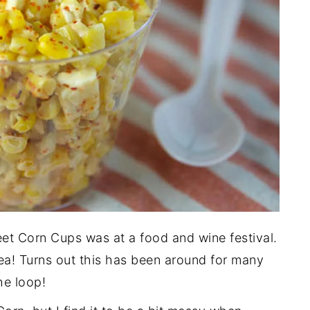
eet Corn Cups was at a food and wine festival.
dea! Turns out this has been around for many
he loop!