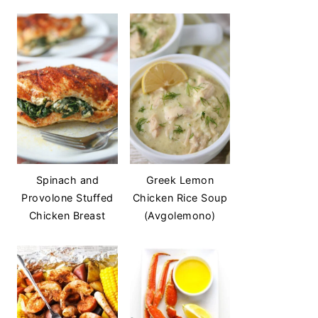
Spinach and
Greek Lemon
Provolone Stuffed
Chicken Rice Soup
Chicken Breast
(Avgolemono)