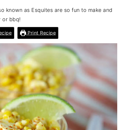
lso known as Esquites are so fun to make and
y or bbq!
ecipe
Print Recipe