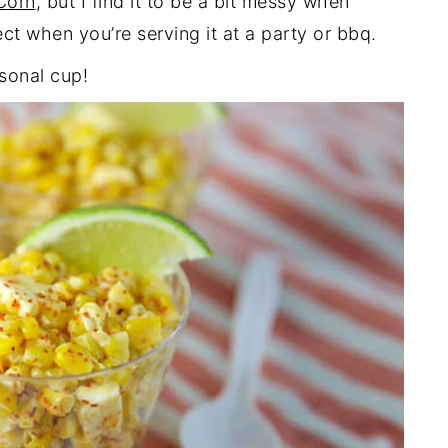
 Corn
, but I find it to be a bit messy when
fect when you’re serving it at a party or bbq.
sonal cup!