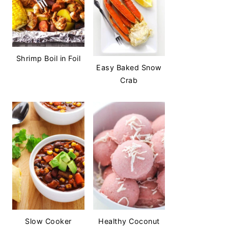
Shrimp Boil in Foil
Easy Baked Snow
Crab
Slow Cooker
Healthy Coconut