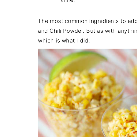
The most common ingredients to add
and Chili Powder. But as with anythi
which is what I did!