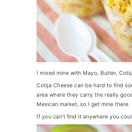
I mixed mine with Mayo, Butter, Coti
Cotija Cheese can be hard to find so
area where they carry the really good
Mexican market, so I get mine there.
If you can’t find it anywhere you coul