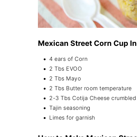
Mexican Street Corn Cup In
4 ears of Corn
2 Tbs EVOO
2 Tbs Mayo
2 Tbs Butter room temperature
2-3 Tbs Cotija Cheese crumbled
Tajin seasoning
Limes for garnish