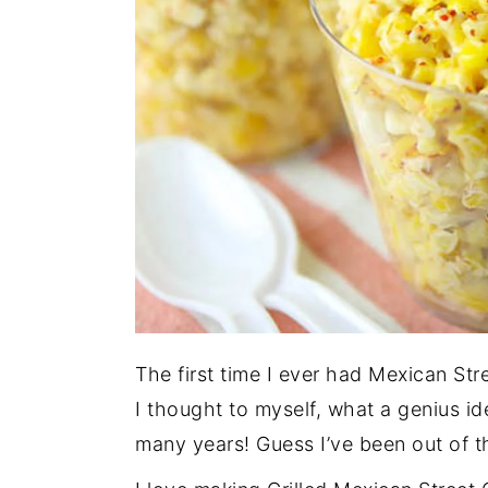
The first time I ever had Mexican Str
I thought to myself, what a genius i
many years! Guess I’ve been out of t