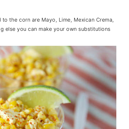
 to the corn are Mayo, Lime, Mexican Crema,
ng else you can make your own substitutions