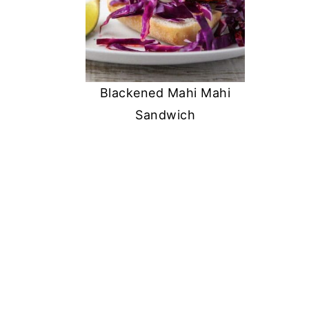
Blackened Mahi Mahi
Sandwich