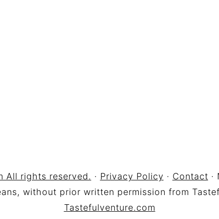
 All rights reserved.
·
Privacy Policy
·
Contact
· 
ns, without prior written permission from Tastef
Tastefulventure.com