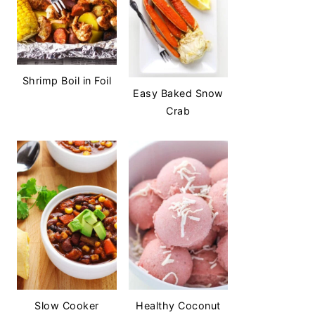
Shrimp Boil in Foil
Easy Baked Snow
Crab
Slow Cooker
Healthy Coconut