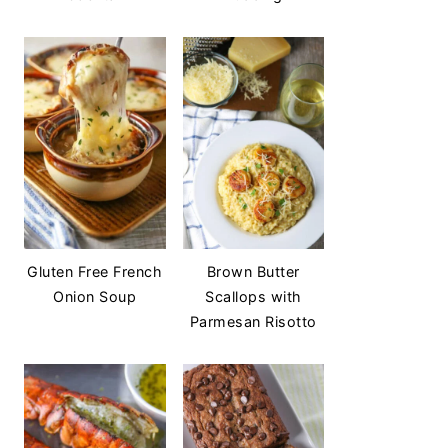
Gluten Free French
Brown Butter
Onion Soup
Scallops with
Parmesan Risotto