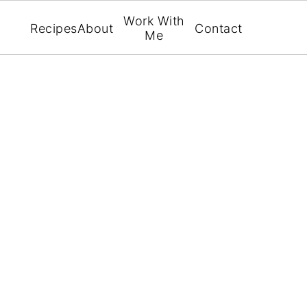
Work With
Recipes
About
Contact
Me