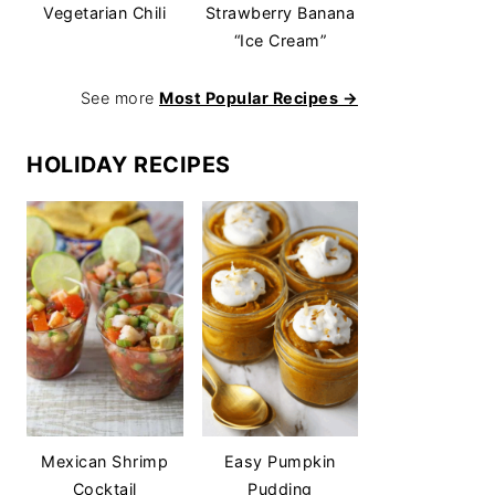
Vegetarian Chili
Strawberry Banana
“Ice Cream”
See more
Most Popular Recipes →
HOLIDAY RECIPES
Mexican Shrimp
Easy Pumpkin
Cocktail
Pudding