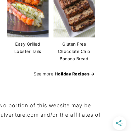
Easy Grilled
Gluten Free
Lobster Tails
Chocolate Chip
Banana Bread
See more
Holiday Recipes →
No portion of this website may be
ulventure.com and/or the affiliates of