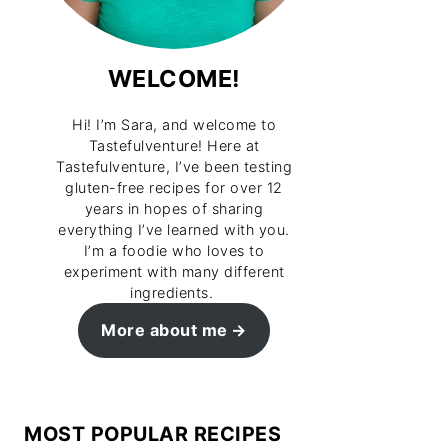
WELCOME!
Hi! I’m Sara, and welcome to
Tastefulventure! Here at
Tastefulventure, I’ve been testing
gluten-free recipes for over 12
years in hopes of sharing
everything I’ve learned with you.
I’m a foodie who loves to
experiment with many different
ingredients.
More about me
MOST POPULAR RECIPES