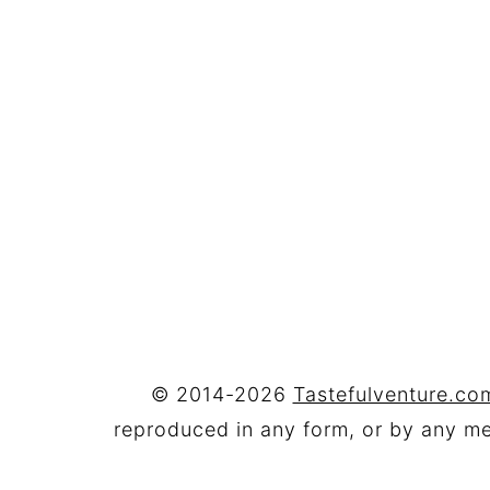
FOOTER
© 2014-2026
Tastefulventure.com
reproduced in any form, or by any mea