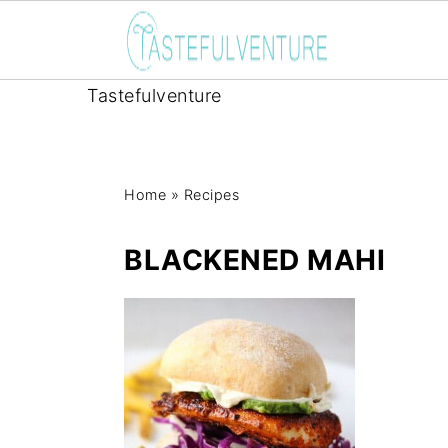
Tastefulventure
Home
»
Recipes
BLACKENED MAHI