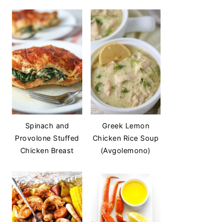
Spinach and
Greek Lemon
Provolone Stuffed
Chicken Rice Soup
Chicken Breast
(Avgolemono)