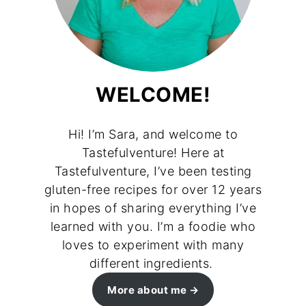
WELCOME!
Hi! I’m Sara, and welcome to
Tastefulventure! Here at
Tastefulventure, I’ve been testing
gluten-free recipes for over 12 years
in hopes of sharing everything I’ve
learned with you. I’m a foodie who
loves to experiment with many
different ingredients.
More about me