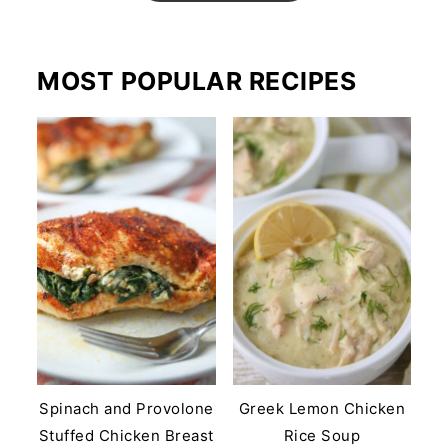
MOST POPULAR RECIPES
Spinach and Provolone
Greek Lemon Chicken
Stuffed Chicken Breast
Rice Soup