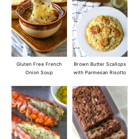
Gluten Free French
Brown Butter Scallops
Onion Soup
with Parmesan Risotto