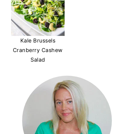
Kale Brussels
Cranberry Cashew
Salad