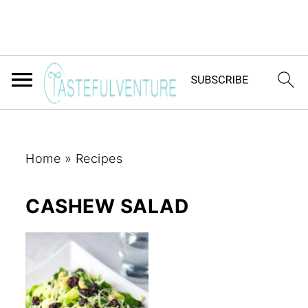
Home
»
Recipes
CASHEW SALAD