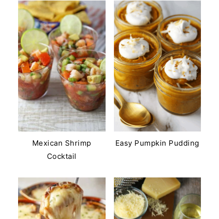
Mexican Shrimp
Easy Pumpkin Pudding
Cocktail