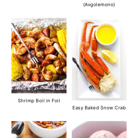
(Avgolemono)
Shrimp Boil in Foil
Easy Baked Snow Crab