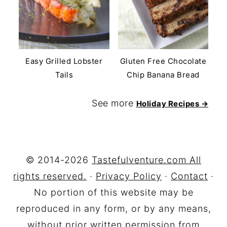
Easy Grilled Lobster
Gluten Free Chocolate
Tails
Chip Banana Bread
See more
Holiday Recipes →
FOOTER
© 2014-2026
Tastefulventure.com All
rights reserved.
·
Privacy Policy
·
Contact
·
No portion of this website may be
reproduced in any form, or by any means,
without prior written permission from