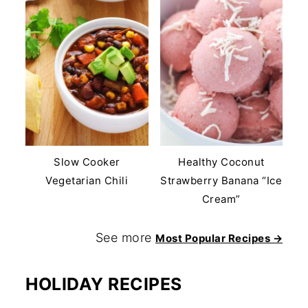
Slow Cooker
Healthy Coconut
Vegetarian Chili
Strawberry Banana “Ice
Cream”
See more
Most Popular Recipes →
HOLIDAY RECIPES