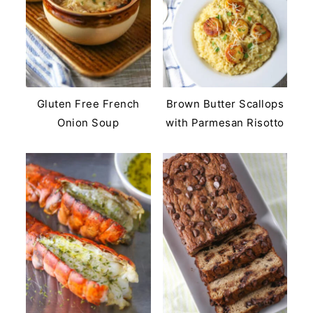
Gluten Free French
Brown Butter Scallops
Onion Soup
with Parmesan Risotto