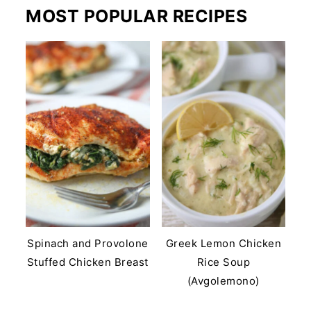
MOST POPULAR RECIPES
Spinach and Provolone
Greek Lemon Chicken
Stuffed Chicken Breast
Rice Soup
(Avgolemono)