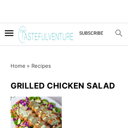
Home
»
Recipes
GRILLED CHICKEN SALAD