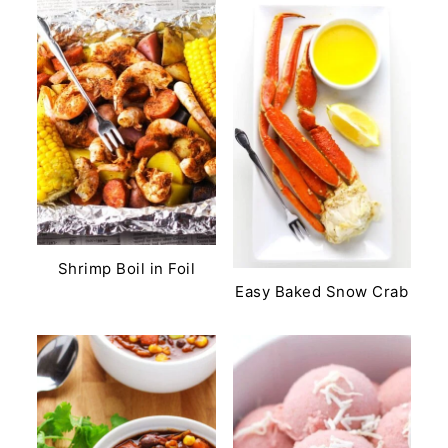
Shrimp Boil in Foil
Easy Baked Snow Crab