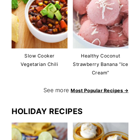
Slow Cooker
Healthy Coconut
Vegetarian Chili
Strawberry Banana “Ice
Cream”
See more
Most Popular Recipes →
HOLIDAY RECIPES