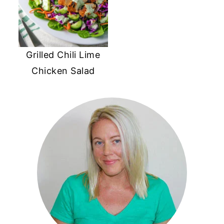
Grilled Chili Lime
Chicken Salad