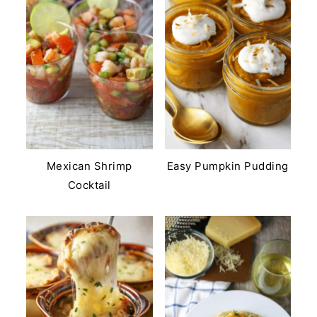
Mexican Shrimp
Easy Pumpkin Pudding
Cocktail