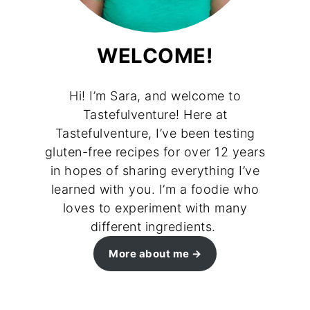
WELCOME!
Hi! I’m Sara, and welcome to
Tastefulventure! Here at
Tastefulventure, I’ve been testing
gluten-free recipes for over 12 years
in hopes of sharing everything I’ve
learned with you. I’m a foodie who
loves to experiment with many
different ingredients.
More about me