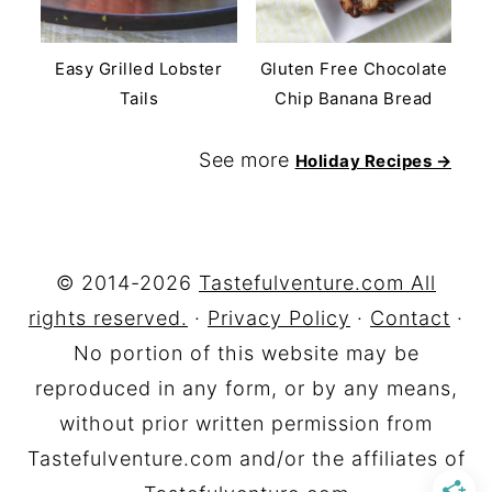
Easy Grilled Lobster
Gluten Free Chocolate
Tails
Chip Banana Bread
See more
Holiday Recipes →
FOOTER
© 2014-2026
Tastefulventure.com All
rights reserved.
·
Privacy Policy
·
Contact
·
No portion of this website may be
reproduced in any form, or by any means,
without prior written permission from
Tastefulventure.com and/or the affiliates of