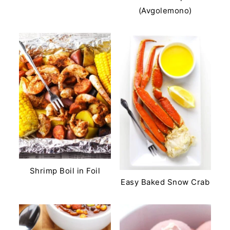
(Avgolemono)
Shrimp Boil in Foil
Easy Baked Snow Crab