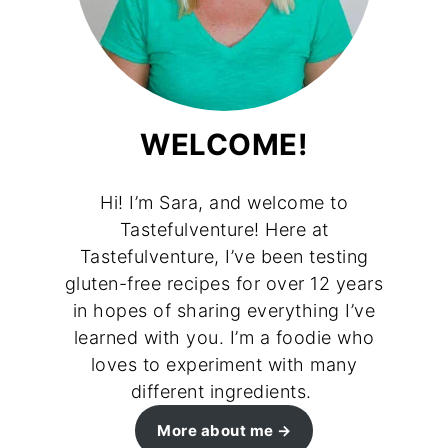
WELCOME!
Hi! I’m Sara, and welcome to
Tastefulventure! Here at
Tastefulventure, I’ve been testing
gluten-free recipes for over 12 years
in hopes of sharing everything I’ve
learned with you. I’m a foodie who
loves to experiment with many
different ingredients.
More about me