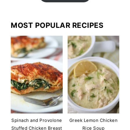
MOST POPULAR RECIPES
Spinach and Provolone
Greek Lemon Chicken
Stuffed Chicken Breast
Rice Soup