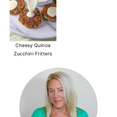
Cheesy Quinoa
Zucchini Fritters