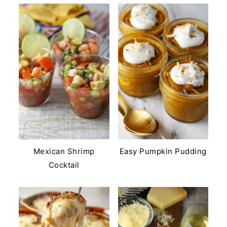
Mexican Shrimp
Easy Pumpkin Pudding
Cocktail