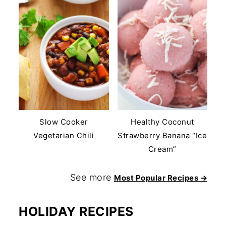
Slow Cooker
Healthy Coconut
Vegetarian Chili
Strawberry Banana “Ice
Cream”
See more
Most Popular Recipes →
HOLIDAY RECIPES