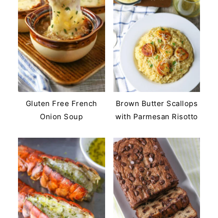
Gluten Free French
Brown Butter Scallops
Onion Soup
with Parmesan Risotto