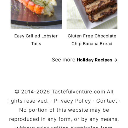
Easy Grilled Lobster
Gluten Free Chocolate
Tails
Chip Banana Bread
See more
Holiday Recipes →
FOOTER
© 2014-2026
Tastefulventure.com All
rights reserved.
·
Privacy Policy
·
Contact
·
No portion of this website may be
reproduced in any form, or by any means,