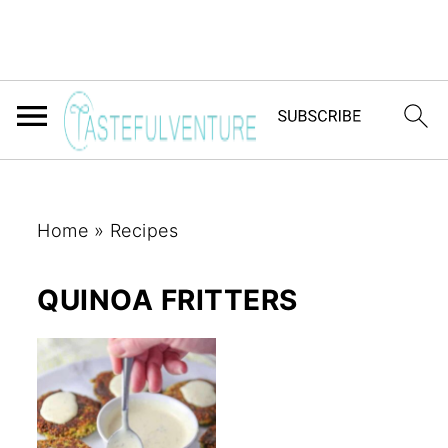
Home
»
Recipes
QUINOA FRITTERS