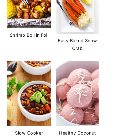
Shrimp Boil in Foil
Easy Baked Snow
Crab
Slow Cooker
Healthy Coconut