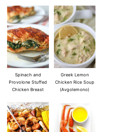
Spinach and
Greek Lemon
Provolone Stuffed
Chicken Rice Soup
Chicken Breast
(Avgolemono)