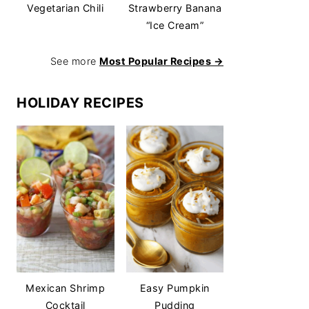
Vegetarian Chili
Strawberry Banana
“Ice Cream”
See more
Most Popular Recipes →
HOLIDAY RECIPES
Mexican Shrimp
Easy Pumpkin
Cocktail
Pudding