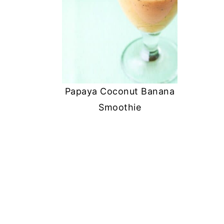
Papaya Coconut Banana
Smoothie