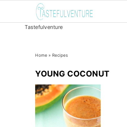
Tastefulventure
Home
»
Recipes
YOUNG COCONUT