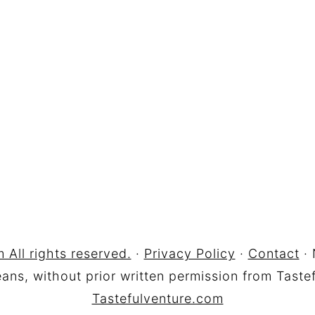
 All rights reserved.
·
Privacy Policy
·
Contact
· 
ns, without prior written permission from Tastef
Tastefulventure.com