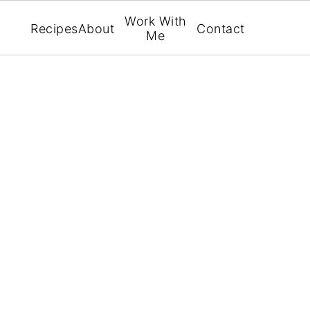
Work With
Recipes
About
Contact
Me