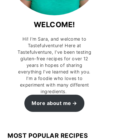
WELCOME!
Hi! I’m Sara, and welcome to
Tastefulventure! Here at
Tastefulventure, I’ve been testing
gluten-free recipes for over 12
years in hopes of sharing
everything I’ve learned with you.
I’m a foodie who loves to
experiment with many different
ingredients.
More about me
MOST POPULAR RECIPES