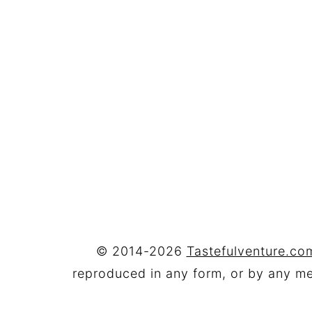
FOOTER
© 2014-2026
Tastefulventure.com
reproduced in any form, or by any mea