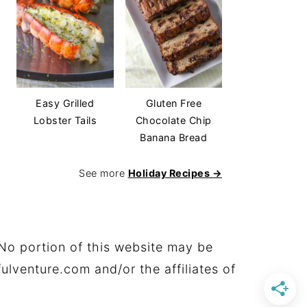
Easy Grilled
Gluten Free
Lobster Tails
Chocolate Chip
Banana Bread
See more
Holiday Recipes →
No portion of this website may be
ulventure.com and/or the affiliates of