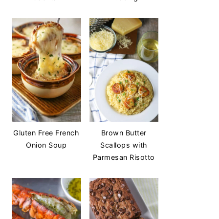
Gluten Free French
Brown Butter
Onion Soup
Scallops with
Parmesan Risotto