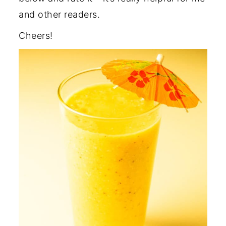
and other readers.
Cheers!