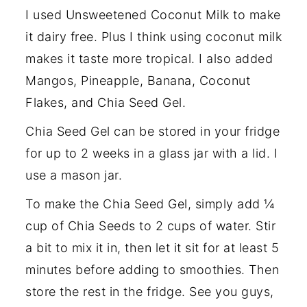
I used Unsweetened Coconut Milk to make
it dairy free. Plus I think using coconut milk
makes it taste more tropical. I also added
Mangos, Pineapple, Banana, Coconut
Flakes, and Chia Seed Gel.
Chia Seed Gel can be stored in your fridge
for up to 2 weeks in a glass jar with a lid. I
use a mason jar.
To make the Chia Seed Gel, simply add ¼
cup of Chia Seeds to 2 cups of water. Stir
a bit to mix it in, then let it sit for at least 5
minutes before adding to smoothies. Then
store the rest in the fridge. See you guys,