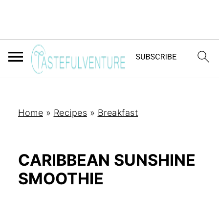
Home
»
Recipes
»
Breakfast
CARIBBEAN SUNSHINE
SMOOTHIE
Yum