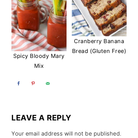
Cranberry Banana
Bread (Gluten Free)
Spicy Bloody Mary
Mix
LEAVE A REPLY
Your email address will not be published.