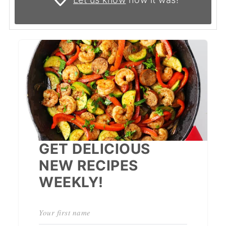
GET DELICIOUS
NEW RECIPES
WEEKLY!