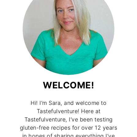
WELCOME!
Hi! I’m Sara, and welcome to
Tastefulventure! Here at
Tastefulventure, I’ve been testing
gluten-free recipes for over 12 years
in hopes of sharing everything I’ve