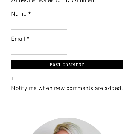
someone replies to my comment
Name
*
Email
*
Notify me when new comments are added.