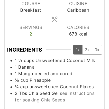
COURSE
CUISINE
Breakfast
Caribbean
SERVINGS
CALORIES
2
678
kcal
INGREDIENTS
1x
2x
3x
1 ½
cups
Unsweetened Coconut Milk
1
Banana
1
Mango peeled and cored
½
cup
Pineapple
¼
cup
unsweetened Coconut Flakes
2
Tbs
Chia Seed Gel
see instructions
for soaking Chia Seeds