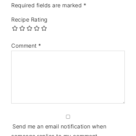
Required fields are marked
*
Recipe Rating
Comment
*
Send me an email notification when