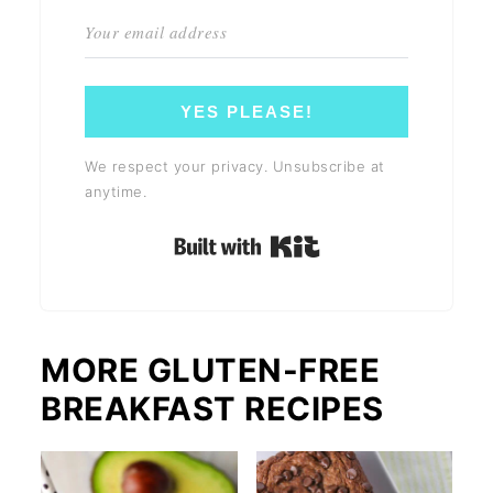
YES PLEASE!
We respect your privacy. Unsubscribe at
anytime.
Built with Kit
MORE GLUTEN-FREE
BREAKFAST RECIPES