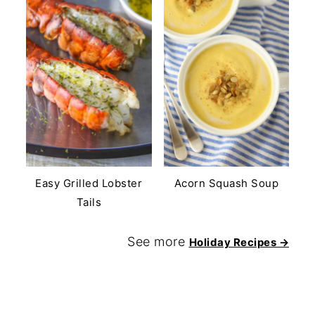
Easy Grilled Lobster
Acorn Squash Soup
Tails
See more
Holiday Recipes →