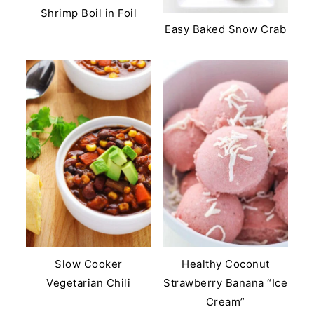
Shrimp Boil in Foil
Easy Baked Snow Crab
Slow Cooker
Healthy Coconut
Vegetarian Chili
Strawberry Banana “Ice
Cream”