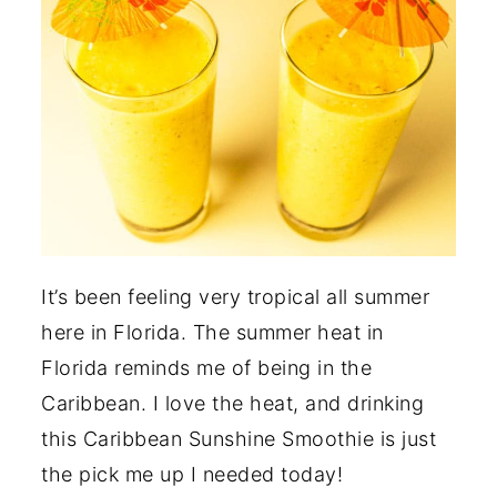
It’s been feeling very tropical all summer
here in Florida. The summer heat in
Florida reminds me of being in the
Caribbean. I love the heat, and drinking
this Caribbean Sunshine Smoothie is just
the pick me up I needed today!