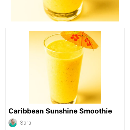
Caribbean Sunshine Smoothie
Sara