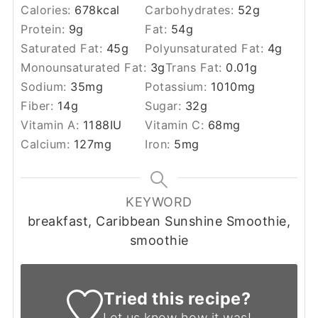
Calories:
678
kcal
Carbohydrates:
52
g
Protein:
9
g
Fat:
54
g
Saturated Fat:
45
g
Polyunsaturated Fat:
4
g
Monounsaturated Fat:
3
g
Trans Fat:
0.01
g
Sodium:
35
mg
Potassium:
1010
mg
Fiber:
14
g
Sugar:
32
g
Vitamin A:
1188
IU
Vitamin C:
68
mg
Calcium:
127
mg
Iron:
5
mg
KEYWORD
breakfast, Caribbean Sunshine Smoothie,
smoothie
Tried this recipe?
Let us know
how it was!