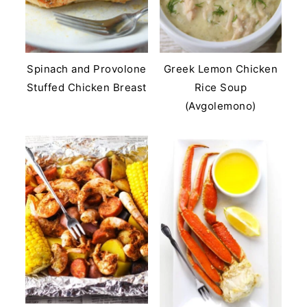
Spinach and Provolone
Greek Lemon Chicken
Stuffed Chicken Breast
Rice Soup
(Avgolemono)