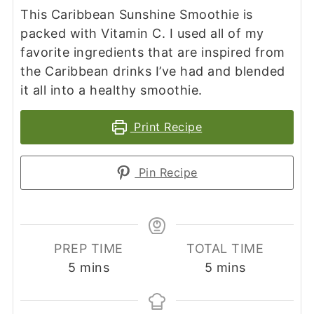
This Caribbean Sunshine Smoothie is
packed with Vitamin C. I used all of my
favorite ingredients that are inspired from
the Caribbean drinks I’ve had and blended
it all into a healthy smoothie.
Print Recipe
Pin Recipe
PREP TIME
TOTAL TIME
minutes
minutes
5
mins
5
mins