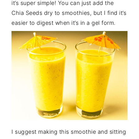
it’s super simple! You can just add the
Chia Seeds dry to smoothies, but I find it’s
easier to digest when it’s in a gel form.
I suggest making this smoothie and sitting