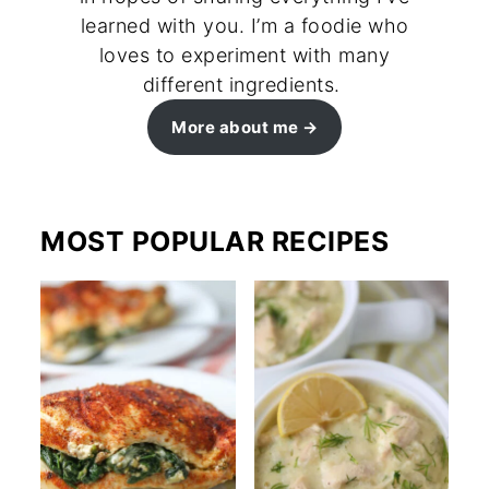
learned with you. I’m a foodie who
loves to experiment with many
different ingredients.
More about me
MOST POPULAR RECIPES