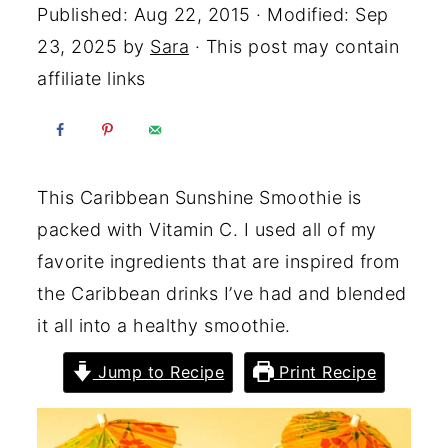
Published:
Aug 22, 2015
· Modified:
Sep
23, 2025
by
Sara
· This post may contain
affiliate links
This Caribbean Sunshine Smoothie is
packed with Vitamin C. I used all of my
favorite ingredients that are inspired from
the Caribbean drinks I’ve had and blended
it all into a healthy smoothie.
Jump to Recipe
Print Recipe