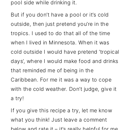
pool side while drinking it.
But if you don’t have a pool or it’s cold
outside, then just pretend you’re in the
tropics. I used to do that all of the time
when I lived in Minnesota. When it was
cold outside I would have pretend ‘tropical
days’, where I would make food and drinks
that reminded me of being in the
Caribbean. For me it was a way to cope
with the cold weather. Don’t judge, give it
a try!
If you give this recipe a try, let me know
what you think! Just leave a comment
below and rate it – it’s really helpful for me