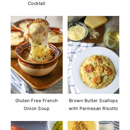
Cocktail
Gluten Free French
Brown Butter Scallops
Onion Soup
with Parmesan Risotto