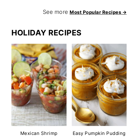
See more
Most Popular Recipes →
HOLIDAY RECIPES
Mexican Shrimp
Easy Pumpkin Pudding