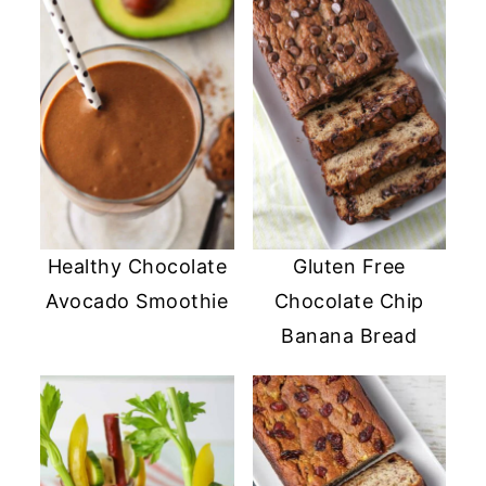
Healthy Chocolate
Gluten Free
Avocado Smoothie
Chocolate Chip
Banana Bread