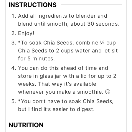
INSTRUCTIONS
Add all ingredients to blender and
blend until smooth, about 30 seconds.
Enjoy!
*To soak Chia Seeds, combine ¼ cup
Chia Seeds to 2 cups water and let sit
for 5 minutes.
You can do this ahead of time and
store in glass jar with a lid for up to 2
weeks. That way it’s available
whenever you make a smoothie. 🙂
*You don’t have to soak Chia Seeds,
but I find it’s easier to digest.
NUTRITION