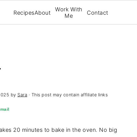
Work With
Recipes
About
Contact
Me
L
2025
by
Sara
· This post may contain affiliate links
mail
y takes 20 minutes to bake in the oven. No big