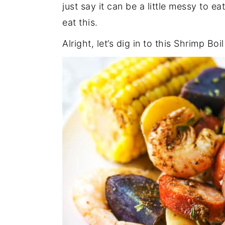
just say it can be a little messy to 
eat this.
Alright, let’s dig in to this Shrimp Boil 