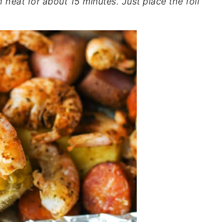
h heat for about 15 minutes. Just place the foil