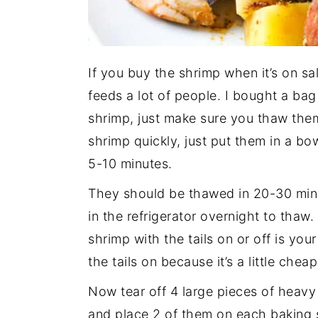
If you buy the shrimp when it’s on sal
feeds a lot of people. I bought a bag 
shrimp, just make sure you thaw the
shrimp quickly, just put them in a bo
5-10 minutes.
They should be thawed in 20-30 minu
in the refrigerator overnight to tha
shrimp with the tails on or off is yo
the tails on because it’s a little chea
Now tear off 4 large pieces of heavy
and place 2 of them on each baking s