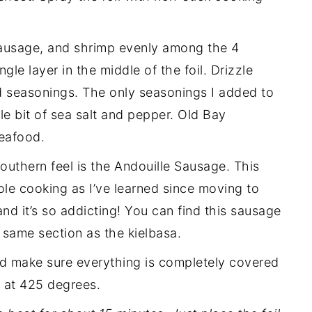
ausage, and shrimp evenly among the 4
ngle layer in the middle of the foil. Drizzle
dd seasonings. The only seasonings I added to
tle bit of sea salt and pepper. Old Bay
seafood.
southern feel is the Andouille Sausage. This
ole cooking as I’ve learned since moving to
, and it’s so addicting! You can find this sausage
e same section as the kielbasa.
and make sure everything is completely covered
s at 425 degrees.