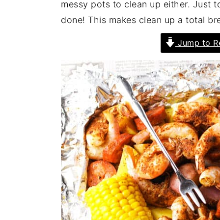
messy pots to clean up either. Just t
done! This makes clean up a total br
Jump to R