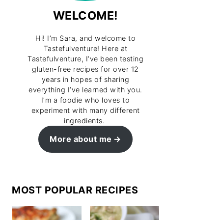
WELCOME!
Hi! I’m Sara, and welcome to
Tastefulventure! Here at
Tastefulventure, I’ve been testing
gluten-free recipes for over 12
years in hopes of sharing
everything I’ve learned with you.
I’m a foodie who loves to
experiment with many different
ingredients.
More about me
MOST POPULAR RECIPES