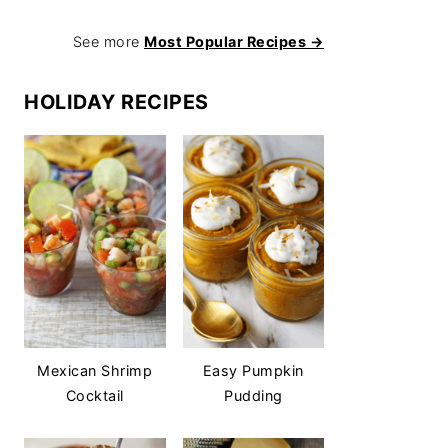
See more
Most Popular Recipes →
HOLIDAY RECIPES
Mexican Shrimp
Easy Pumpkin
Cocktail
Pudding