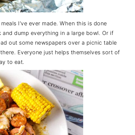
t meals I’ve ever made. When this is done
 and dump everything in a large bowl. Or if
pread out some newspapers over a picnic table
there. Everyone just helps themselves sort of
ay to eat.