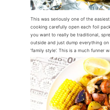
This was seriously one of the easies
cooking carefully open each foil pack
you want to really be traditional, s
outside and just dump everything on 
‘family style’. This is a much funner w