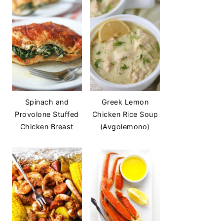
Spinach and
Greek Lemon
Provolone Stuffed
Chicken Rice Soup
Chicken Breast
(Avgolemono)