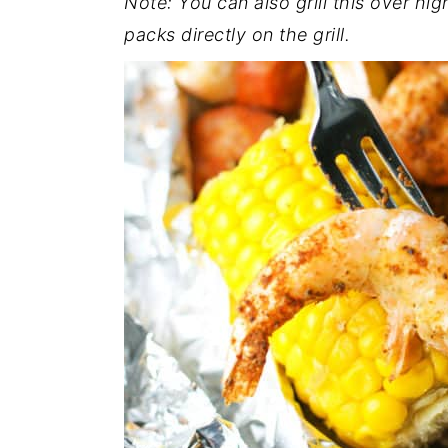
Note: You can also grill this over hig
packs directly on the grill.