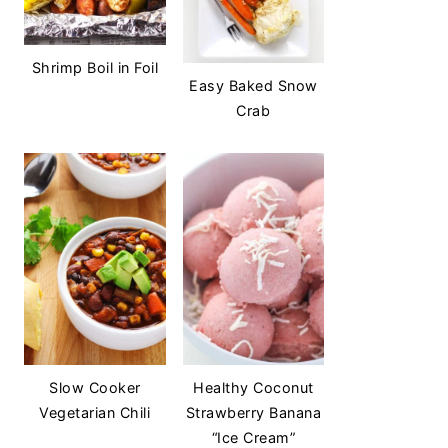
Shrimp Boil in Foil
Easy Baked Snow
Crab
Slow Cooker
Healthy Coconut
Vegetarian Chili
Strawberry Banana
“Ice Cream”