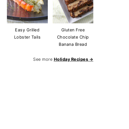
Easy Grilled
Gluten Free
Lobster Tails
Chocolate Chip
Banana Bread
See more
Holiday Recipes →