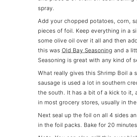
spray.
Add your chopped potatoes, corn, s
pieces of foil. Keep everything in a si
some olive oil over it all and then a
this was
Old Bay Seasoning
and a lit
Seasoning is great with any kind of 
What really gives this Shrimp Boil a 
sausage is used a lot in southern cre
the south. It has a bit of a kick to it
in most grocery stores, usually in th
Next seal up the foil on all 4 sides 
in the foil packs. Bake for 20 minute