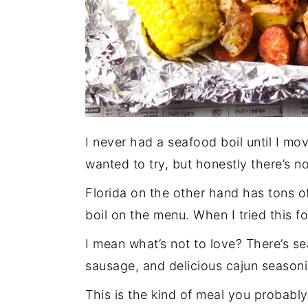
I never had a seafood boil until I mov
wanted to try, but honestly there’s no
Florida on the other hand has tons o
boil on the menu. When I tried this fo
I mean what’s not to love? There’s s
sausage, and delicious cajun seasonin
This is the kind of meal you probably