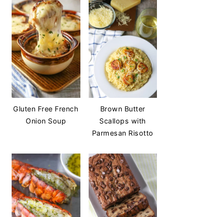
Gluten Free French
Brown Butter
Onion Soup
Scallops with
Parmesan Risotto