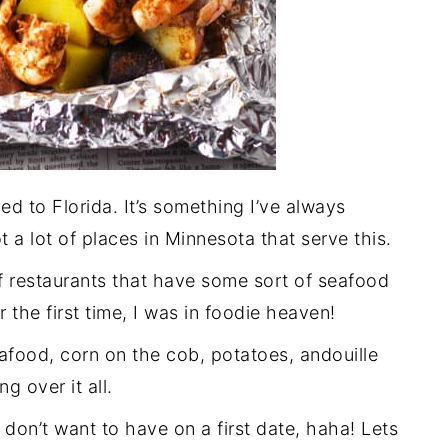
ed to Florida. It’s something I’ve always
t a lot of places in Minnesota that serve this.
f restaurants that have some sort of seafood
r the first time, I was in foodie heaven!
eafood, corn on the cob, potatoes, andouille
g over it all.
 don’t want to have on a first date, haha! Lets