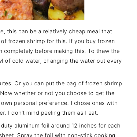
e, this can be a relatively cheap meal that
of frozen shrimp for this. If you buy frozen
m completely before making this. To thaw the
wl of cold water, changing the water out every
tes. Or you can put the bag of frozen shrimp
w. Now whether or not you choose to get the
ur own personal preference. I chose ones with
per. I don’t mind peeling them as I eat.
 duty aluminum foil around 12 inches for each
heet. Spray the foil with non-stick cooking