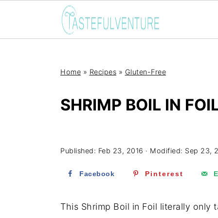
Home
»
Recipes
»
Gluten-Free
SHRIMP BOIL IN FOI
Yum
Published:
Feb 23, 2016
· Modified:
Sep 23, 
Facebook
Pinterest
E
This Shrimp Boil in Foil literally onl