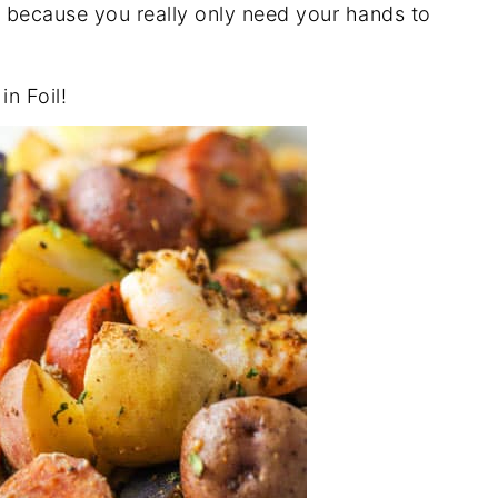
eat because you really only need your hands to
in Foil!