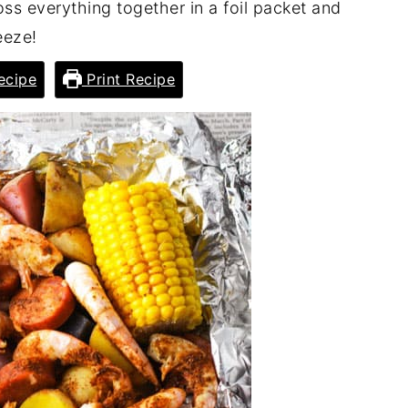
oss everything together in a foil packet and
eeze!
ecipe
Print Recipe