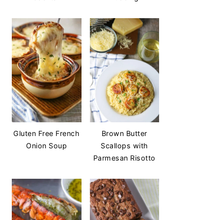
Gluten Free French
Brown Butter
Onion Soup
Scallops with
Parmesan Risotto