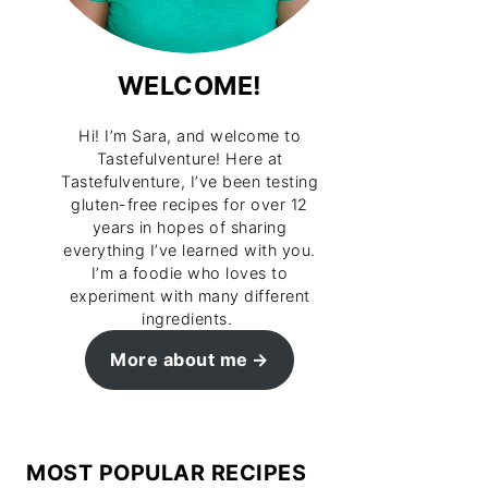
WELCOME!
Hi! I’m Sara, and welcome to
Tastefulventure! Here at
Tastefulventure, I’ve been testing
gluten-free recipes for over 12
years in hopes of sharing
everything I’ve learned with you.
I’m a foodie who loves to
experiment with many different
ingredients.
More about me
MOST POPULAR RECIPES