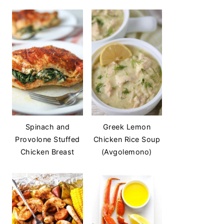
Spinach and
Greek Lemon
Provolone Stuffed
Chicken Rice Soup
Chicken Breast
(Avgolemono)