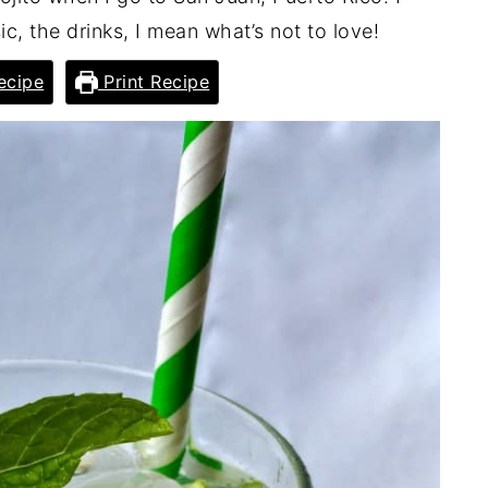
c, the drinks, I mean what’s not to love!
ecipe
Print Recipe