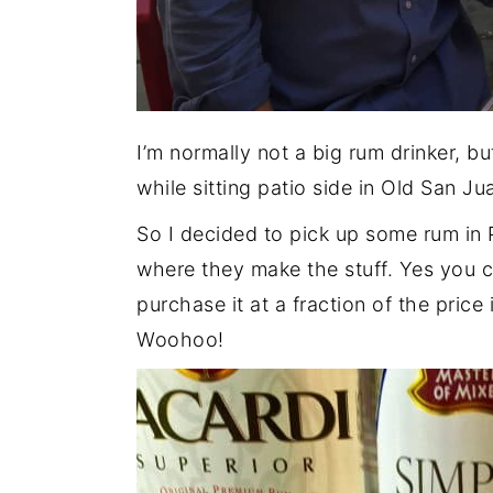
I’m normally not a big rum drinker, bu
while sitting patio side in Old San Ju
So I decided to pick up some rum in P
where they make the stuff. Yes you c
purchase it at a fraction of the price
Woohoo!