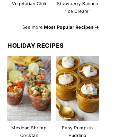
Vegetarian Chili
Strawberry Banana
“Ice Cream”
See more
Most Popular Recipes →
HOLIDAY RECIPES
Mexican Shrimp
Easy Pumpkin
Cocktail
Pudding