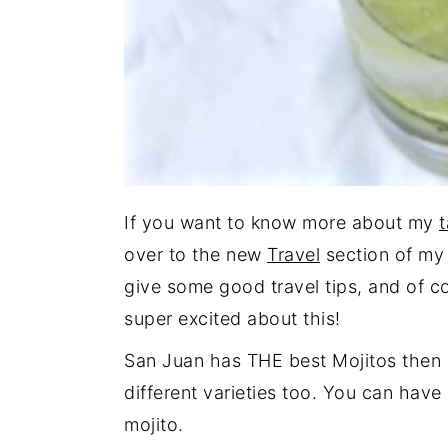
If you want to know more about my
t
over to the new
Travel
section of my b
give some good travel tips, and of co
super excited about this!
San Juan has THE best Mojitos then 
different varieties too. You can have
mojito.