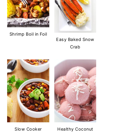
Shrimp Boil in Foil
Easy Baked Snow
Crab
Slow Cooker
Healthy Coconut