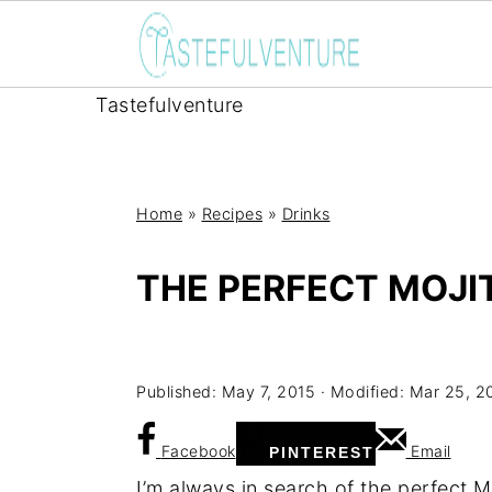
Tastefulventure
Home
»
Recipes
»
Drinks
THE PERFECT MOJI
Yum
Published:
May 7, 2015
· Modified:
Mar 25, 2
Facebook
Email
PINTEREST
I’m always in search of the perfect M