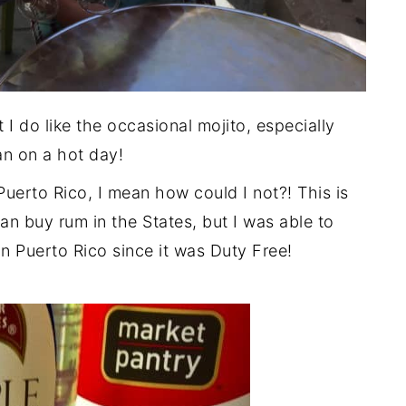
t I do like the occasional mojito, especially
an on a hot day!
uerto Rico, I mean how could I not?! This is
an buy rum in the States, but I was able to
 in Puerto Rico since it was Duty Free!