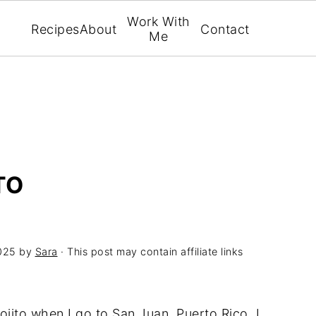
Work With
Recipes
About
Contact
Me
TO
025
by
Sara
· This post may contain affiliate links
ojito when I go to San Juan, Puerto Rico. I