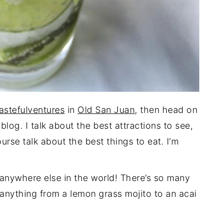
astefulventures
in
Old San Juan
, then head on
log. I talk about the best attractions to see,
urse talk about the best things to eat. I’m
anywhere else in the world! There’s so many
 anything from a lemon grass mojito to an acai