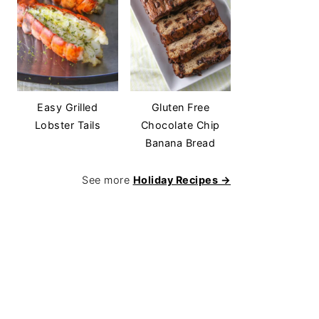
Easy Grilled
Gluten Free
Lobster Tails
Chocolate Chip
Banana Bread
See more
Holiday Recipes →