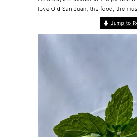
love Old San Juan, the food, the musi
Jump to R