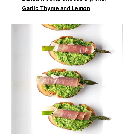
Garlic Thyme and Lemon