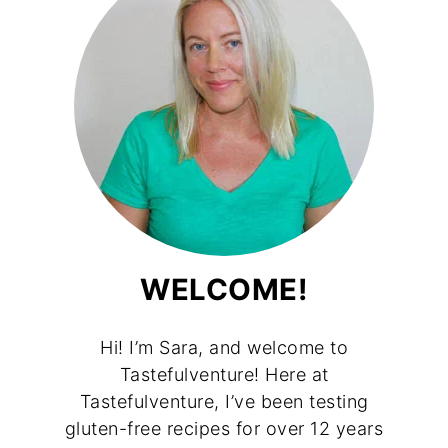
WELCOME!
Hi! I’m Sara, and welcome to
Tastefulventure! Here at
Tastefulventure, I’ve been testing
gluten-free recipes for over 12 years