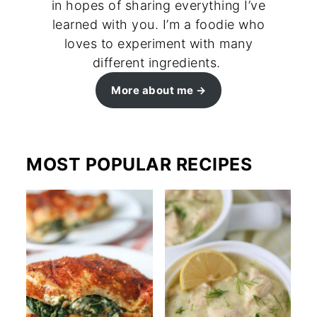
in hopes of sharing everything I’ve
learned with you. I’m a foodie who
loves to experiment with many
different ingredients.
More about me
MOST POPULAR RECIPES