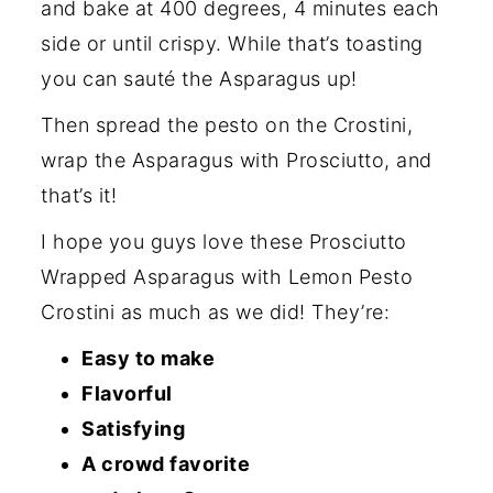
and bake at 400 degrees, 4 minutes each
side or until crispy. While that’s toasting
you can sauté the Asparagus up!
Then spread the pesto on the Crostini,
wrap the Asparagus with Prosciutto, and
that’s it!
I hope you guys love these Prosciutto
Wrapped Asparagus with Lemon Pesto
Crostini as much as we did! They’re:
Easy to make
Flavorful
Satisfying
A crowd favorite