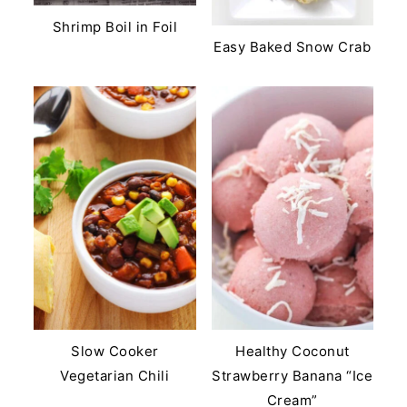
Shrimp Boil in Foil
Easy Baked Snow Crab
Slow Cooker
Healthy Coconut
Vegetarian Chili
Strawberry Banana “Ice
Cream”