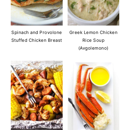
Spinach and Provolone
Greek Lemon Chicken
Stuffed Chicken Breast
Rice Soup
(Avgolemono)