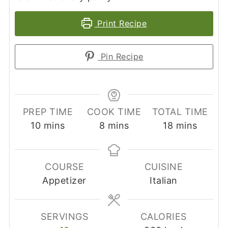
Print Recipe
Pin Recipe
PREP TIME
COOK TIME
TOTAL TIME
minutes
minutes
minutes
10
mins
8
mins
18
mins
COURSE
CUISINE
Appetizer
Italian
SERVINGS
CALORIES