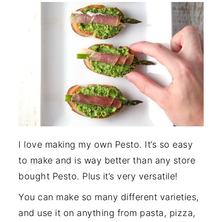
I love making my own Pesto. It’s so easy
to make and is way better than any store
bought Pesto. Plus it’s very versatile!
You can make so many different varieties,
and use it on anything from pasta, pizza,