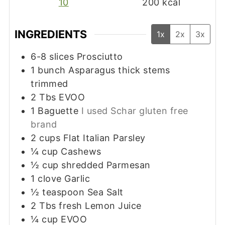
10
200
kcal
INGREDIENTS
1x
2x
3x
6-8
slices
Prosciutto
1
bunch Asparagus thick stems
trimmed
2
Tbs
EVOO
1
Baguette
I used Schar gluten free
brand
2
cups
Flat Italian Parsley
¼
cup
Cashews
½
cup
shredded Parmesan
1
clove
Garlic
½
teaspoon
Sea Salt
2
Tbs
fresh Lemon Juice
¼
cup
EVOO