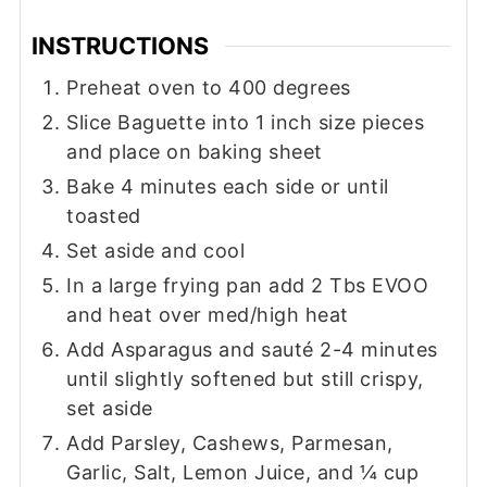
INSTRUCTIONS
Preheat oven to 400 degrees
Slice Baguette into 1 inch size pieces
and place on baking sheet
Bake 4 minutes each side or until
toasted
Set aside and cool
In a large frying pan add 2 Tbs EVOO
and heat over med/high heat
Add Asparagus and sauté 2-4 minutes
until slightly softened but still crispy,
set aside
Add Parsley, Cashews, Parmesan,
Garlic, Salt, Lemon Juice, and ¼ cup