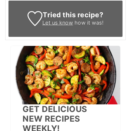
Tried this recipe?
Let us know
how it was!
GET DELICIOUS
NEW RECIPES
WEEKLY!