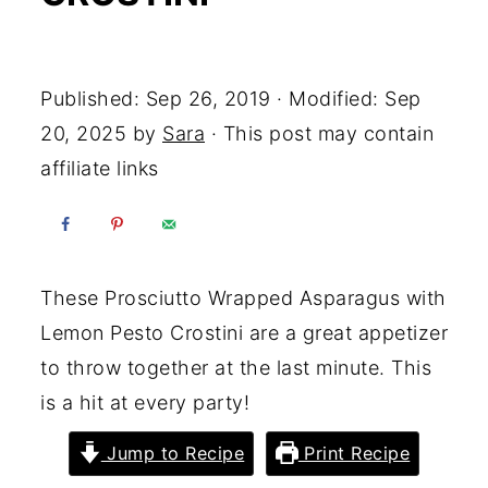
Yum
Published:
Sep 26, 2019
· Modified:
Sep
20, 2025
by
Sara
· This post may contain
affiliate links
These Prosciutto Wrapped Asparagus with
Lemon Pesto Crostini are a great appetizer
to throw together at the last minute. This
is a hit at every party!
Jump to Recipe
Print Recipe