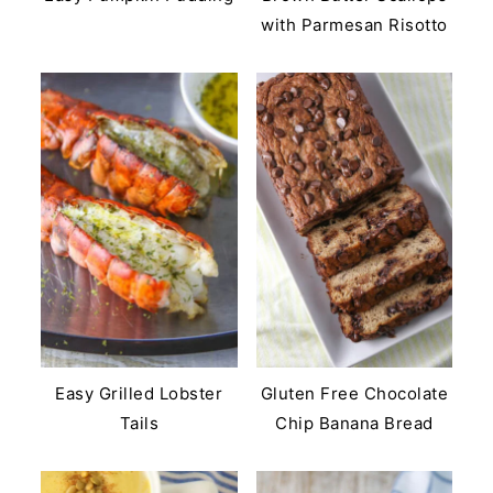
with Parmesan Risotto
Easy Grilled Lobster
Gluten Free Chocolate
Tails
Chip Banana Bread