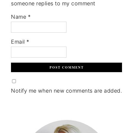
someone replies to my comment
Name
*
Email
*
Notify me when new comments are added.