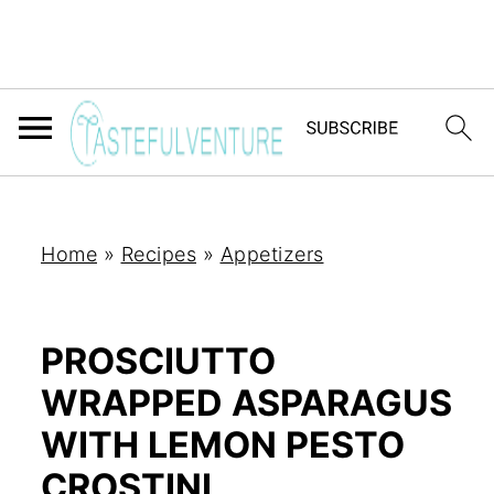
Home
»
Recipes
»
Appetizers
PROSCIUTTO
WRAPPED ASPARAGUS
WITH LEMON PESTO
CROSTINI