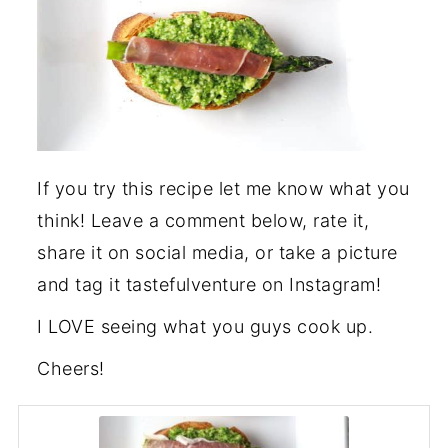
If you try this recipe let me know what you
think! Leave a comment below, rate it,
share it on social media, or take a picture
and tag it tastefulventure on Instagram!
I LOVE seeing what you guys cook up.
Cheers!