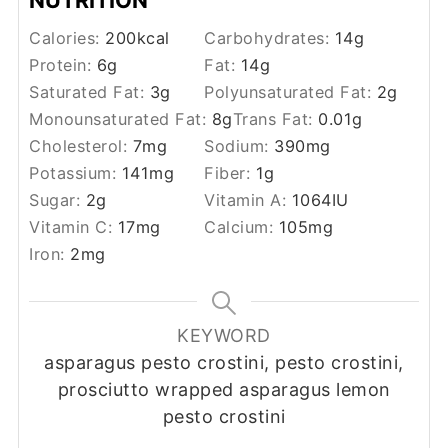
Calories:
200
kcal
Carbohydrates:
14
g
Protein:
6
g
Fat:
14
g
Saturated Fat:
3
g
Polyunsaturated Fat:
2
g
Monounsaturated Fat:
8
g
Trans Fat:
0.01
g
Cholesterol:
7
mg
Sodium:
390
mg
Potassium:
141
mg
Fiber:
1
g
Sugar:
2
g
Vitamin A:
1064
IU
Vitamin C:
17
mg
Calcium:
105
mg
Iron:
2
mg
KEYWORD
asparagus pesto crostini, pesto crostini,
prosciutto wrapped asparagus lemon
pesto crostini