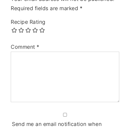
Required fields are marked
*
Recipe Rating
Comment
*
Send me an email notification when