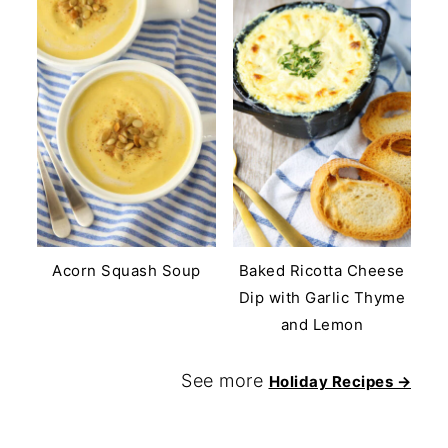
Acorn Squash Soup
Baked Ricotta Cheese
Dip with Garlic Thyme
and Lemon
See more
Holiday Recipes →