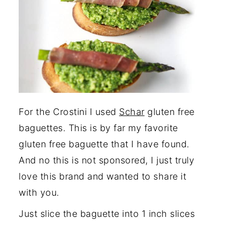
For the Crostini I used
Schar
gluten free
baguettes. This is by far my favorite
gluten free baguette that I have found.
And no this is not sponsored, I just truly
love this brand and wanted to share it
with you.
Just slice the baguette into 1 inch slices