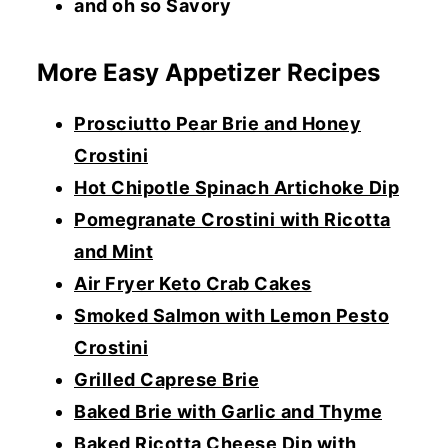
and oh so Savory
More Easy Appetizer Recipes
Prosciutto Pear Brie and Honey
Crostini
Hot Chipotle Spinach Artichoke Dip
Pomegranate Crostini with Ricotta
and Mint
Air Fryer Keto Crab Cakes
Smoked Salmon with Lemon Pesto
Crostini
Grilled Caprese Brie
Baked Brie with Garlic and Thyme
Baked Ricotta Cheese Dip with