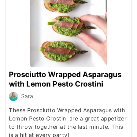
Prosciutto Wrapped Asparagus
with Lemon Pesto Crostini
Sara
These Prosciutto Wrapped Asparagus with
Lemon Pesto Crostini are a great appetizer
to throw together at the last minute. This
is a hit at every party!