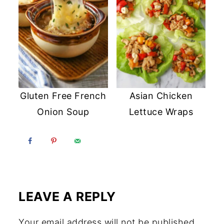
Gluten Free French
Asian Chicken
Onion Soup
Lettuce Wraps
LEAVE A REPLY
Your email address will not be published.