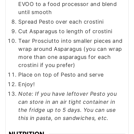
EVOO to a food processor and blend
until smooth
Spread Pesto over each crostini
Cut Asparagus to length of crostini
Tear Prosciutto into smaller pieces and
wrap around Asparagus (you can wrap
more than one asparagus for each
crostini if you prefer)
Place on top of Pesto and serve
Enjoy!
Note: If you have leftover Pesto you
can store in an air tight container in
the fridge up to 5 days. You can use
this in pasta, on sandwiches, etc.
NUTRITION