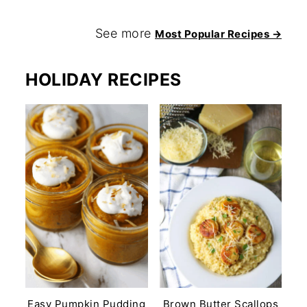
See more
Most Popular Recipes →
HOLIDAY RECIPES
Easy Pumpkin Pudding
Brown Butter Scallops