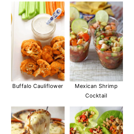
Buffalo Cauliflower
Mexican Shrimp
Cocktail