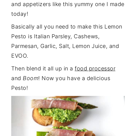
and appetizers like this yummy one I made
today!
Basically all you need to make this Lemon
Pesto is Italian Parsley, Cashews,
Parmesan, Garlic, Salt, Lemon Juice, and
EVOO.
Then blend it all up in a
food processor
and
Boom
! Now you have a delicious
Pesto!