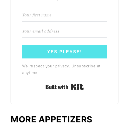
YES PLEASE!
We respect your privacy. Unsubscribe at
anytime.
Built with Kit
MORE APPETIZERS