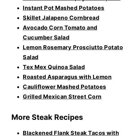
Instant Pot Mashed Potatoes
Skillet Jalapeno Cornbread
Avocado Corn Tomato and
Cucumber Salad
Lemon Rosemary Prosciutto Potato
Salad
Tex Mex Quinoa Salad
Roasted Asparagus with Lemon
Cauliflower Mashed Potatoes
Grilled Mexican Street Corn
More Steak Recipes
Blackened Flank Steak Tacos with