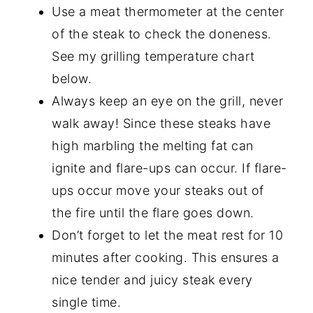
Use a meat thermometer at the center
of the steak to check the doneness.
See my grilling temperature chart
below.
Always keep an eye on the grill, never
walk away! Since these steaks have
high marbling the melting fat can
ignite and flare-ups can occur. If flare-
ups occur move your steaks out of
the fire until the flare goes down.
Don’t forget to let the meat rest for 10
minutes after cooking. This ensures a
nice tender and juicy steak every
single time.