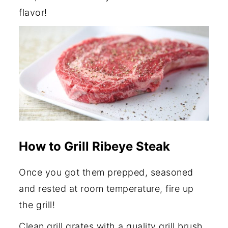
flavor!
How to Grill Ribeye Steak
Once you got them prepped, seasoned
and rested at room temperature, fire up
the grill!
Clean grill grates with a quality grill brush