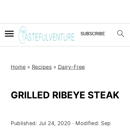
Home
»
Recipes
»
Dairy-Free
GRILLED RIBEYE STEAK
Yum
Published:
Jul 24, 2020
· Modified:
Sep