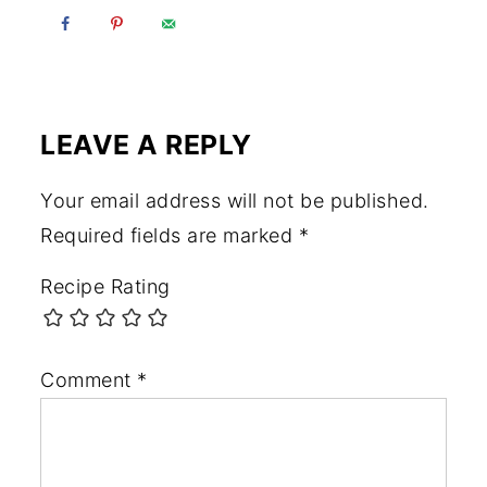
LEAVE A REPLY
Your email address will not be published.
Required fields are marked
*
Recipe Rating
Comment
*