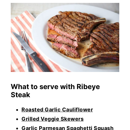
What to serve with Ribeye
Steak
Roasted Garlic Cauliflower
Grilled Veggie Skewers
Garlic Parmesan Spaghetti Squash