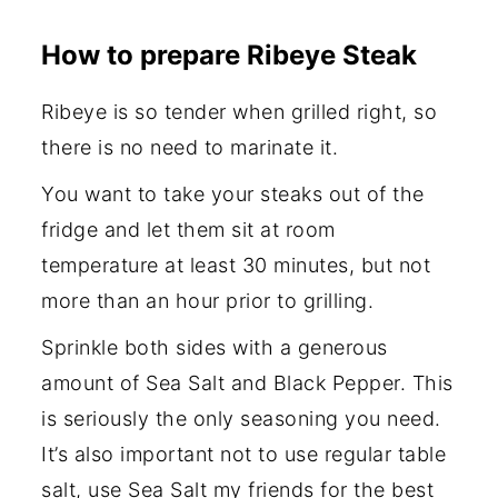
How to prepare Ribeye Steak
Ribeye is so tender when grilled right, so
there is no need to marinate it.
You want to take your steaks out of the
fridge and let them sit at room
temperature at least 30 minutes, but not
more than an hour prior to grilling.
Sprinkle both sides with a generous
amount of Sea Salt and Black Pepper. This
is seriously the only seasoning you need.
It’s also important not to use regular table
salt, use Sea Salt my friends for the best