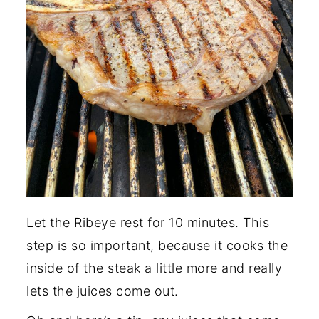
Let the Ribeye rest for 10 minutes. This
step is so important, because it cooks the
inside of the steak a little more and really
lets the juices come out.