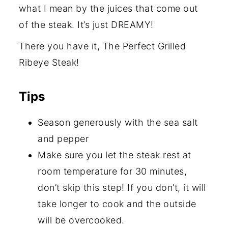
what I mean by the juices that come out
of the steak. It’s just DREAMY!
There you have it, The Perfect Grilled
Ribeye Steak!
Tips
Season generously with the sea salt
and pepper
Make sure you let the steak rest at
room temperature for 30 minutes,
don’t skip this step! If you don’t, it will
take longer to cook and the outside
will be overcooked.