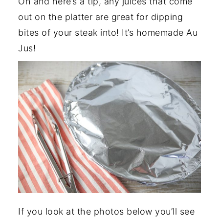
Oh and here’s a tip, any juices that come
out on the platter are great for dipping
bites of your steak into! It’s homemade Au
Jus!
If you look at the photos below you’ll see