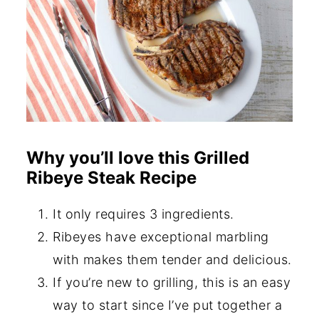
Why you’ll love this Grilled
Ribeye Steak Recipe
It only requires 3 ingredients.
Ribeyes have exceptional marbling
with makes them tender and delicious.
If you’re new to grilling, this is an easy
way to start since I’ve put together a