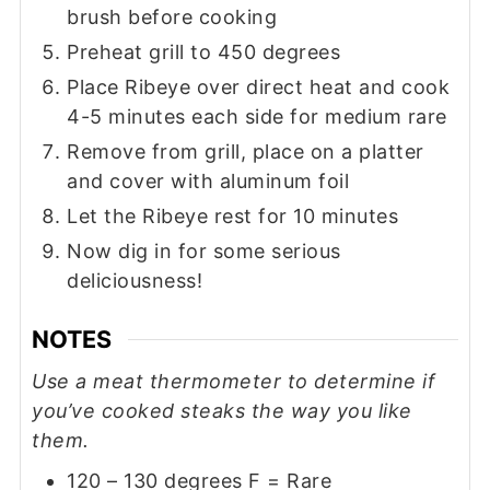
brush before cooking
Preheat grill to 450 degrees
Place Ribeye over direct heat and cook
4-5 minutes each side for medium rare
Remove from grill, place on a platter
and cover with aluminum foil
Let the Ribeye rest for 10 minutes
Now dig in for some serious
deliciousness!
NOTES
Use a meat thermometer to determine if
you’ve cooked steaks the way you like
them.
120 – 130 degrees F = Rare