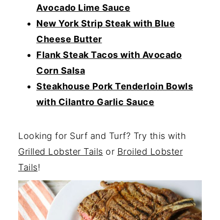
Avocado Lime Sauce
New York Strip Steak with Blue
Cheese Butter
Flank Steak Tacos with Avocado
Corn Salsa
Steakhouse Pork Tenderloin Bowls
with Cilantro Garlic Sauce
Looking for Surf and Turf? Try this with
Grilled Lobster Tails
or
Broiled Lobster
Tails
!