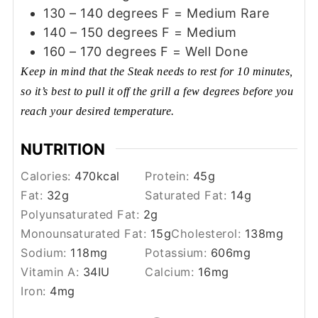
130 – 140 degrees F = Medium Rare
140 – 150 degrees F = Medium
160 – 170 degrees F = Well Done
Keep in mind that the Steak needs to rest for 10 minutes,
so it’s best to pull it off the grill a few degrees before you
reach your desired temperature.
NUTRITION
Calories:
470
kcal
Protein:
45
g
Fat:
32
g
Saturated Fat:
14
g
Polyunsaturated Fat:
2
g
Monounsaturated Fat:
15
g
Cholesterol:
138
mg
Sodium:
118
mg
Potassium:
606
mg
Vitamin A:
34
IU
Calcium:
16
mg
Iron:
4
mg