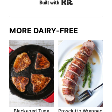
Built with Kit
MORE DAIRY-FREE
Blackened Tuna
Prosciutto Wrapped