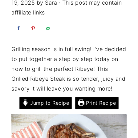
19, 2025
by
Sara
· This post may contain
affiliate links
Grilling season is in full swing! I’ve decided
to put together a step by step today on
how to grill the perfect Ribeye! This
Grilled Ribeye Steak is so tender, juicy and
savory it will leave you wanting more!
Jump to Recipe
Print Recipe