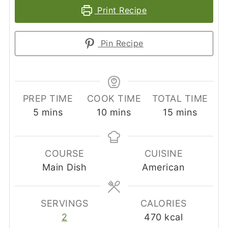
Print Recipe
Pin Recipe
PREP TIME
COOK TIME
TOTAL TIME
minutes
minutes
minutes
5
mins
10
mins
15
mins
COURSE
CUISINE
Main Dish
American
SERVINGS
CALORIES
2
470
kcal