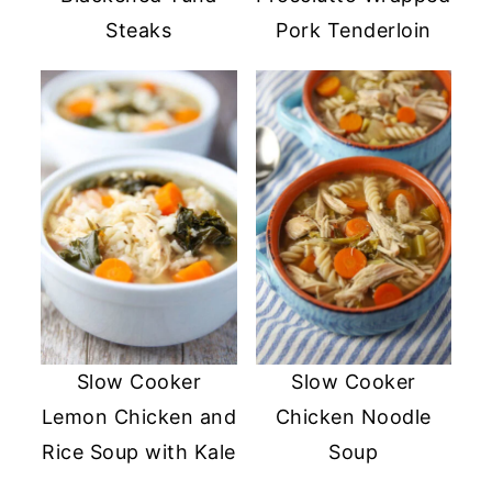
Steaks
Pork Tenderloin
Slow Cooker
Slow Cooker
Lemon Chicken and
Chicken Noodle
Rice Soup with Kale
Soup