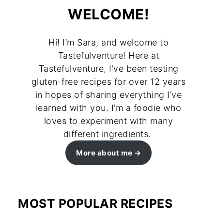
WELCOME!
Hi! I’m Sara, and welcome to
Tastefulventure! Here at
Tastefulventure, I’ve been testing
gluten-free recipes for over 12 years
in hopes of sharing everything I’ve
learned with you. I’m a foodie who
loves to experiment with many
different ingredients.
More about me
MOST POPULAR RECIPES