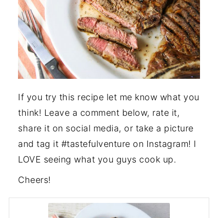
If you try this recipe let me know what you
think! Leave a comment below, rate it,
share it on social media, or take a picture
and tag it #tastefulventure on Instagram! I
LOVE seeing what you guys cook up.
Cheers!