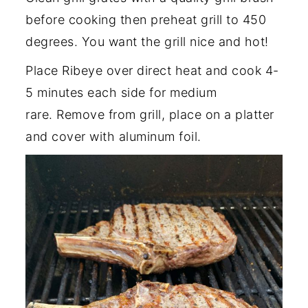
before cooking then preheat grill to 450
degrees. You want the grill nice and hot!
Place Ribeye over direct heat and cook 4-
5 minutes each side for medium
rare. Remove from grill, place on a platter
and cover with aluminum foil.