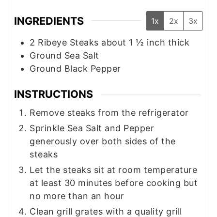
INGREDIENTS
1x
2x
3x
2
Ribeye Steaks about 1 ½ inch thick
Ground Sea Salt
Ground Black Pepper
INSTRUCTIONS
Remove steaks from the refrigerator
Sprinkle Sea Salt and Pepper
generously over both sides of the
steaks
Let the steaks sit at room temperature
at least 30 minutes before cooking but
no more than an hour
Clean grill grates with a quality grill