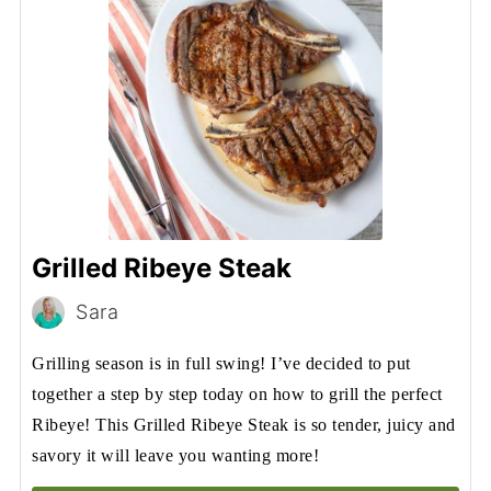
Grilled Ribeye Steak
Sara
Grilling season is in full swing! I’ve decided to put
together a step by step today on how to grill the perfect
Ribeye! This Grilled Ribeye Steak is so tender, juicy and
savory it will leave you wanting more!