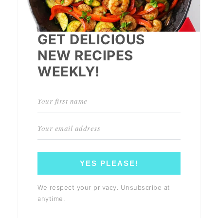
GET DELICIOUS
NEW RECIPES
WEEKLY!
YES PLEASE!
We respect your privacy. Unsubscribe at
anytime.