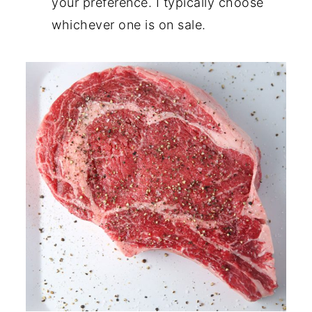
your preference. I typically choose
whichever one is on sale.