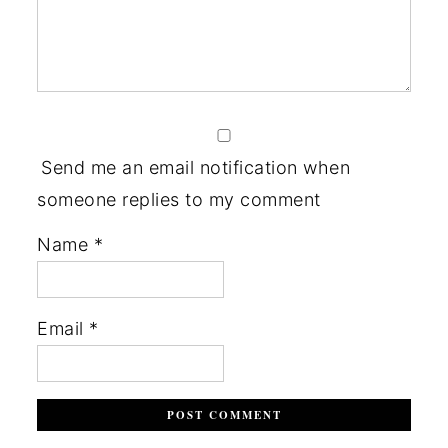
Send me an email notification when
someone replies to my comment
Name
*
Email
*