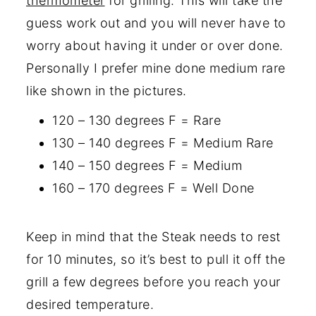
thermometer
for grilling. This will take the
guess work out and you will never have to
worry about having it under or over done.
Personally I prefer mine done medium rare
like shown in the pictures.
120 – 130 degrees F = Rare
130 – 140 degrees F = Medium Rare
140 – 150 degrees F = Medium
160 – 170 degrees F = Well Done
Keep in mind that the Steak needs to rest
for 10 minutes, so it’s best to pull it off the
grill a few degrees before you reach your
desired temperature.