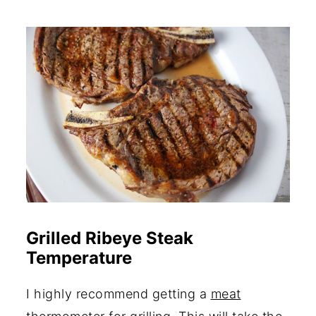
Grilled Ribeye Steak
Temperature
I highly recommend getting a
meat