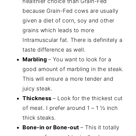
healthier choice than Grain-Fed
because Grain-Fed cows are usually
given a diet of corn, soy and other
grains which leads to more
Intramuscular fat. There is definitely a
taste difference as well.
Marbling
– You want to look for a
good amount of marbling in the steak.
This will ensure a more tender and
juicy steak.
Thickness
– Look for the thickest cut
of meat. I prefer around 1 – 1 ½ inch
thick steaks.
Bone-in or Bone-out
– This it totally