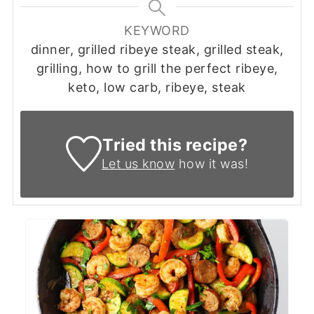
KEYWORD
dinner, grilled ribeye steak, grilled steak,
grilling, how to grill the perfect ribeye,
keto, low carb, ribeye, steak
Tried this recipe?
Let us know
how it was!