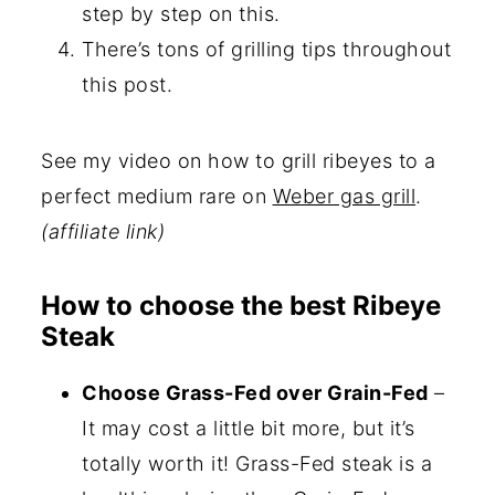
step by step on this.
There’s tons of grilling tips throughout
this post.
See my video on how to grill ribeyes to a
perfect medium rare on
Weber gas grill
.
(affiliate link)
How to choose the best Ribeye
Steak
Choose Grass-Fed over Grain-Fed
–
It may cost a little bit more, but it’s
totally worth it! Grass-Fed steak is a