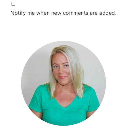
Notify me when new comments are added.