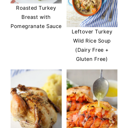
Roasted Turkey
Breast with
Pomegranate Sauce
Leftover Turkey
Wild Rice Soup
(Dairy Free +
Gluten Free)