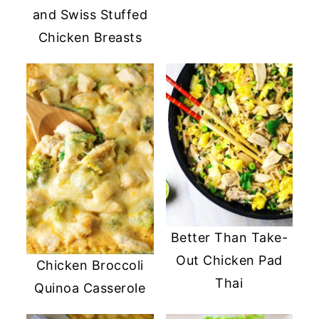
and Swiss Stuffed
Chicken Breasts
Better Than Take-
Out Chicken Pad
Chicken Broccoli
Thai
Quinoa Casserole