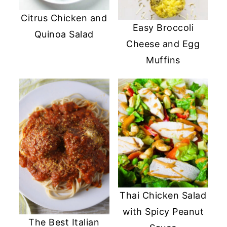
Citrus Chicken and
Easy Broccoli
Quinoa Salad
Cheese and Egg
Muffins
Thai Chicken Salad
with Spicy Peanut
The Best Italian