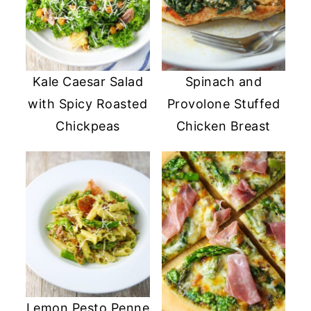
Kale Caesar Salad
Spinach and
with Spicy Roasted
Provolone Stuffed
Chickpeas
Chicken Breast
Lemon Pesto Penne