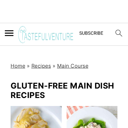
Home
»
Recipes
»
Main Course
GLUTEN-FREE MAIN DISH
RECIPES