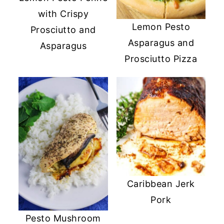
with Crispy
Lemon Pesto
Prosciutto and
Asparagus and
Asparagus
Prosciutto Pizza
Caribbean Jerk
Pork
Pesto Mushroom