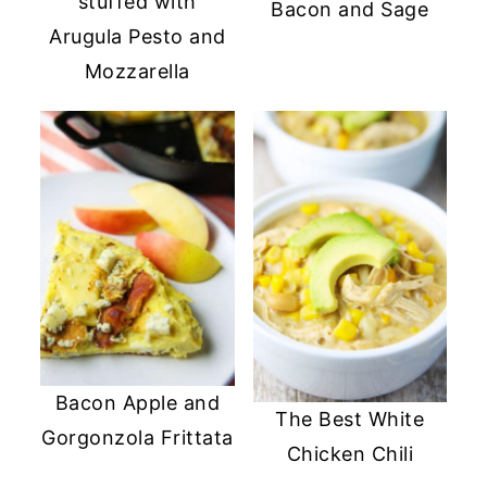
stuffed with
Bacon and Sage
Arugula Pesto and
Mozzarella
Bacon Apple and
The Best White
Gorgonzola Frittata
Chicken Chili