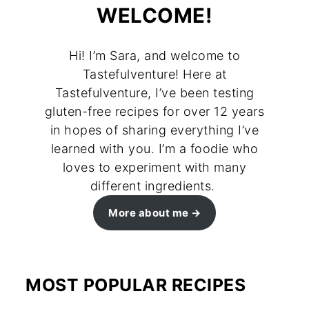
WELCOME!
Hi! I’m Sara, and welcome to
Tastefulventure! Here at
Tastefulventure, I’ve been testing
gluten-free recipes for over 12 years
in hopes of sharing everything I’ve
learned with you. I’m a foodie who
loves to experiment with many
different ingredients.
More about me
MOST POPULAR RECIPES