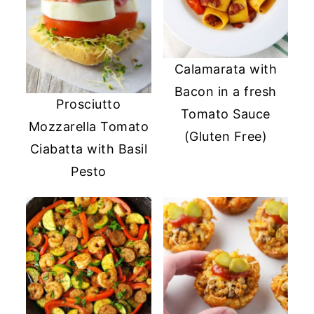
Calamarata with
Bacon in a fresh
Prosciutto
Tomato Sauce
Mozzarella Tomato
(Gluten Free)
Ciabatta with Basil
Pesto