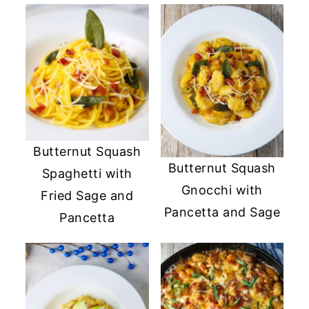
Butternut Squash
Butternut Squash
Spaghetti with
Gnocchi with
Fried Sage and
Pancetta and Sage
Pancetta