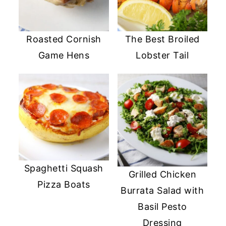
Roasted Cornish
The Best Broiled
Game Hens
Lobster Tail
Spaghetti Squash
Grilled Chicken
Pizza Boats
Burrata Salad with
Basil Pesto
Dressing