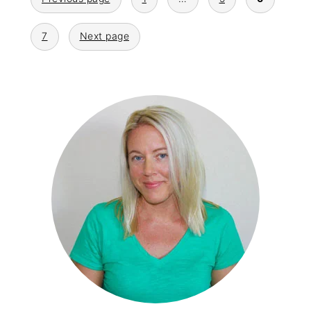
pagination
7
Next page