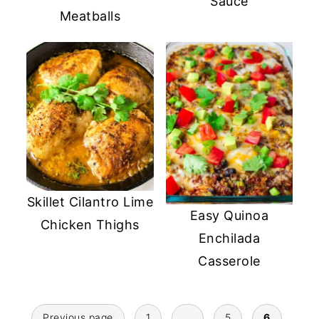
Sauce
Meatballs
Skillet Cilantro Lime
Easy Quinoa
Chicken Thighs
Enchilada
Casserole
Posts
Previous page
1
…
5
6