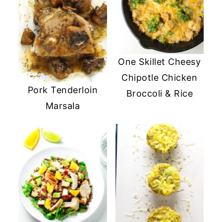
One Skillet Cheesy
Chipotle Chicken
Pork Tenderloin
Broccoli & Rice
Marsala