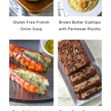
Gluten Free French
Brown Butter Scallops
Onion Soup
with Parmesan Risotto