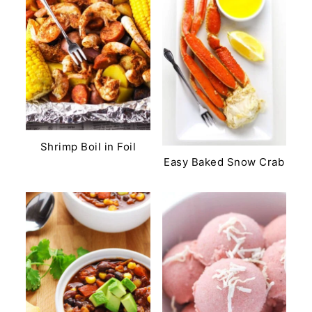
Shrimp Boil in Foil
Easy Baked Snow Crab