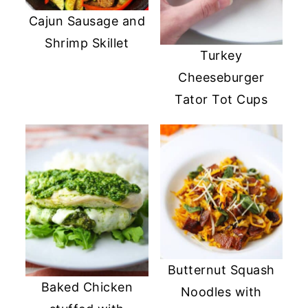
Cajun Sausage and
Shrimp Skillet
Turkey
Cheeseburger
Tator Tot Cups
Butternut Squash
Baked Chicken
Noodles with