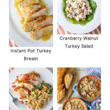
Cranberry Walnut
Turkey Salad
Instant Pot Turkey
Breast