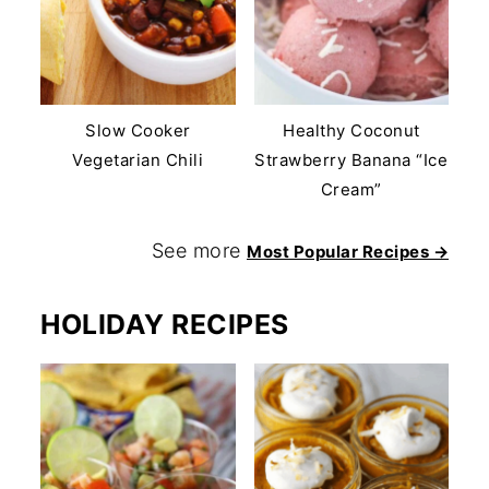
Slow Cooker
Healthy Coconut
Vegetarian Chili
Strawberry Banana “Ice
Cream”
See more
Most Popular Recipes →
HOLIDAY RECIPES