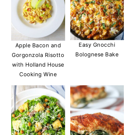
Easy Gnocchi
Apple Bacon and
Bolognese Bake
Gorgonzola Risotto
with Holland House
Cooking Wine