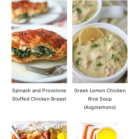
Spinach and Provolone
Greek Lemon Chicken
Stuffed Chicken Breast
Rice Soup
(Avgolemono)