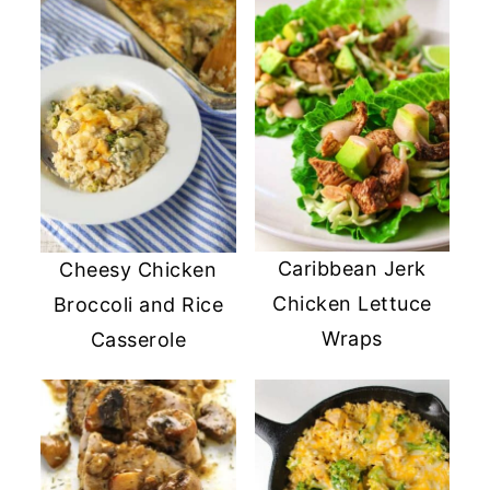
Caribbean Jerk
Cheesy Chicken
Chicken Lettuce
Broccoli and Rice
Wraps
Casserole