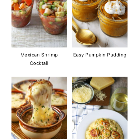
Mexican Shrimp
Easy Pumpkin Pudding
Cocktail