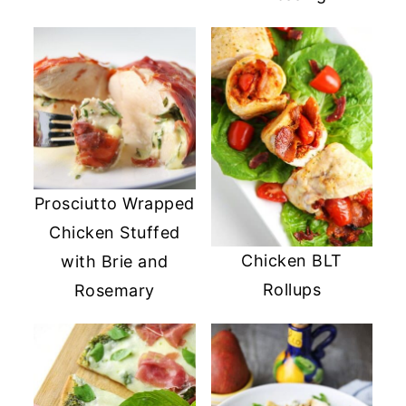
Prosciutto Wrapped
Chicken Stuffed
Chicken BLT
with Brie and
Rollups
Rosemary