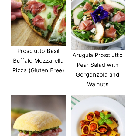
Prosciutto Basil
Arugula Prosciutto
Buffalo Mozzarella
Pear Salad with
Pizza (Gluten Free)
Gorgonzola and
Walnuts